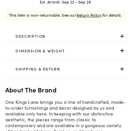
Est. Arrival:
Sep 22 - Sep 28
This item is non-returnable.
See our
Return Policy
for details.
DESCRIPTION
DIMENSION & WEIGHT
SHIPPING & RETURN
About The Brand
One Kings Lane brings you a line of handcrafted, made-
to-order furnishings and decor designed by us and
available only here. In keeping with our distinctive
aesthetic, the pieces range from classic to
contemporary and are available in a gorgeous variety
of handpicked fabrics, finishes, and hardware.