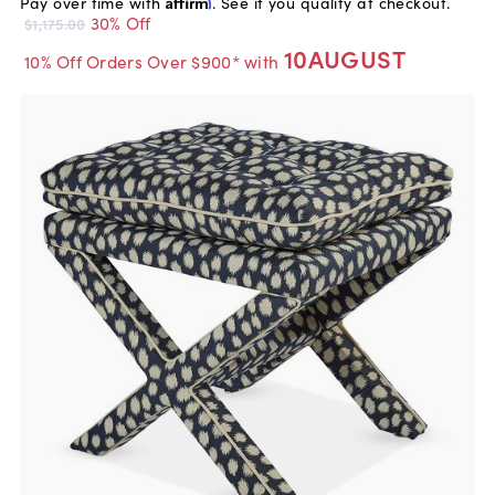
Pay over time with
Affirm
. See if you qualify at checkout.
30% Off
$1,175.00
10AUGUST
10% Off Orders Over $900* with