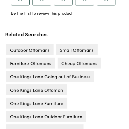
Related Searches
Outdoor Ottomans
Small Ottomans
Furniture Ottomans
Cheap Ottomans
One Kings Lane Going out of Business
One Kings Lane Ottoman
One Kings Lane Furniture
One Kings Lane Outdoor Furniture