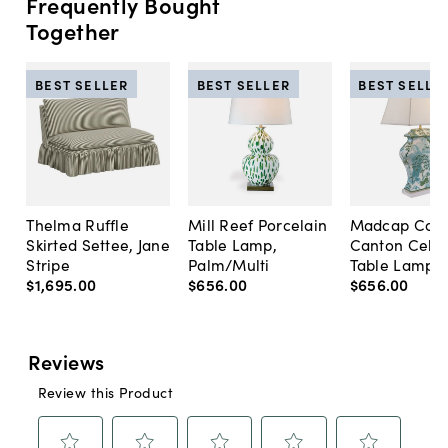
Frequently Bought
Together
BEST SELLER
BEST SELLER
BEST SELLE
Thelma Ruffle
Mill Reef Porcelain
Madcap Cott
Skirted Settee, Jane
Table Lamp,
Canton Cela
Stripe
Palm/Multi
Table Lamp, 
$1,695
.
00
$656
.
00
$656
.
00