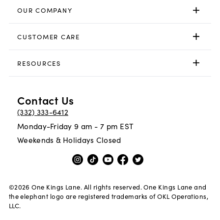
OUR COMPANY
CUSTOMER CARE
RESOURCES
Contact Us
(332) 333-6412
Monday-Friday 9 am - 7 pm EST
Weekends & Holidays Closed
©
2026
One Kings Lane. All rights reserved. One Kings Lane and
the elephant logo are registered trademarks of OKL Operations,
LLC.