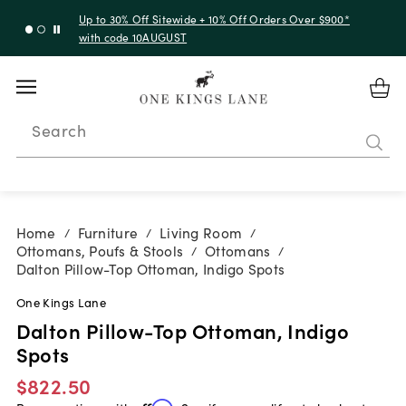
Up to 30% Off Sitewide + 10% Off Orders Over $900*
with code 10AUGUST
Search
Home
Furniture
Living Room
/
/
/
Ottomans, Poufs & Stools
Ottomans
/
/
Dalton Pillow-Top Ottoman, Indigo Spots
One Kings Lane
Dalton Pillow-Top Ottoman, Indigo
Spots
$822.50