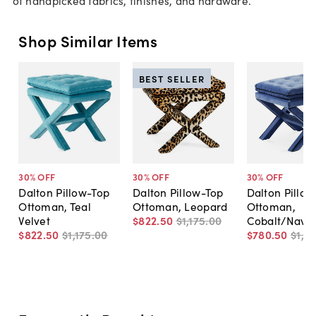
Shop Similar Items
BEST SELLER
30
% OFF
30
% OFF
30
% OFF
Dalton Pillow-Top
Dalton Pillow-Top
Dalton Pillow
Ottoman, Teal
Ottoman, Leopard
Ottoman,
Velvet
$822
.
50
$1,175
.
00
Cobalt/Navy
$822
.
50
$1,175
.
00
$780
.
50
$1,11