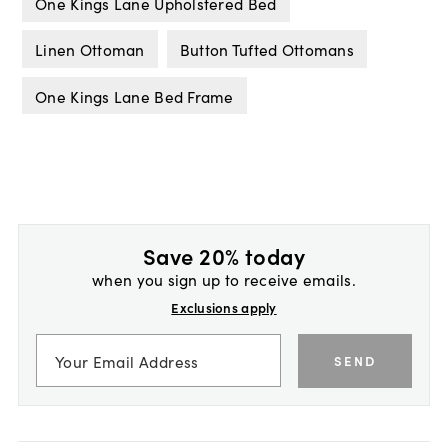
One Kings Lane Upholstered Bed
Linen Ottoman
Button Tufted Ottomans
One Kings Lane Bed Frame
Save 20% today
when you sign up to receive emails.
Exclusions apply
SEND