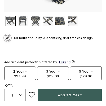
Our mark of quality, authenticity, and timeless design
Add accident protection offered by
2
Year -
3
Year -
5
Year -
$94.99
$119.00
$179.00
QTY:
ADD TO CART