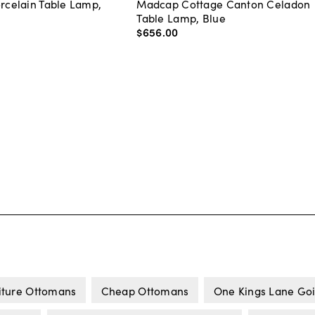
orcelain Table Lamp,
Madcap Cottage Canton Celadon
Table Lamp, Blue
$656
.
00
iture Ottomans
Cheap Ottomans
One Kings Lane Goi