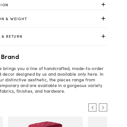
TION
ON & WEIGHT
 & RETURN
 Brand
 brings you a line of handcrafted, made-to-order
d decor designed by us and available only here. In
ur distinctive aesthetic, the pieces range from
temporary and are available in a gorgeous variety
fabrics, finishes, and hardware.