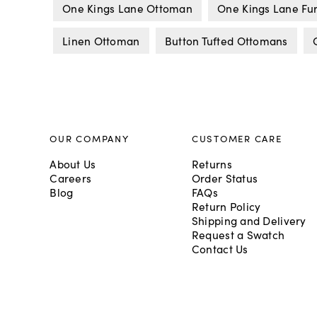
One Kings Lane Ottoman
One Kings Lane Fur
Linen Ottoman
Button Tufted Ottomans
OUR COMPANY
CUSTOMER CARE
About Us
Returns
Careers
Order Status
Blog
FAQs
Return Policy
Shipping and Delivery
Request a Swatch
Contact Us