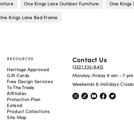
niture
One Kings Lane Outdoor Furniture
One Kings 
One Kings Lane Bed Frame
Contact Us
RESOURCES
(332) 333-6412
Heritage Approved
Gift Cards
Monday-Friday 9 am - 7 pm
Free Design Services
Weekends & Holidays Close
To The Trade
Affiliates
Protection Plan
Extend
Product Collections
Site Map