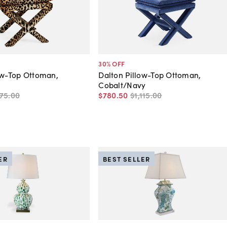
30
% OFF
ow-Top Ottoman,
Dalton Pillow-Top Ottoman,
Cobalt/Navy
175
.
00
$780
.
50
$1,115
.
00
ER
BEST SELLER