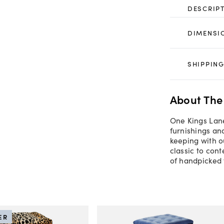
DESCRIP
DIMENSI
SHIPPING
About The
One Kings Lane
furnishings an
keeping with o
classic to con
of handpicked 
ER