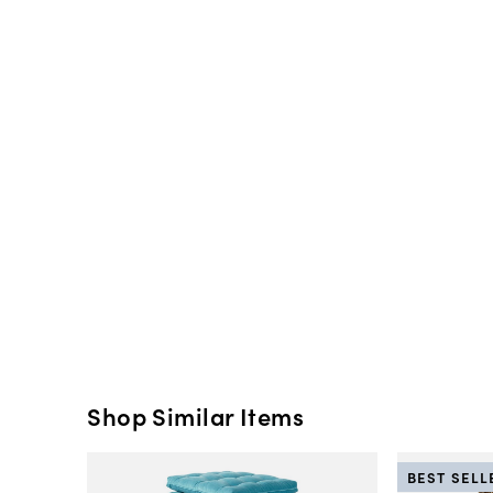
Shop Similar Items
BEST SELL