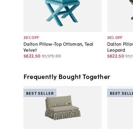
30
% OFF
30
% OFF
Dalton Pillow-Top Ottoman, Teal
Dalton Pill
Velvet
Leopard
$822
.
50
$1,175
.
00
$822
.
50
$1,
Frequently Bought Together
BEST SELLER
BEST SELL