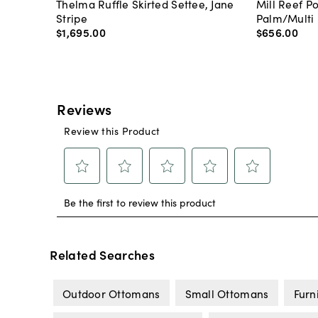
Thelma Ruffle Skirted Settee, Jane
Mill Reef P
Stripe
Palm/Multi
$1,695
.
00
$656
.
00
Related Searches
Outdoor Ottomans
Small Ottomans
Furn