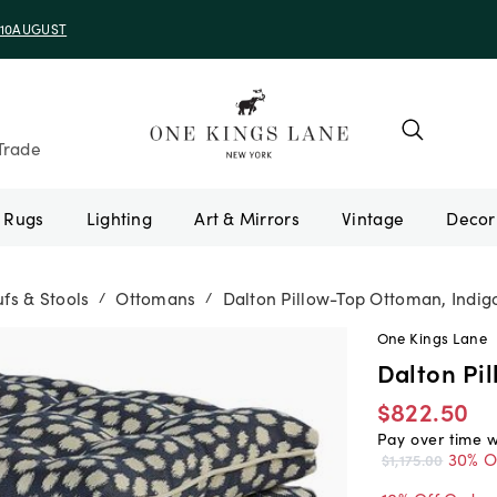
e 10AUGUST
Trade
Rugs
Lighting
Art & Mirrors
Vintage
fs & Stools
Ottomans
Dalton Pillow-Top Ottoman, Indig
/
/
One Kings Lane
Dalton Pi
$822.50
Pay over time 
30% O
$1,175.00