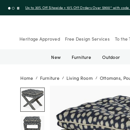
Up to 30% Off Sitewide + 10% Off Orders Over $900* with cod
Heritage Approved
Free Design Services
To the 
New
Furniture
Outdoor
Home
Furniture
Living Room
Ottomans, Pou
/
/
/