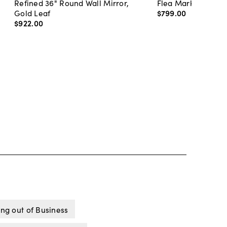
Refined 36" Round Wall Mirror,
Flea Market Lanter
Gold Leaf
$799
.
00
$922
.
00
ng out of Business