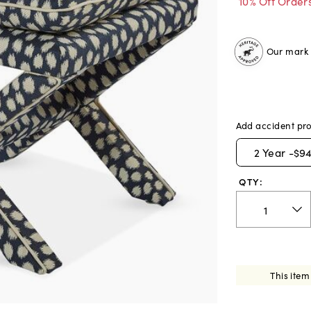
10% Off Order
Our mark o
Add accident pro
2
Year -
$94
QTY:
This item