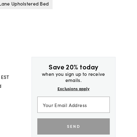
Lane Upholstered Bed
Save 20% today
when you sign up to receive
 EST
emails.
d
Exclusions apply
SEND