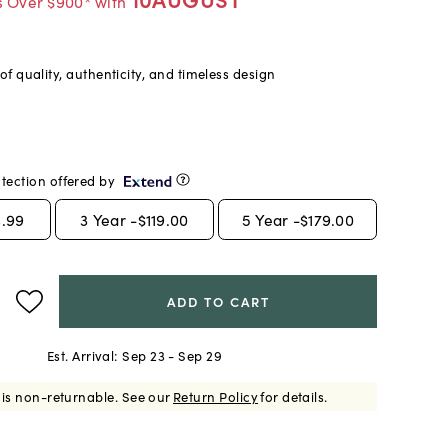
s Over $900* with
f quality, authenticity, and timeless design
tection offered by
.99
3
Year -
$119.00
5
Year -
$179.00
ADD TO CART
Est. Arrival:
Sep 23 - Sep 29
 is non-returnable.
See our
Return Policy
for details.