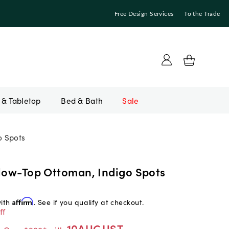
Free Design Services
To the Trade
Bed & Bath
Sale
o Spots
llow-Top Ottoman, Indigo Spots
with
Affirm
. See if you qualify at checkout.
ff
10AUGUST