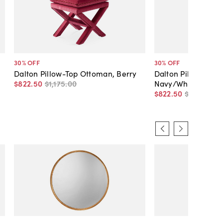
30
% OFF
30
% OFF
Dalton Pillow-Top Ottoman, Berry
Dalton Pillow-Top
$822
.
50
$1,175
.
00
Navy/White
$822
.
50
$1,175
.
00