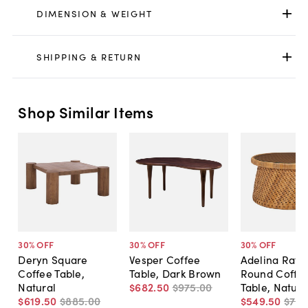
DIMENSION & WEIGHT
SHIPPING & RETURN
Shop Similar Items
30
% OFF
30
% OFF
30
% OFF
Deryn Square
Vesper Coffee
Adelina Ratt
Coffee Table,
Table, Dark Brown
Round Coffe
Natural
$682
.
50
$975
.
00
Table, Natura
$619
.
50
$885
.
00
$549
.
50
$78