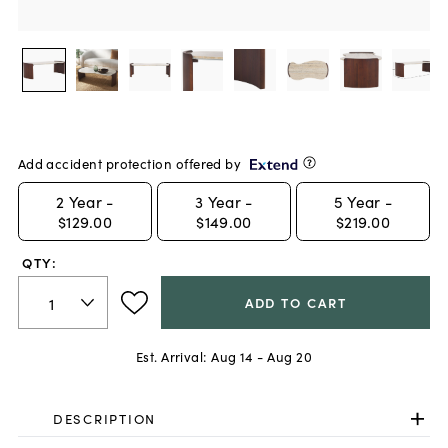
Add accident protection offered by
2
Year -
3
Year -
5
Year -
$129.00
$149.00
$219.00
QTY:
ADD TO CART
Est. Arrival:
Aug 14 - Aug 20
DESCRIPTION