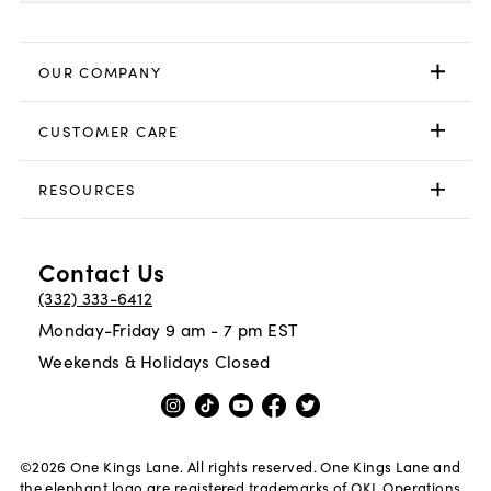
OUR COMPANY
CUSTOMER CARE
RESOURCES
Contact Us
(332) 333-6412
Monday-Friday 9 am - 7 pm EST
Weekends & Holidays Closed
©
2026
One Kings Lane. All rights reserved. One Kings Lane and
the elephant logo are registered trademarks of OKL Operations,