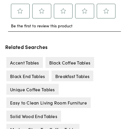
Related Searches
Accent Tables
Black Coffee Tables
Black End Tables
Breakfast Tables
Unique Coffee Tables
Easy to Clean Living Room Furniture
Solid Wood End Tables