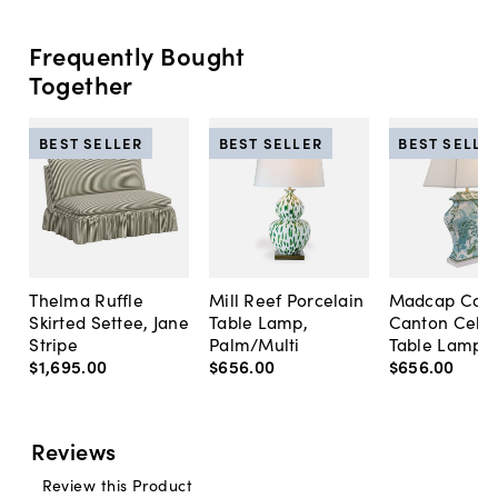
Frequently Bought
Together
BEST SELLER
BEST SELLER
BEST SELLE
Thelma Ruffle
Mill Reef Porcelain
Madcap Cott
Skirted Settee, Jane
Table Lamp,
Canton Cela
Stripe
Palm/Multi
Table Lamp, 
$1,695
.
00
$656
.
00
$656
.
00