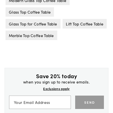
Modern Glass Top Coffee Table
Glass Top Coffee Table
Glass Top for Coffee Table
Lift Top Coffee Table
Marble Top Coffee Table
Save 20% today
when you sign up to receive emails.
Exclusions apply
SEND