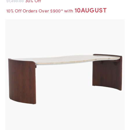
30% Off
$1,490.00
10AUGUST
10% Off Orders Over $900* with