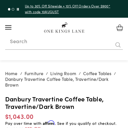
Up to 30% Off Sitewide + 10% Off Orders Over $900*
with code 10AUGUST
Search
Home
Furniture
Living Room
Coffee Tables
/
/
/
/
Danbury Travertine Coffee Table, Travertine/Dark
Brown
Danbury Travertine Coffee Table,
Travertine/Dark Brown
$1,043.00
Pay over time with
Affirm
. See if you qualify at checkout.