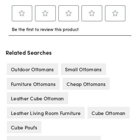
Related Searches
Outdoor Ottomans
Small Ottomans
Furniture Ottomans
Cheap Ottomans
Leather Cube Ottoman
Leather Living Room Furniture
Cube Ottoman
Cube Poufs