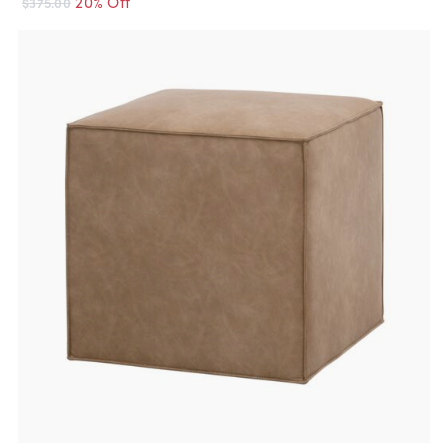
20% Off
$375.00