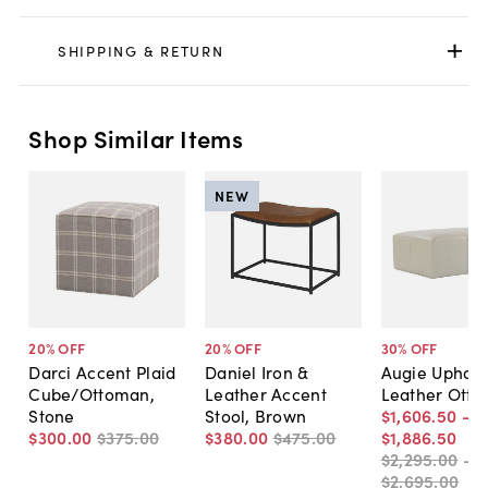
SHIPPING & RETURN
Shop Similar Items
NEW
20
% OFF
20
% OFF
30
% OFF
Darci Accent Plaid
Daniel Iron &
Augie Uphols
Cube/Ottoman,
Leather Accent
Leather Ott
Stone
Stool, Brown
$1,606
.
50
-
$300
.
00
$375
.
00
$380
.
00
$475
.
00
$1,886
.
50
$2,295
.
00
-
$2,695
.
00