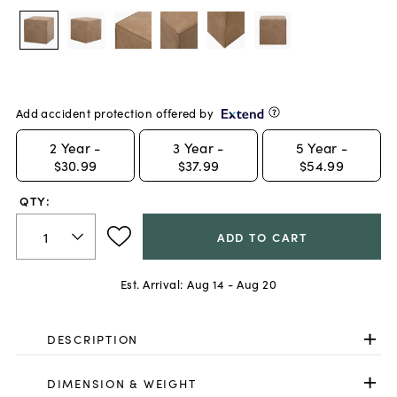
Add accident protection offered by
2
Year -
3
Year -
5
Year -
$30.99
$37.99
$54.99
QTY:
ADD TO CART
Est. Arrival:
Aug 14 - Aug 20
DESCRIPTION
DIMENSION & WEIGHT