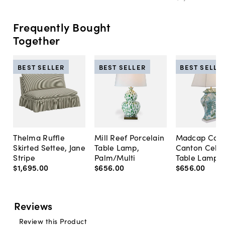
Frequently Bought
Together
BEST SELLER
BEST SELLER
BEST SELLE
Thelma Ruffle
Mill Reef Porcelain
Madcap Cott
Skirted Settee, Jane
Table Lamp,
Canton Cela
Stripe
Palm/Multi
Table Lamp, 
$1,695
.
00
$656
.
00
$656
.
00