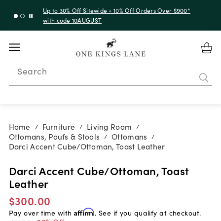
Up to 30% Off Sitewide + 10% Off Orders Over $900*
with code 10AUGUST
Search
Home
Furniture
Living Room
/
/
/
Ottomans, Poufs & Stools
Ottomans
/
/
Darci Accent Cube/Ottoman, Toast Leather
Darci Accent Cube/Ottoman, Toast
Leather
$300.00
Pay over time with
Affirm
. See if you qualify at checkout.