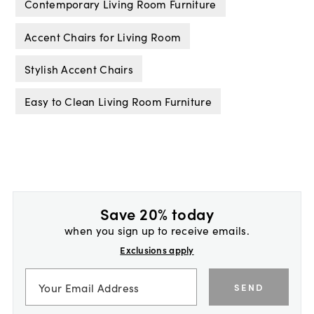
Contemporary Living Room Furniture
Accent Chairs for Living Room
Stylish Accent Chairs
Easy to Clean Living Room Furniture
Save 20% today
when you sign up to receive emails.
Exclusions apply
SEND