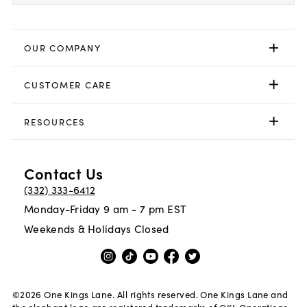
OUR COMPANY
CUSTOMER CARE
RESOURCES
Contact Us
(332) 333-6412
Monday-Friday 9 am - 7 pm EST
Weekends & Holidays Closed
©
2026
One Kings Lane. All rights reserved. One Kings Lane and