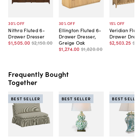
30
% OFF
30
% OFF
15
% OFF
Nithra Fluted 6-
Ellington Fluted 6-
Veridian Flut
Drawer Dresser
Drawer Dresser,
Drawer Dres
$1,505
.
00
$2,150
.
00
Greige Oak
$2,503
.
25
$2
$1,274
.
00
$1,820
.
00
Frequently Bought
Together
BEST SELLER
BEST SELLER
BEST SELLE