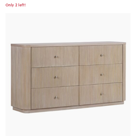
Only 2 left!