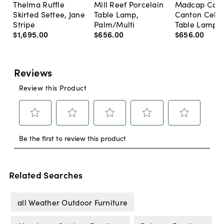
Thelma Ruffle
Mill Reef Porcelain
Madcap Cott
Skirted Settee, Jane
Table Lamp,
Canton Cela
Stripe
Palm/Multi
Table Lamp, 
$1,695
.
00
$656
.
00
$656
.
00
Related Searches
all Weather Outdoor Furniture