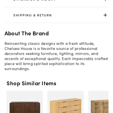
SHIPPING & RETURN
About The Brand
Reinventing classic designs with a fresh attitude,
Chelsea House is a favorite source of professional
decorators seeking furniture, lighting, mirrors, and
accents of exceptional quality. Each impeccably crafted
piece will bring spirited sophistication to its
surroundings.
Shop Similar Items