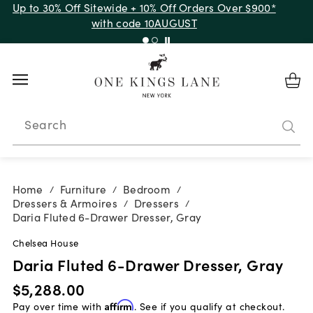
Up to 30% Off Sitewide + 10% Off Orders Over $900*
with code 10AUGUST
Search
Home
Furniture
Bedroom
/
/
/
Dressers & Armoires
Dressers
/
/
Daria Fluted 6-Drawer Dresser, Gray
Chelsea House
Daria Fluted 6-Drawer Dresser, Gray
$5,288.00
Pay over time with
Affirm
. See if you qualify at checkout.