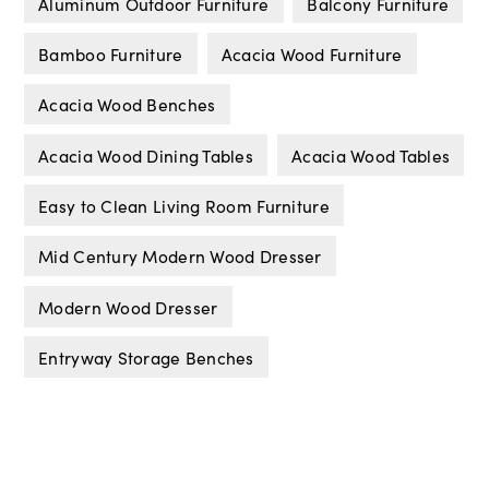
Aluminum Outdoor Furniture
Balcony Furniture
Bamboo Furniture
Acacia Wood Furniture
Acacia Wood Benches
Acacia Wood Dining Tables
Acacia Wood Tables
Easy to Clean Living Room Furniture
Mid Century Modern Wood Dresser
Modern Wood Dresser
Entryway Storage Benches