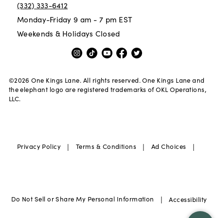
(332) 333-6412
Monday-Friday 9 am - 7 pm EST
Weekends & Holidays Closed
©
2026
One Kings Lane. All rights reserved. One Kings Lane and
the elephant logo are registered trademarks of OKL Operations,
LLC.
|
|
|
Privacy Policy
Terms & Conditions
Ad Choices
|
Do Not Sell or Share My Personal Information
Accessibility