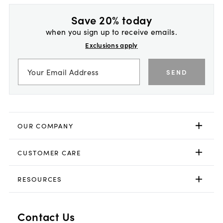
Save 20% today
when you sign up to receive emails.
Exclusions apply
SEND
OUR COMPANY
CUSTOMER CARE
RESOURCES
Contact Us