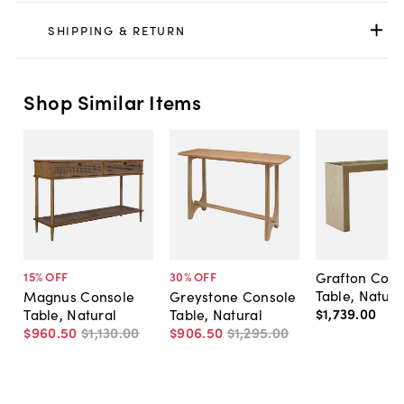
SHIPPING & RETURN
Shop Similar Items
Grafton Cons
15
% OFF
30
% OFF
Table, Natura
Magnus Console
Greystone Console
$1,739
.
00
Table, Natural
Table, Natural
$960
.
50
$1,130
.
00
$906
.
50
$1,295
.
00