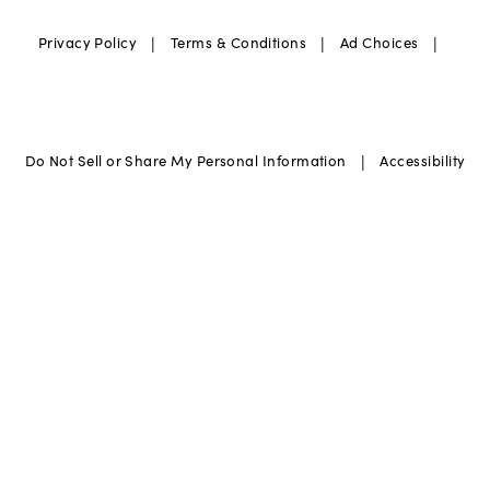
|
|
|
Privacy Policy
Terms & Conditions
Ad Choices
|
Do Not Sell or Share My Personal Information
Accessibility