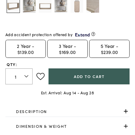
Add accident protection offered by
2
Year -
3
Year -
5
Year -
$139.00
$169.00
$239.00
QTY:
ADD TO CART
Est. Arrival:
Aug 14 - Aug 28
DESCRIPTION
DIMENSION & WEIGHT