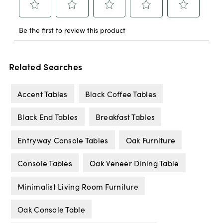
Related Searches
Accent Tables
Black Coffee Tables
Black End Tables
Breakfast Tables
Entryway Console Tables
Oak Furniture
Console Tables
Oak Veneer Dining Table
Minimalist Living Room Furniture
Oak Console Table