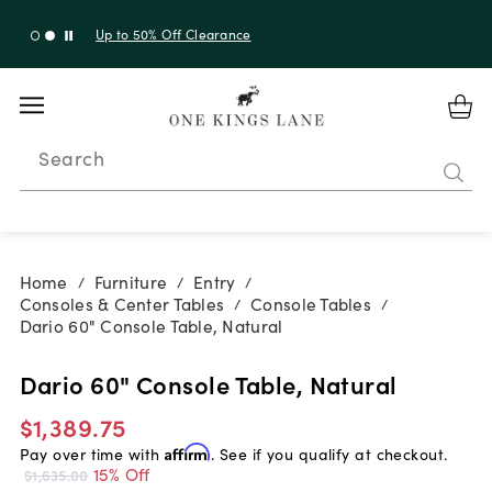
Up to 30% Off Sitewide + 10% Off Orders Over $900*
with code 10AUGUST
Search
Home
Furniture
Entry
/
/
/
Consoles & Center Tables
Console Tables
/
/
Dario 60" Console Table, Natural
Dario 60" Console Table, Natural
$1,389.75
Pay over time with
Affirm
. See if you qualify at checkout.
15% Off
$1,635.00