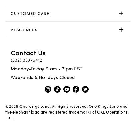
CUSTOMER CARE
RESOURCES
Contact Us
(332) 333-6412
Monday-Friday 9 am - 7 pm EST
Weekends & Holidays Closed
©
2026
One Kings Lane. All rights reserved. One Kings Lane and
the elephant logo are registered trademarks of OKL Operations,
LLC.