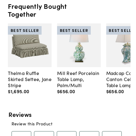
Frequently Bought
Together
BEST SELLER
BEST SELLER
BEST SELLE
Thelma Ruffle
Mill Reef Porcelain
Madcap Cott
Skirted Settee, Jane
Table Lamp,
Canton Cela
Stripe
Palm/Multi
Table Lamp, 
$1,695
.
00
$656
.
00
$656
.
00