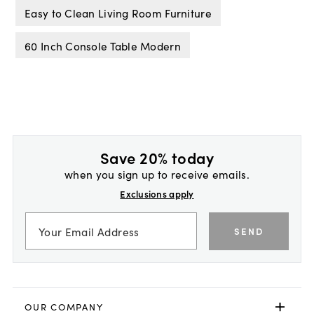
Easy to Clean Living Room Furniture
60 Inch Console Table Modern
Save 20% today
when you sign up to receive emails.
Exclusions apply
SEND
OUR COMPANY