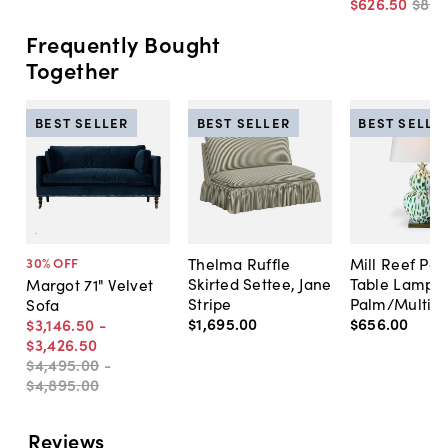
$626
.
50
$89
Frequently Bought
Together
BEST SELLER
BEST SELLER
BEST SELLE
Thelma Ruffle
Mill Reef Por
30
% OFF
Skirted Settee, Jane
Table Lamp,
Margot 71" Velvet
Stripe
Palm/Multi
Sofa
$1,695
.
00
$656
.
00
$3,146
.
50
-
$3,426
.
50
$4,495
.
00
-
$4,895
.
00