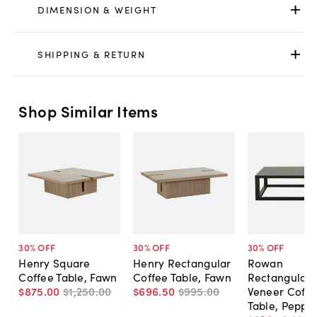
DIMENSION & WEIGHT
SHIPPING & RETURN
Shop Similar Items
30
% OFF
30
% OFF
30
% OFF
Henry Square
Henry Rectangular
Rowan
Coffee Table, Fawn
Coffee Table, Fawn
Rectangular
$875
.
00
$1,250
.
00
$696
.
50
$995
.
00
Veneer Coffe
Table, Peppe