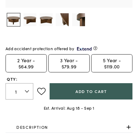
Add accident protection offered by
2
Year -
3
Year -
5
Year -
$64.99
$79.99
$119.00
QTY:
ADD TO CART
Est. Arrival:
Aug 18 - Sep 1
DESCRIPTION