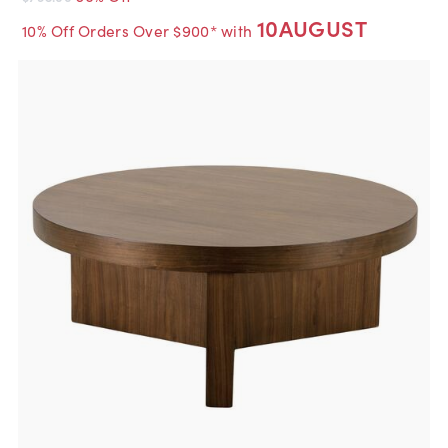
10AUGUST
10% Off Orders Over $900* with