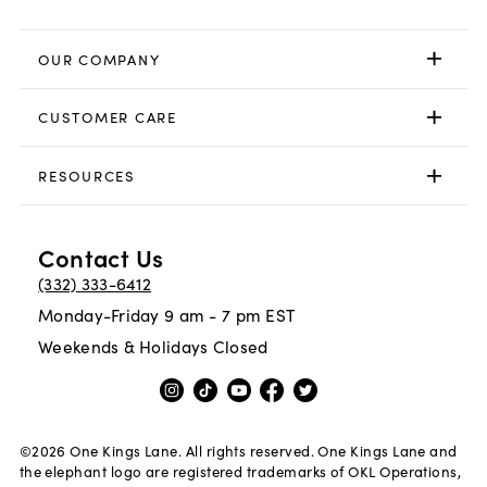
OUR COMPANY
CUSTOMER CARE
RESOURCES
Contact Us
(332) 333-6412
Monday-Friday 9 am - 7 pm EST
Weekends & Holidays Closed
©
2026
One Kings Lane. All rights reserved. One Kings Lane and
the elephant logo are registered trademarks of OKL Operations,