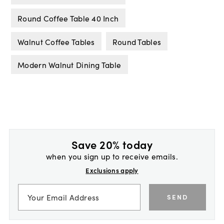
Round Coffee Table 40 Inch
Walnut Coffee Tables
Round Tables
Modern Walnut Dining Table
Save 20% today
when you sign up to receive emails.
Exclusions apply
SEND