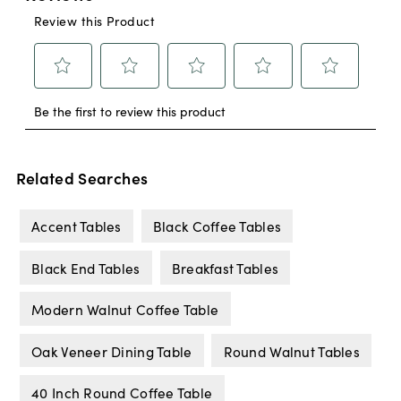
Related Searches
Accent Tables
Black Coffee Tables
Black End Tables
Breakfast Tables
Modern Walnut Coffee Table
Oak Veneer Dining Table
Round Walnut Tables
40 Inch Round Coffee Table