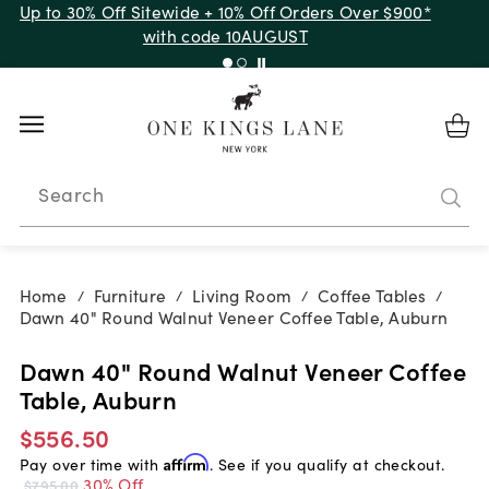
Up to 30% Off Sitewide + 10% Off Orders Over $900*
with code 10AUGUST
Search
Home
Furniture
Living Room
Coffee Tables
/
/
/
/
Dawn 40" Round Walnut Veneer Coffee Table, Auburn
Dawn 40" Round Walnut Veneer Coffee
Table, Auburn
$556.50
Pay over time with
Affirm
. See if you qualify at checkout.
30% Off
$795.00