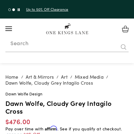
Up to 30% Off Sitewide + 10% Off Orders Over $900*
with code 10AUGUST
Search
Home
Art & Mirrors
Art
Mixed Media
/
/
/
/
Dawn Wolfe, Cloudy Grey Intagilo Cross
Dawn Wolfe Design
Dawn Wolfe, Cloudy Grey Intagilo
Cross
$476.00
Pay over time with
Affirm
. See if you qualify at checkout.
30% Off