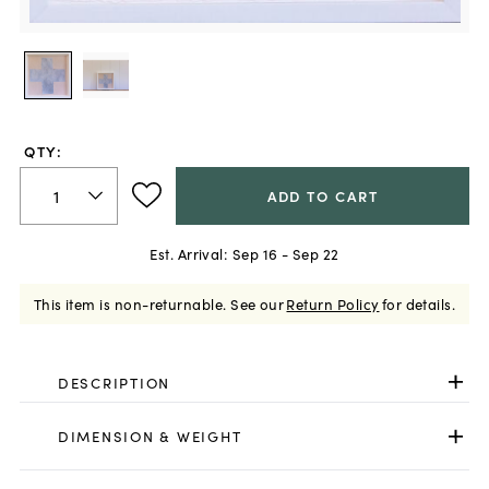
QTY:
ADD TO CART
Est. Arrival:
Sep 16 - Sep 22
This item is non-returnable.
See our
Return Policy
for details.
DESCRIPTION
DIMENSION & WEIGHT