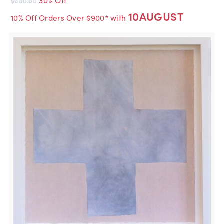
$680.00
10AUGUST
10% Off Orders Over $900* with