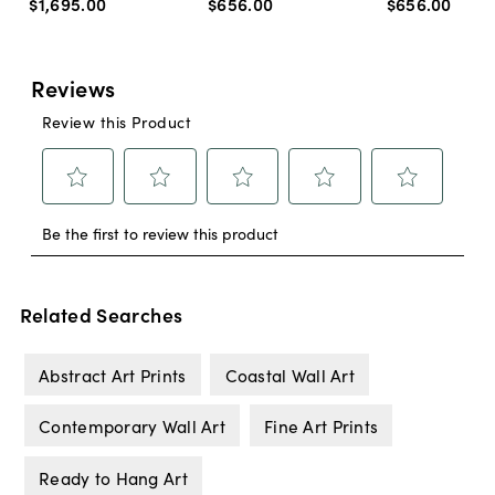
$1,695
.
00
$656
.
00
$656
.
00
Related Searches
Abstract Art Prints
Coastal Wall Art
Contemporary Wall Art
Fine Art Prints
Ready to Hang Art