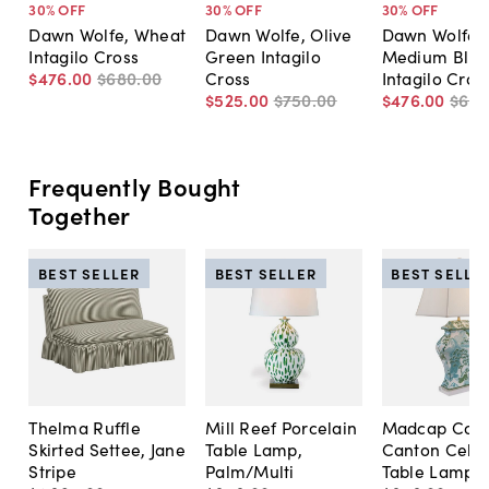
30
% OFF
30
% OFF
30
% OFF
Dawn Wolfe, Wheat
Dawn Wolfe, Olive
Dawn Wolfe,
Intagilo Cross
Green Intagilo
Medium Blue
$476
.
00
$680
.
00
Cross
Intagilo Cros
$525
.
00
$750
.
00
$476
.
00
$68
Frequently Bought
Together
BEST SELLER
BEST SELLER
BEST SELLE
Thelma Ruffle
Mill Reef Porcelain
Madcap Cott
Skirted Settee, Jane
Table Lamp,
Canton Cela
Stripe
Palm/Multi
Table Lamp, 