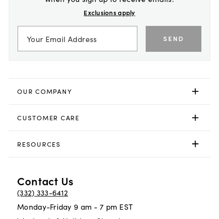
Exclusions apply
SEND
OUR COMPANY
CUSTOMER CARE
RESOURCES
Contact Us
(332) 333-6412
Monday-Friday 9 am - 7 pm EST