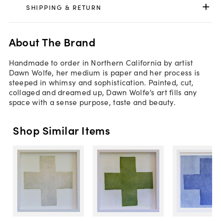
SHIPPING & RETURN
About The Brand
Handmade to order in Northern California by artist
Dawn Wolfe, her medium is paper and her process is
steeped in whimsy and sophistication. Painted, cut,
collaged and dreamed up, Dawn Wolfe’s art fills any
space with a sense purpose, taste and beauty.
Shop Similar Items