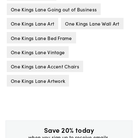
One Kings Lane Going out of Business
One Kings Lane Art
One Kings Lane Wall Art
One Kings Lane Bed Frame
One Kings Lane Vintage
One Kings Lane Accent Chairs
One Kings Lane Artwork
Save 20% today
when you sign up to receive emails.