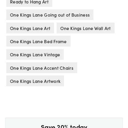
Ready to Hang Art
One Kings Lane Going out of Business
One Kings Lane Art
One Kings Lane Wall Art
One Kings Lane Bed Frame
One Kings Lane Vintage
One Kings Lane Accent Chairs
One Kings Lane Artwork
Save 20% today