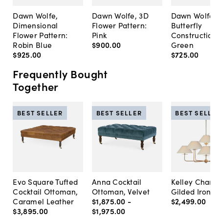
Dawn Wolfe,
Dawn Wolfe, 3D
Dawn Wolfe,
Dimensional
Flower Pattern:
Butterfly
Flower Pattern:
Pink
Construction:
Robin Blue
$900
.
00
Green
$925
.
00
$725
.
00
Frequently Bought
Together
BEST SELLER
BEST SELLER
BEST SELLE
Evo Square Tufted
Anna Cocktail
Kelley Chande
Cocktail Ottoman,
Ottoman, Velvet
Gilded Iron
Caramel Leather
$1,875
.
00
-
$2,499
.
00
$3,895
.
00
$1,975
.
00