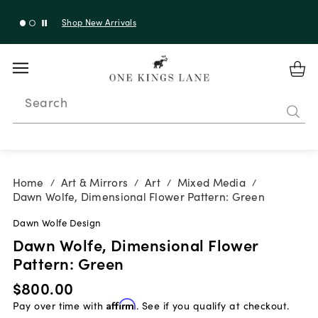
Shop New Arrivals
Search
Home
Art & Mirrors
Art
Mixed Media
/
/
/
/
Dawn Wolfe, Dimensional Flower Pattern: Green
Dawn Wolfe Design
Dawn Wolfe, Dimensional Flower
Pattern: Green
$800.00
Pay over time with
Affirm
. See if you qualify at checkout.