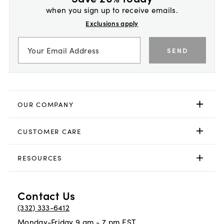
when you sign up to receive emails.
Exclusions apply
SEND
OUR COMPANY
CUSTOMER CARE
RESOURCES
Contact Us
(332) 333-6412
Monday-Friday 9 am - 7 pm EST