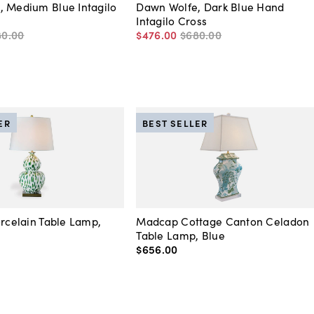
, Medium Blue Intagilo
Dawn Wolfe, Dark Blue Hand
Intagilo Cross
80
.
00
$476
.
00
$680
.
00
ER
BEST SELLER
orcelain Table Lamp,
Madcap Cottage Canton Celadon
Table Lamp, Blue
$656
.
00