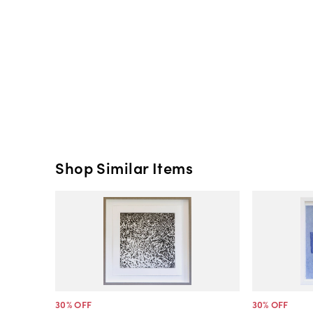
Shop Similar Items
30
% OFF
30
% OFF