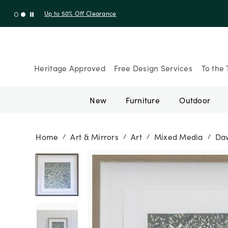
Up to 30% Off Sitewide + 10% Off Orders Over $900* with cod
Heritage Approved
Free Design Services
To the 
New
Furniture
Outdoor
Home
Art & Mirrors
Art
Mixed Media
Daw
/
/
/
/