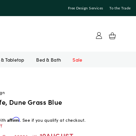
Free Design Services
To the Trade
Bed & Bath
Sale
ign
e, Dune Grass Blue
with
Affirm
. See if you qualify at checkout.
f
10AUGUST