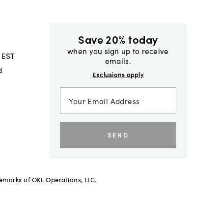
Save 20% today
when you sign up to receive
 EST
emails.
d
Exclusions apply
SEND
demarks of OKL Operations, LLC.