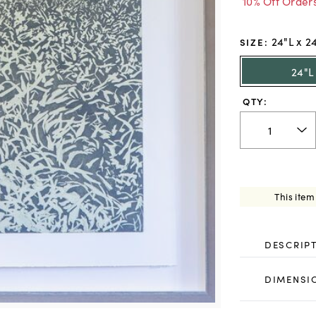
10% Off Order
24"L x 2
SIZE
:
24"L
QTY:
This item
DESCRIP
DIMENSI