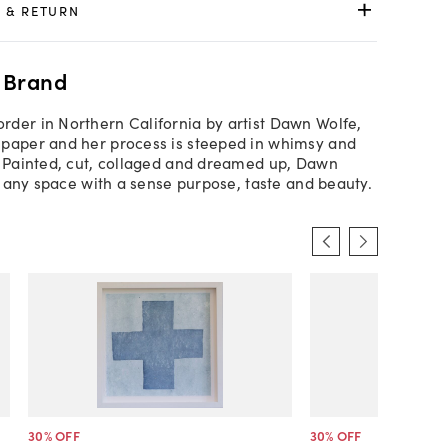
 & RETURN
 Brand
der in Northern California by artist Dawn Wolfe,
paper and her process is steeped in whimsy and
. Painted, cut, collaged and dreamed up, Dawn
ls any space with a sense purpose, taste and beauty.
30
% OFF
30
% OFF