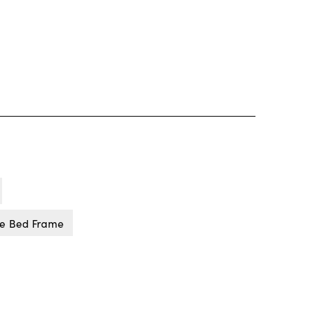
ne Bed Frame