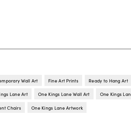
emporary Wall Art
Fine Art Prints
Ready to Hang Art
ings Lane Art
One Kings Lane Wall Art
One Kings La
ent Chairs
One Kings Lane Artwork