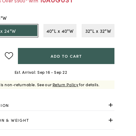
s Over $900* with
4"W
 x 24"W
40"L x 40"W
32"L x 32"W
ADD TO CART
Est. Arrival:
Sep 16 - Sep 22
 is non-returnable.
See our
Return Policy
for details.
TION
ON & WEIGHT