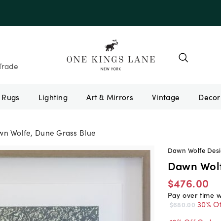
e 10AUGUST
Trade
Rugs
Lighting
Art & Mirrors
Vintage
n Wolfe, Dune Grass Blue
Dawn Wolfe Des
Dawn Wolf
$476.00
Pay over time 
30% Of
$680.00