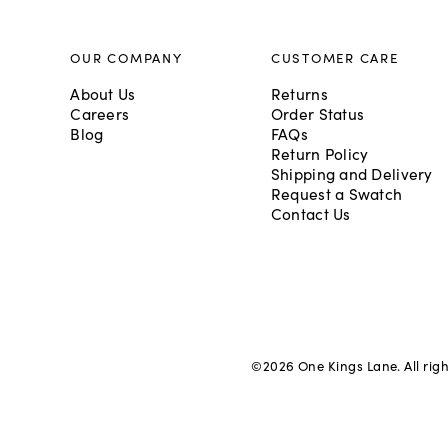
OUR COMPANY
CUSTOMER CARE
About Us
Returns
Careers
Order Status
Blog
FAQs
Return Policy
Shipping and Delivery
Request a Swatch
Contact Us
©
2026
One Kings Lane. All rig