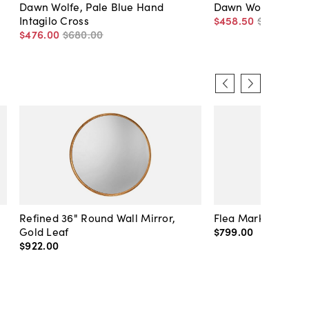
Dawn Wolfe, Pale Blue Hand
Dawn Wolfe, Barn 
Intagilo Cross
$458
.
50
$655
.
00
$476
.
00
$680
.
00
Refined 36" Round Wall Mirror,
Flea Market Lanter
Gold Leaf
$799
.
00
$922
.
00