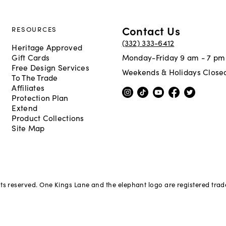
Contact Us
RESOURCES
(332) 333-6412
Heritage Approved
Gift Cards
Monday-Friday 9 am - 7 pm
Free Design Services
Weekends & Holidays Close
To The Trade
Affiliates
Protection Plan
Extend
Product Collections
Site Map
hts reserved. One Kings Lane and the elephant logo are registered tra