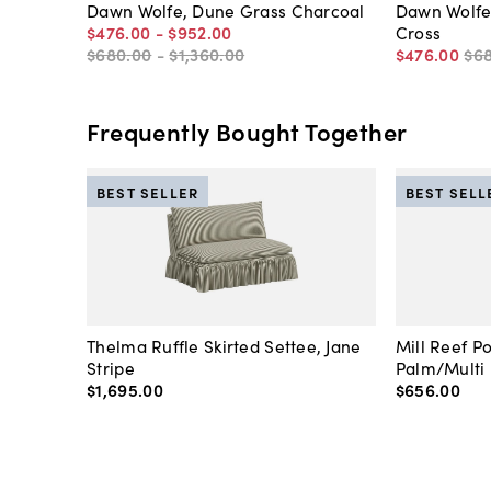
Dawn Wolfe, Dune Grass Charcoal
Dawn Wolfe
$476
.
00
-
$952
.
00
Cross
$680
.
00
-
$1,360
.
00
$476
.
00
$6
Frequently Bought Together
BEST SELLER
BEST SELL
Thelma Ruffle Skirted Settee, Jane
Mill Reef P
Stripe
Palm/Multi
$1,695
.
00
$656
.
00