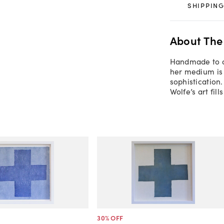
SHIPPING
About The
Handmade to or
her medium is 
sophistication
Wolfe’s art fil
30
% OFF