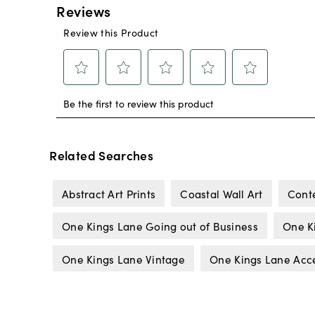
Related Searches
Abstract Art Prints
Coastal Wall Art
Cont
One Kings Lane Going out of Business
One K
One Kings Lane Vintage
One Kings Lane Acc