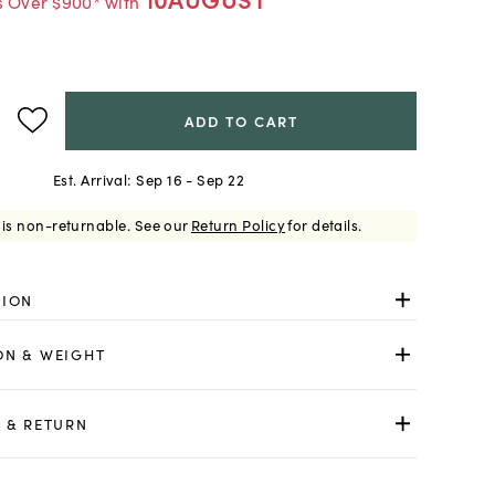
s Over $900* with
ADD TO CART
Est. Arrival:
Sep 16 - Sep 22
 is non-returnable.
See our
Return Policy
for details.
TION
ON & WEIGHT
 & RETURN