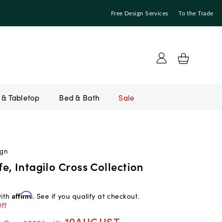
Free Design Services
To the Trade
Bed & Bath
Sale
ign
, Intagilo Cross Collection
with
Affirm
. See if you qualify at checkout.
ff
10AUGUST