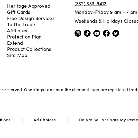
(332) 333-6412
Heritage Approved
Gift Cards
Monday-Friday 9 am - 7 pm
Free Design Services
Weekends & Holidays Close
To The Trade
Affiliates
Protection Plan
Extend
Product Collections
Site Map
hts reserved. One Kings Lane and the elephant logo are registered tra
|
|
itions
Ad Choices
Do Not Sell or Share My Pers