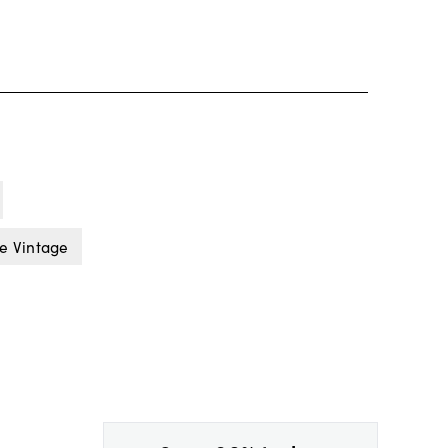
e Vintage