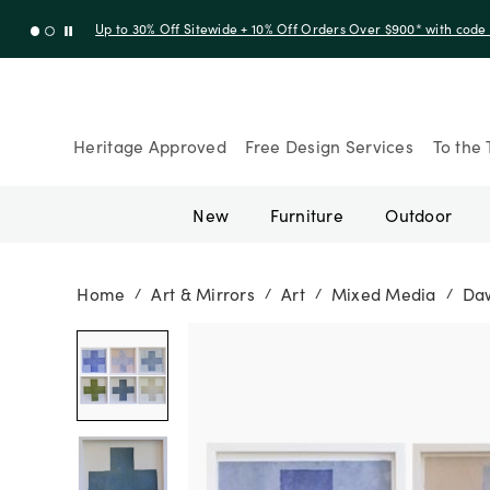
Up to 30% Off Sitewide + 10% Off Orders Over $900* with cod
Heritage Approved
Free Design Services
To the 
New
Furniture
Outdoor
Home
Art & Mirrors
Art
Mixed Media
Daw
/
/
/
/