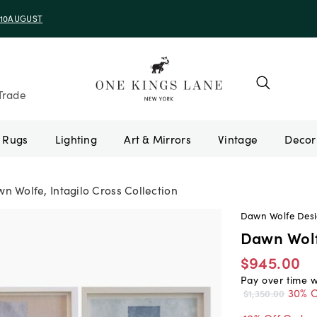
e 10AUGUST
Trade
Rugs
Lighting
Art & Mirrors
Vintage
n Wolfe, Intagilo Cross Collection
Dawn Wolfe Des
Dawn Wolfe
$945.00
Pay over time 
30% O
$1,350.00