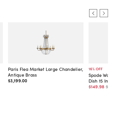
Paris Flea Market Large Chandelier,
16
% OFF
Antique Brass
Spode Woodland H
$3,199
.
00
Dish 15 Inch (Turke
$149
.
98
$178
.
99