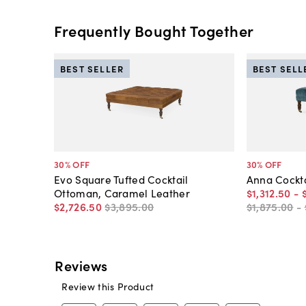
Frequently Bought Together
BEST SELLER
BEST SELL
30
% OFF
30
% OFF
Evo Square Tufted Cocktail
Anna Cockta
Ottoman, Caramel Leather
$1,312
.
50
-
$2,726
.
50
$3,895
.
00
$1,875
.
00
-