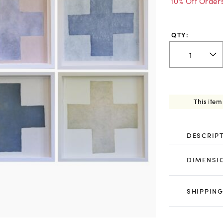
10% Off Order
QTY:
This item
DESCRIP
DIMENSI
SHIPPING