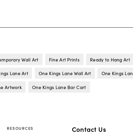
emporary Wall Art
Fine Art Prints
Ready to Hang Art
ings Lane Art
One Kings Lane Wall Art
One Kings Lan
ne Artwork
One Kings Lane Bar Cart
Contact Us
RESOURCES