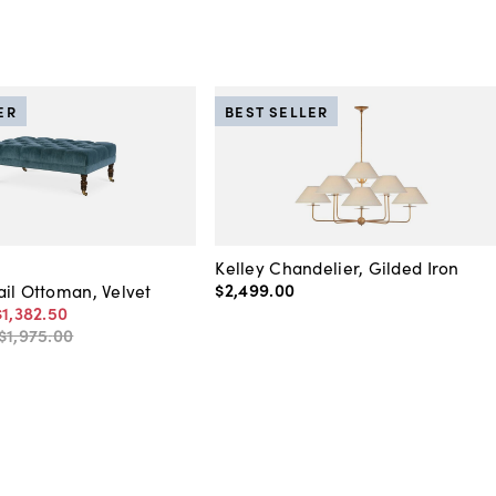
ER
BEST SELLER
Kelley Chandelier, Gilded Iron
$2,499
.
00
il Ottoman, Velvet
$1,382
.
50
$1,975
.
00