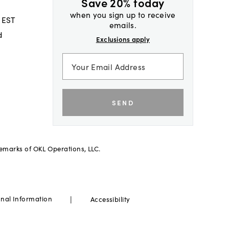
Save 20% today
when you sign up to receive
 EST
emails.
d
Exclusions apply
SEND
demarks of OKL Operations, LLC.
|
onal Information
Accessibility