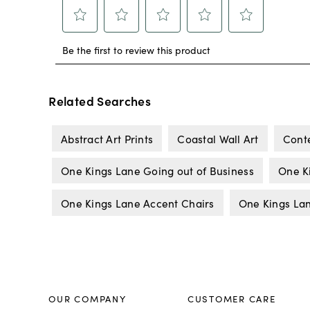
Related Searches
Abstract Art Prints
Coastal Wall Art
Cont
One Kings Lane Going out of Business
One K
One Kings Lane Accent Chairs
One Kings La
OUR COMPANY
CUSTOMER CARE