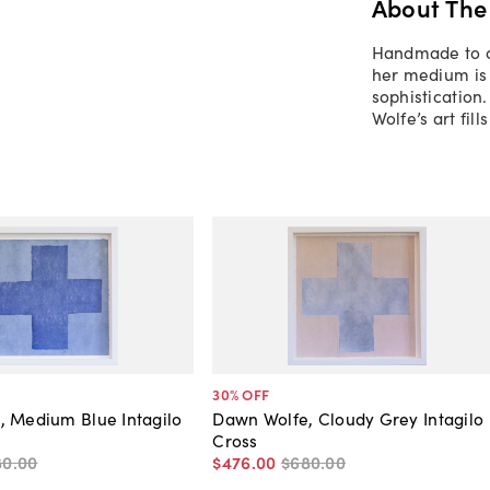
About The
Handmade to or
her medium is 
sophistication
Wolfe’s art fil
30
% OFF
, Medium Blue Intagilo
Dawn Wolfe, Cloudy Grey Intagilo
Cross
80
.
00
$476
.
00
$680
.
00