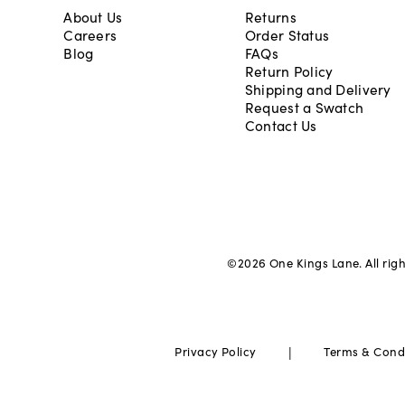
About Us
Returns
Careers
Order Status
Blog
FAQs
Return Policy
Shipping and Delivery
Request a Swatch
Contact Us
©
2026
One Kings Lane. All rig
|
Privacy Policy
Terms & Cond