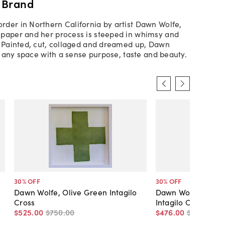
 Brand
der in Northern California by artist Dawn Wolfe,
paper and her process is steeped in whimsy and
. Painted, cut, collaged and dreamed up, Dawn
ls any space with a sense purpose, taste and beauty.
30
% OFF
30
% OFF
Dawn Wolfe, Olive Green Intagilo
Dawn Wolfe, Dark 
Cross
Intagilo Cross
$525
.
00
$750
.
00
$476
.
00
$680
.
00