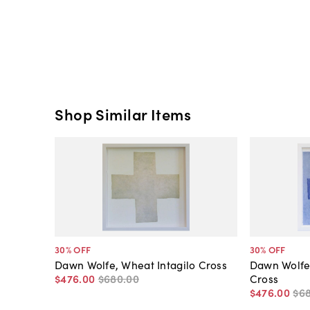
Shop Similar Items
30
% OFF
30
% OFF
Dawn Wolfe, Wheat Intagilo Cross
Dawn Wolfe
$476
.
00
$680
.
00
Cross
$476
.
00
$6