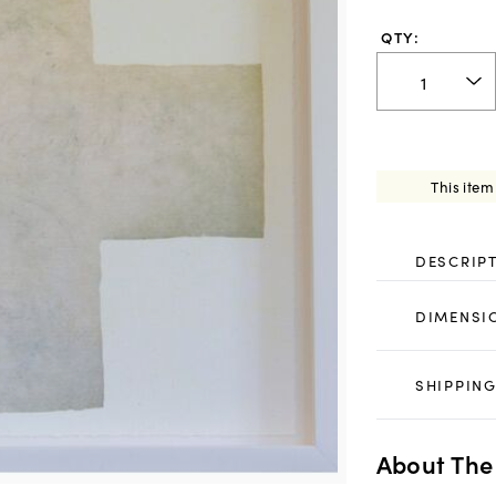
QTY:
This item
DESCRIP
DIMENSI
SHIPPING
About The