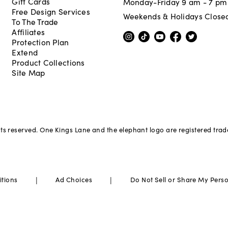
Gift Cards
Monday-Friday 9 am - 7 pm
Free Design Services
Weekends & Holidays Close
To The Trade
Affiliates
Protection Plan
Extend
Product Collections
Site Map
hts reserved. One Kings Lane and the elephant logo are registered tra
|
|
itions
Ad Choices
Do Not Sell or Share My Pers