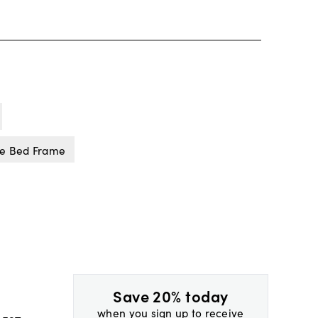
ne Bed Frame
Save 20% today
when you sign up to receive