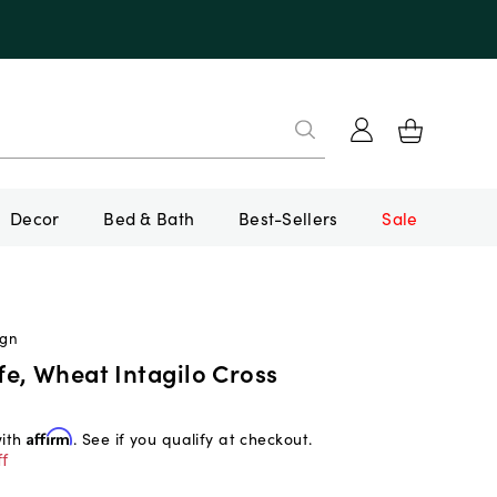
Decor
Bed & Bath
Best-Sellers
Sale
ign
e, Wheat Intagilo Cross
with
Affirm
. See if you qualify at checkout.
f