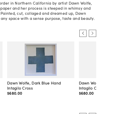
der in Northern California by artist Dawn Wolfe,
paper and her process is steeped in whimsy and
. Painted, cut, collaged and dreamed up, Dawn
ls any space with a sense purpose, taste and beauty.
Dawn Wolfe, Dark Blue Hand
Dawn Wolfe, Pale 
Intagilo Cross
Intagilo Cross
$680
.
00
$680
.
00