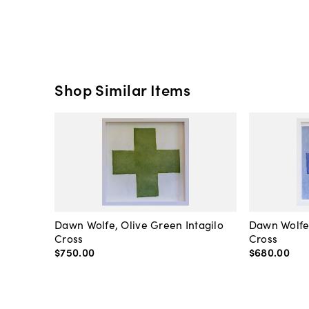
Shop Similar Items
Dawn Wolfe, Olive Green Intagilo
Dawn Wolfe
Cross
Cross
$750
.
00
$680
.
00