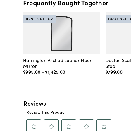
Frequently Bought Together
BEST SELLER
BEST SELL
Harrington Arched Leaner Floor
Declan Sca
Mirror
Stool
$995
.
00
-
$1,425
.
00
$799
.
00