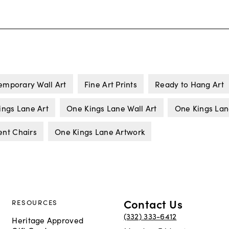
emporary Wall Art
Fine Art Prints
Ready to Hang Art
ings Lane Art
One Kings Lane Wall Art
One Kings La
ent Chairs
One Kings Lane Artwork
Contact Us
RESOURCES
(332) 333-6412
Heritage Approved