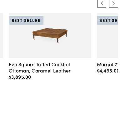
BEST SELLER
BEST SELLER
Evo Square Tufted Cocktail
Margot 71" Velvet 
Ottoman, Caramel Leather
$4,495
.
00
-
$4,89
$3,895
.
00