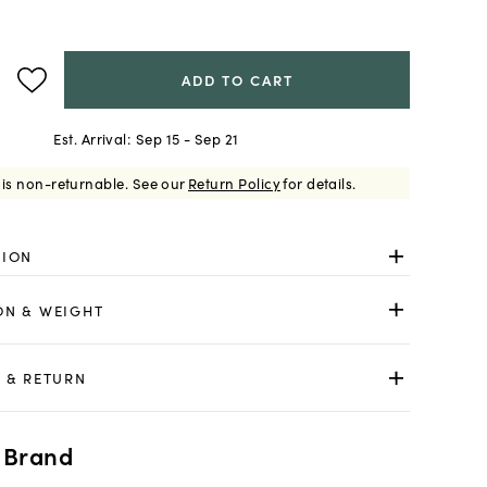
ADD TO CART
Est. Arrival:
Sep 15 - Sep 21
 is non-returnable.
See our
Return Policy
for details.
TION
ON & WEIGHT
 & RETURN
 Brand