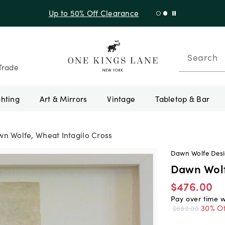
Shop New Arrivals
Search
Trade
ghting
Art & Mirrors
Vintage
Tabletop & Bar
n Wolfe, Wheat Intagilo Cross
Dawn Wolfe Des
Dawn Wolf
$476.00
Pay over time 
30% Of
$680.00