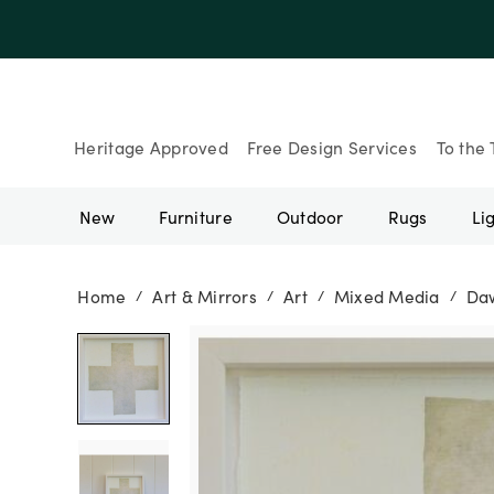
Heritage Approved
Free Design Services
To the 
New
Furniture
Outdoor
Rugs
Li
Home
Art & Mirrors
Art
Mixed Media
Daw
/
/
/
/