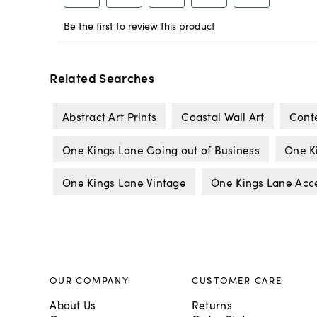
Related Searches
Abstract Art Prints
Coastal Wall Art
Cont
One Kings Lane Going out of Business
One K
One Kings Lane Vintage
One Kings Lane Acc
OUR COMPANY
CUSTOMER CARE
About Us
Returns