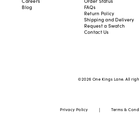
Careers
Order Status
Blog
FAQs
Return Policy
Shipping and Delivery
Request a Swatch
Contact Us
©
2026
One Kings Lane. All rig
|
Privacy Policy
Terms & Cond