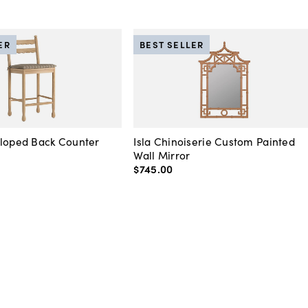
ER
BEST SELLER
lloped Back Counter
Isla Chinoiserie Custom Painted
Wall Mirror
$745
.
00