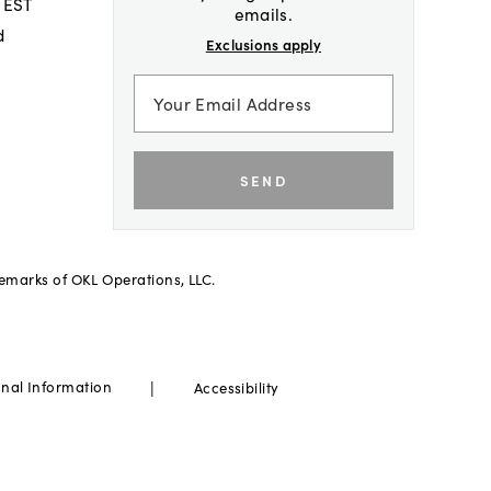
 EST
emails.
d
Exclusions apply
SEND
demarks of OKL Operations, LLC.
|
onal Information
Accessibility