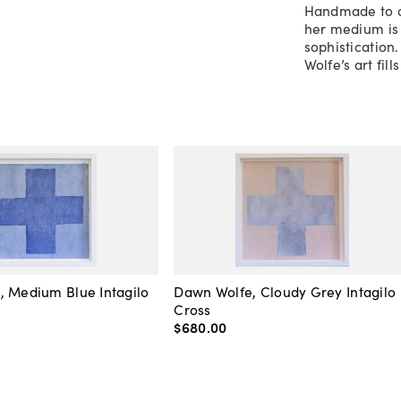
Handmade to or
her medium is 
sophistication
Wolfe’s art fil
, Medium Blue Intagilo
Dawn Wolfe, Cloudy Grey Intagilo
Cross
$680
.
00