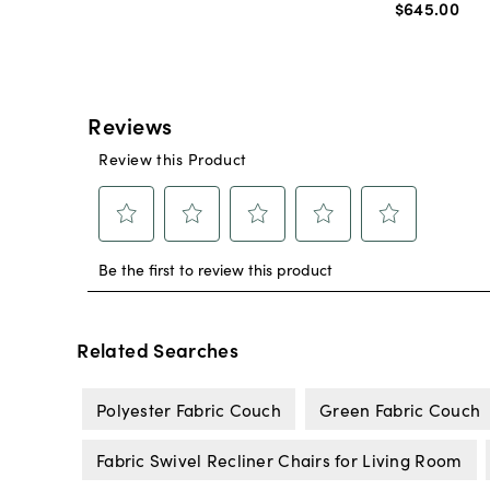
$645
.
00
Related Searches
Polyester Fabric Couch
Green Fabric Couch
Fabric Swivel Recliner Chairs for Living Room