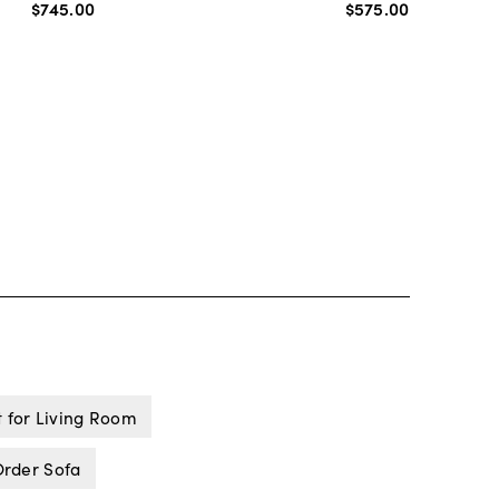
$745
.
00
$575
.
00
t for Living Room
rder Sofa