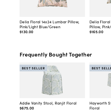
Delia Floral 14x24 Lumbar Pillow,
Delia Flora
Pink/Light Blue/Green
Pillow, Pin
$130
.
00
$165
.
00
Frequently Bought Together
BEST SELLER
BEST SELL
Addie Vanity Stool, Ranjit Floral
Hayworth St
$675
.
00
Floral