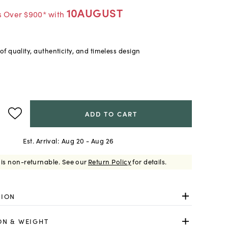
10AUGUST
s Over $900* with
f quality, authenticity, and timeless design
ADD TO CART
Est. Arrival:
Aug 20 - Aug 26
 is non-returnable.
See our
Return Policy
for details.
TION
ON & WEIGHT