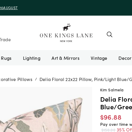
e 10AUGUST
Trade
Rugs
Lighting
Art & Mirrors
Vintage
orative Pillows
Delia Floral 22x22 Pillow, Pink/Light Blue/
/
Kim Salmela
Delia Flor
Blue/Gre
$96.88
Pay over time 
35% Of
$150.00