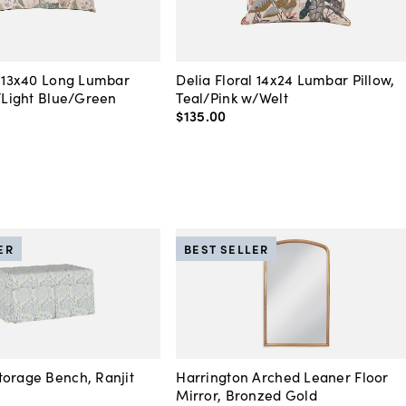
l 13x40 Long Lumbar
Delia Floral 14x24 Lumbar Pillow,
k/Light Blue/Green
Teal/Pink w/Welt
$135
.
00
ER
BEST SELLER
orage Bench, Ranjit
Harrington Arched Leaner Floor
Mirror, Bronzed Gold