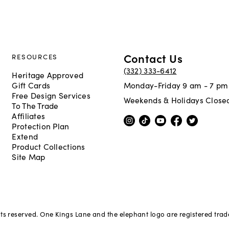
Contact Us
RESOURCES
(332) 333-6412
Heritage Approved
Gift Cards
Monday-Friday 9 am - 7 pm
Free Design Services
Weekends & Holidays Close
To The Trade
Affiliates
Protection Plan
Extend
Product Collections
Site Map
hts reserved. One Kings Lane and the elephant logo are registered tra