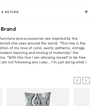
 & RETURN
 Brand
furniture and accessories are inspired by the
rials she sees around the world. “This line is the
tion of my love of color, exotic patterns, vintage
 modern layering and mixing of materials," the
ns. "With this line I am allowing myself to be free
 I am not following any rules… I’m just doing what I