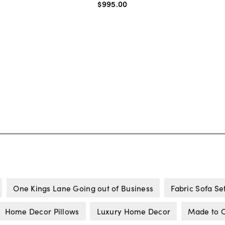
$995
.
00
One Kings Lane Going out of Business
Fabric Sofa Se
Home Decor Pillows
Luxury Home Decor
Made to O