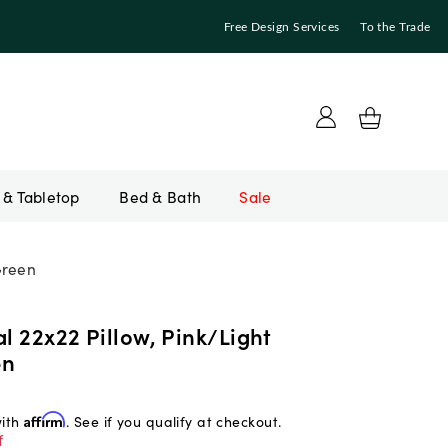
Free Design Services
To the Trade
Bed & Bath
Sale
Green
al 22x22 Pillow, Pink/Light
en
with
Affirm
. See if you qualify at checkout.
f