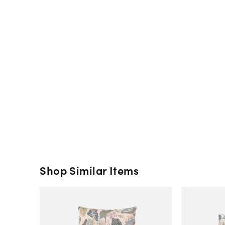
Shop Similar Items