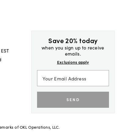
Save 20% today
when you sign up to receive
 EST
emails.
d
Exclusions apply
SEND
demarks of OKL Operations, LLC.