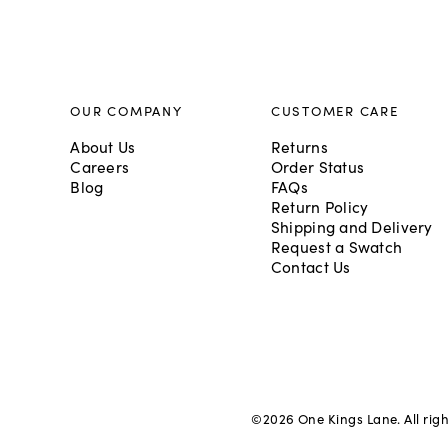
OUR COMPANY
CUSTOMER CARE
About Us
Returns
Careers
Order Status
Blog
FAQs
Return Policy
Shipping and Delivery
Request a Swatch
Contact Us
©
2026
One Kings Lane. All rig