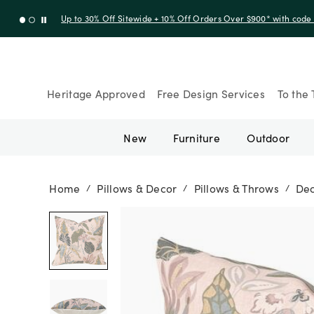
Up to 30% Off Sitewide + 10% Off Orders Over $900* with cod
Heritage Approved
Free Design Services
To the 
New
Furniture
Outdoor
Home
Pillows & Decor
Pillows & Throws
Dec
/
/
/