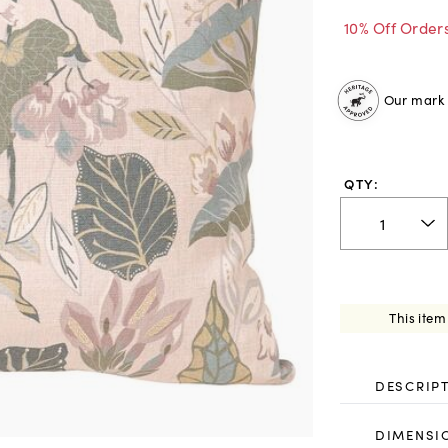
10% Off Order
Our mark o
QTY:
This item
DESCRIP
DIMENSI