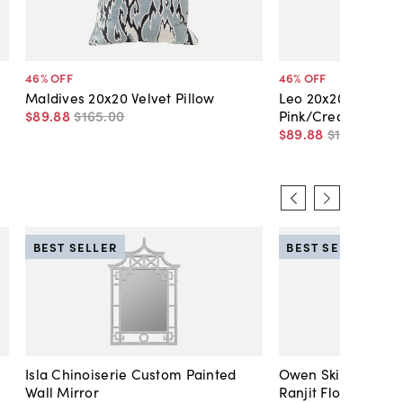
46
% OFF
46
% OFF
Maldives 20x20 Velvet Pillow
Leo 20x20 Velvet Pi
$89
.
88
$165
.
00
Pink/Cream
$89
.
88
$165
.
00
BEST SELLER
BEST SELLER
Isla Chinoiserie Custom Painted
Owen Skirted Slipc
Wall Mirror
Ranjit Floral