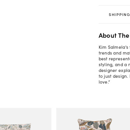
SHIPPING
About The
Kim Salmela's 
trends and mate
best representa
styling, and a
designer explai
to just design.
love.”