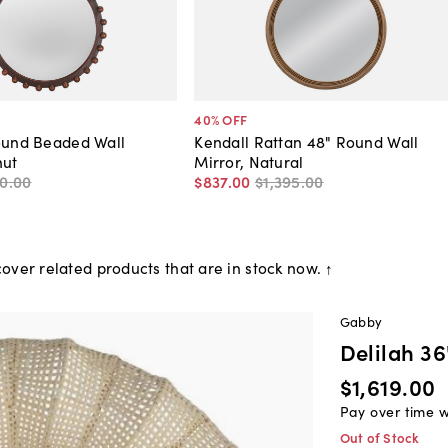
40
% OFF
ound Beaded Wall
Kendall Rattan 48" Round Wall
nut
Mirror, Natural
0
.
00
$837
.
00
$1,395
.
00
over related products that are in stock now. ↑
Gabby
Delilah 3
$1,619.00
Pay over time 
Out of Stock