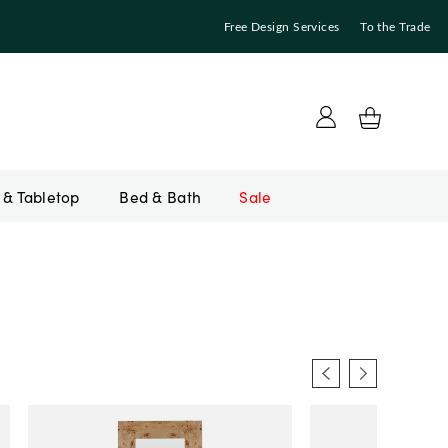
Free Design Services
To the Trade
Bed & Bath
Sale