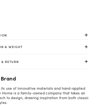
TION
ON & WEIGHT
 & RETURN
 Brand
 its use of innovative materials and hand-applied
by Home is a family-owned company that takes an
ach to design, drawing inspiration from both classic
yles.