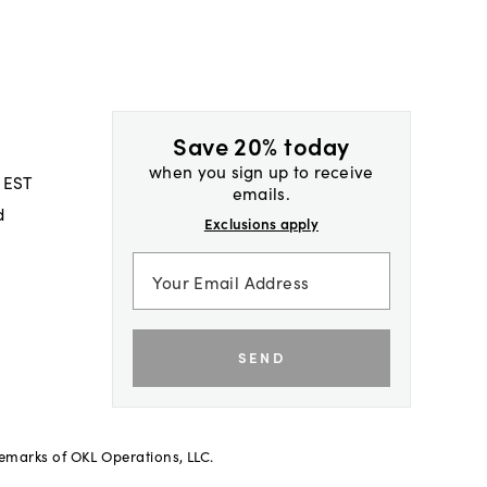
Save 20% today
when you sign up to receive
 EST
emails.
d
Exclusions apply
SEND
demarks of OKL Operations, LLC.