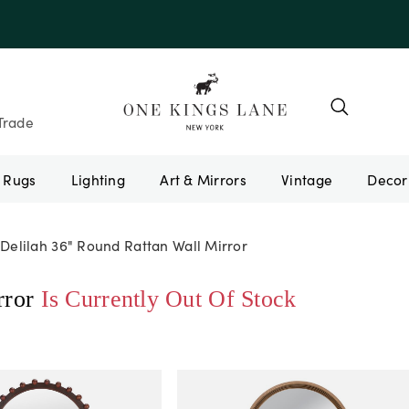
e 10AUGUST
Trade
Rugs
Lighting
Art & Mirrors
Vintage
Delilah 36" Round Rattan Wall Mirror
rror
Is Currently Out Of Stock