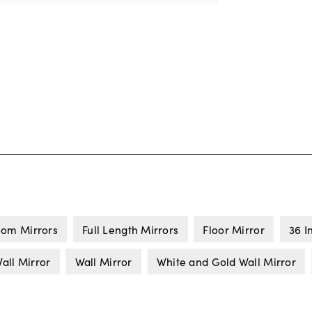
om Mirrors
Full Length Mirrors
Floor Mirror
36 I
all Mirror
Wall Mirror
White and Gold Wall Mirror