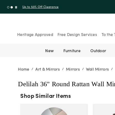
Up to 30% Off Sitewide + 10% Off Orders Over $900* with cod
Heritage Approved
Free Design Services
To the 
New
Furniture
Outdoor
Home
Art & Mirrors
Mirrors
Wall Mirrors
/
/
/
/
Delilah 36" Round Rattan Wall Mi
Shop Similar Items