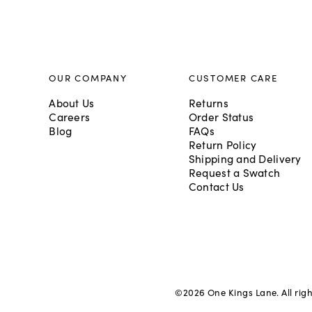
OUR COMPANY
CUSTOMER CARE
About Us
Returns
Careers
Order Status
Blog
FAQs
Return Policy
Shipping and Delivery
Request a Swatch
Contact Us
©
2026
One Kings Lane. All rig