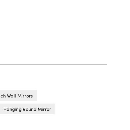
nch Wall Mirrors
Hanging Round Mirror