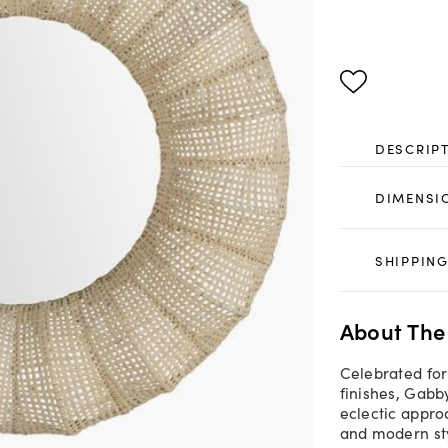
DESCRIP
DIMENSI
SHIPPING
About The
Celebrated for
finishes, Gab
eclectic appro
and modern st