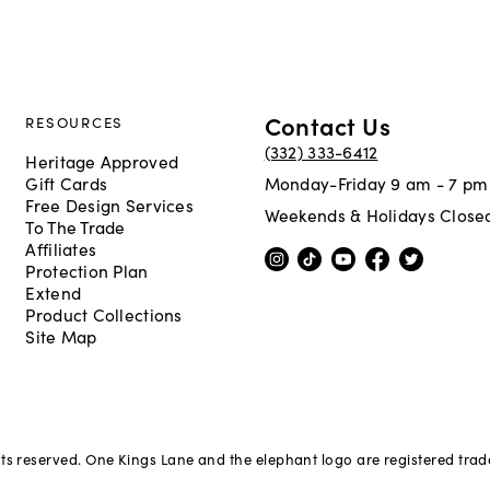
Contact Us
RESOURCES
(332) 333-6412
Heritage Approved
Gift Cards
Monday-Friday 9 am - 7 pm
Free Design Services
Weekends & Holidays Close
To The Trade
Affiliates
Protection Plan
Extend
Product Collections
Site Map
hts reserved. One Kings Lane and the elephant logo are registered tra