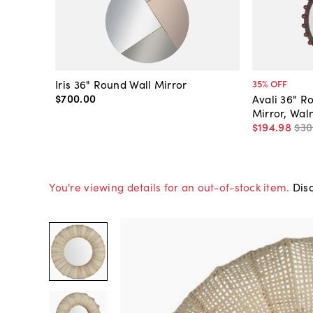
Iris 36" Round Wall Mirror
35
% OFF
$700
.
00
Avali 36" R
Mirror, Wal
$194
.
98
$30
You're viewing details for an out-of-stock item.
Disc