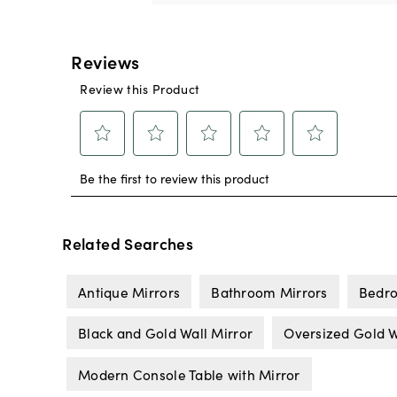
Related Searches
Antique Mirrors
Bathroom Mirrors
Bedro
Black and Gold Wall Mirror
Oversized Gold W
Modern Console Table with Mirror