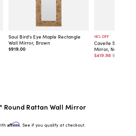
Saul Bird's Eye Maple Rectangle
16
% OFF
Wall Mirror, Brown
Cavelle Spherical 
$919
.
00
Mirror, Natural
$419
.
98
$498
.
00
6" Round Rattan Wall Mirror
with
Affirm
. See if you qualify at checkout.