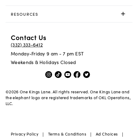
RESOURCES
Contact Us
(332) 333-6412
Monday-Friday 9 am - 7 pm EST
Weekends & Holidays Closed
©
2026
One Kings Lane. All rights reserved. One Kings Lane and
the elephant logo are registered trademarks of OKL Operations,
LLC.
|
|
|
Privacy Policy
Terms & Conditions
Ad Choices