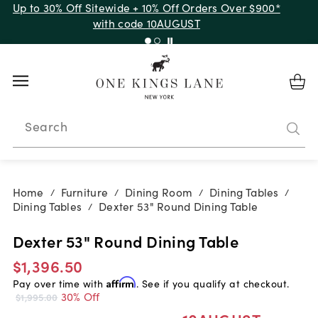
Up to 30% Off Sitewide + 10% Off Orders Over $900*
with code 10AUGUST
Search
Home
Furniture
Dining Room
Dining Tables
/
/
/
/
Dining Tables
Dexter 53" Round Dining Table
/
Dexter 53" Round Dining Table
$1,396.50
Pay over time with
Affirm
. See if you qualify at checkout.
30% Off
$1,995.00