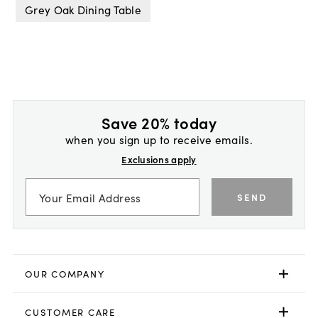
Grey Oak Dining Table
Save 20% today
when you sign up to receive emails.
Exclusions apply
SEND
OUR COMPANY
CUSTOMER CARE