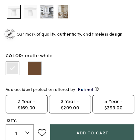
Our mark of quality, authenticity, and timeless design
matte white
COLOR
:
Add accident protection offered by
2
Year -
3
Year -
5
Year -
$169.00
$209.00
$299.00
QTY:
ADD TO CART