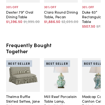
30
% OFF
30
% OFF
30
% OFF
Dexter 79" Oval
Clara Round Dining
Duke 63"
Dining Table
Table, Pecan
Rectangular 
$1,396
.
50
$1,995
.
00
$1,886
.
50
$2,695
.
00
Table
$507
.
50
$725
Frequently Bought
Together
BEST SELLER
BEST SELLER
BEST SELLE
Thelma Ruffle
Mill Reef Porcelain
Madcap Cott
Skirted Settee, Jane
Table Lamp,
Canton Cela