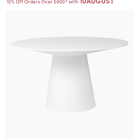
10AUGUST
10% Off Orders Over $900* with