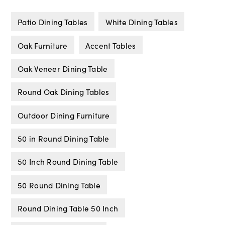
Patio Dining Tables
White Dining Tables
Oak Furniture
Accent Tables
Oak Veneer Dining Table
Round Oak Dining Tables
Outdoor Dining Furniture
50 in Round Dining Table
50 Inch Round Dining Table
50 Round Dining Table
Round Dining Table 50 Inch