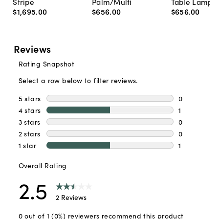
Stripe
Palm/Multi
Table Lamp, 
$1,695
.
00
$656
.
00
$656
.
00