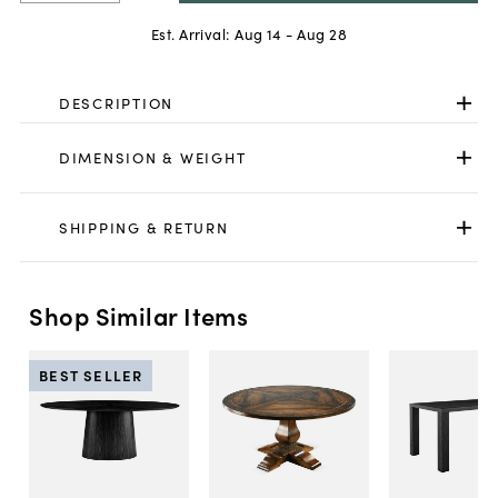
Est. Arrival:
Aug 14 - Aug 28
DESCRIPTION
DIMENSION & WEIGHT
SHIPPING & RETURN
Shop Similar Items
BEST SELLER