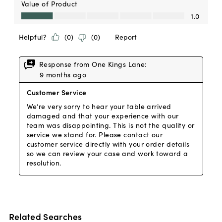
Related Searches