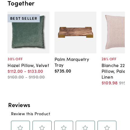
Together
BEST SELLER
Palm Marquetry
30
% OFF
28
% OFF
Tray
Hazel Pillow, Velvet
Blanche 22x2
$735
.
00
$112
.
00
-
$133
.
00
Pillow, Pale 
$160
.
00
-
$190
.
00
Linen
$109
.
98
$152
.