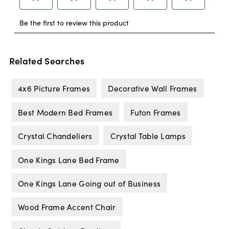
Related Searches
4x6 Picture Frames
Decorative Wall Frames
Best Modern Bed Frames
Futon Frames
Crystal Chandeliers
Crystal Table Lamps
One Kings Lane Bed Frame
One Kings Lane Going out of Business
Wood Frame Accent Chair