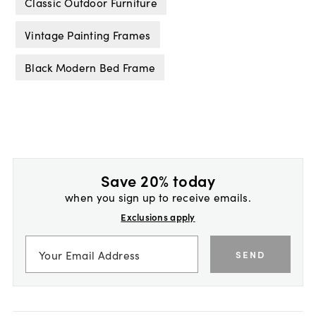
Classic Outdoor Furniture
Vintage Painting Frames
Black Modern Bed Frame
Save 20% today
when you sign up to receive emails.
Exclusions apply
SEND