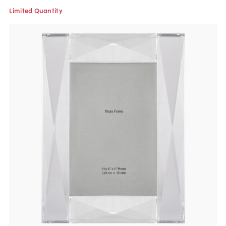
Limited Quantity