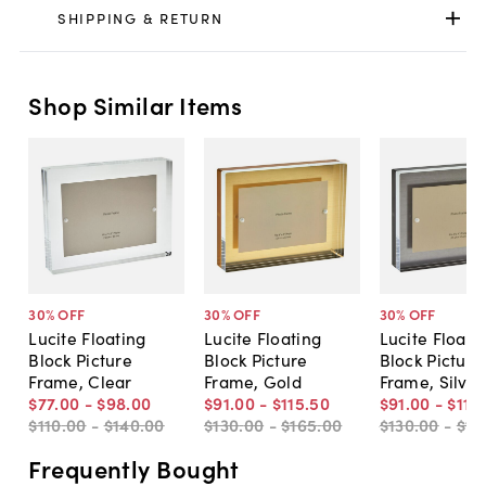
SHIPPING & RETURN
Shop Similar Items
30
% OFF
30
% OFF
30
% OFF
Lucite Floating
Lucite Floating
Lucite Floati
Block Picture
Block Picture
Block Picture
Frame, Clear
Frame, Gold
Frame, Silver
$77
.
00
-
$98
.
00
$91
.
00
-
$115
.
50
$91
.
00
-
$115
.
$110
.
00
-
$140
.
00
$130
.
00
-
$165
.
00
$130
.
00
-
$16
Frequently Bought