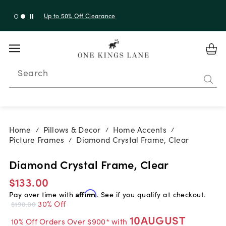
Up to 50% Off Clearance
Search
Home
Pillows & Decor
Home Accents
/
/
/
Picture Frames
Diamond Crystal Frame, Clear
/
Diamond Crystal Frame, Clear
$133.00
Pay over time with
Affirm
. See if you qualify at checkout.
30% Off
$190.00
10AUGUST
10% Off Orders Over $900* with