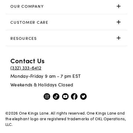
OUR COMPANY
CUSTOMER CARE
RESOURCES
Contact Us
(332) 333-6412
Monday-Friday 9 am - 7 pm EST
Weekends & Holidays Closed
©
2026
One Kings Lane. All rights reserved. One Kings Lane and
the elephant logo are registered trademarks of OKL Operations,
LLC.