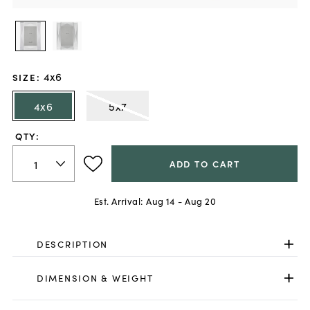
4x6
SIZE
:
4x6
5x7
QTY:
ADD TO CART
Est. Arrival:
Aug 14 - Aug 20
DESCRIPTION
DIMENSION & WEIGHT