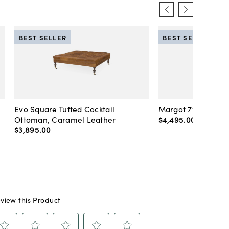
BEST SELLER
BEST SELLER
Evo Square Tufted Cocktail
Margot 71" Velvet 
Ottoman, Caramel Leather
$4,495
.
00
-
$4,89
$3,895
.
00