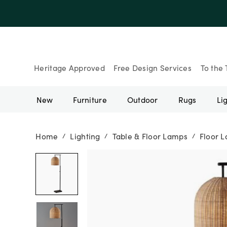
Heritage Approved
Free Design Services
To the 
New
Furniture
Outdoor
Rugs
Li
Home
Lighting
Table & Floor Lamps
Floor 
/
/
/