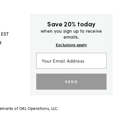
Save 20% today
when you sign up to receive
 EST
emails.
d
Exclusions apply
SEND
demarks of OKL Operations, LLC.