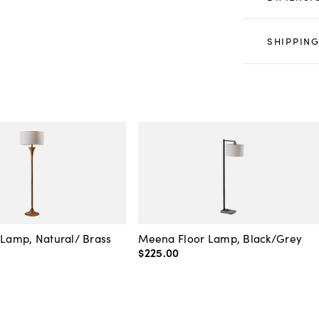
SHIPPING
 Lamp, Natural/ Brass
Meena Floor Lamp, Black/Grey
$225
.
00