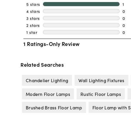
Related Searches
Chandelier Lighting
Wall Lighting Fixtures
Modern Floor Lamps
Rustic Floor Lamps
Brushed Brass Floor Lamp
Floor Lamp with S