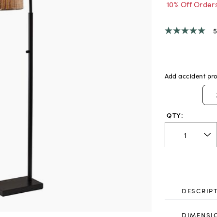
10% Off Order
5
5.0
out
of
5
stars,
average
Add accident pro
rating
value.
Read
a
Review.
QTY:
Same
page
link.
DESCRIP
DIMENSI