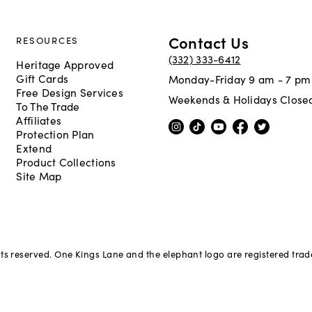
Contact Us
RESOURCES
(332) 333-6412
Heritage Approved
Gift Cards
Monday-Friday 9 am - 7 pm
Free Design Services
Weekends & Holidays Close
To The Trade
Affiliates
Protection Plan
Extend
Product Collections
Site Map
hts reserved. One Kings Lane and the elephant logo are registered tra