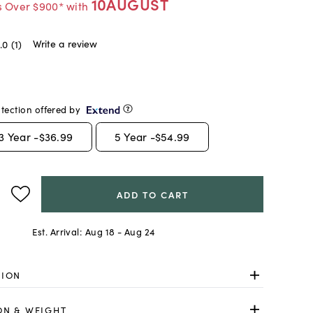
10AUGUST
s Over $900* with
Write a review
.0
(1)
tection offered by
3
Year -
$36.99
5
Year -
$54.99
ADD TO CART
Est. Arrival:
Aug 18 - Aug 24
TION
ON & WEIGHT