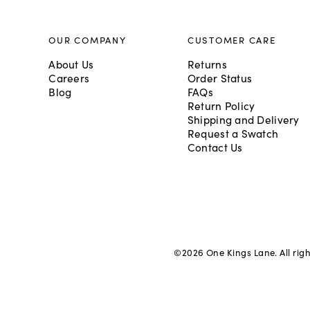
OUR COMPANY
CUSTOMER CARE
About Us
Returns
Careers
Order Status
Blog
FAQs
Return Policy
Shipping and Delivery
Request a Swatch
Contact Us
©
2026
One Kings Lane. All rig