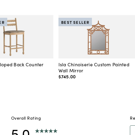
ER
BEST SELLER
lloped Back Counter
Isla Chinoiserie Custom Painted
Wall Mirror
$745
.
00