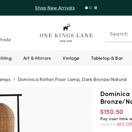
Shop New Arrivals
Search
Trade
ghting
Art & Mirrors
Vintage
Tabletop & Bar
Lamps
Dominica Rattan Floor Lamp, Dark Bronze/Natural
/
Dominica 
Bronze/Na
$150.50
Pay over time 
30% Of
$215.00