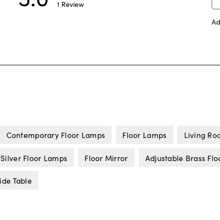
Contemporary Floor Lamps
Floor Lamps
Living Ro
Silver Floor Lamps
Floor Mirror
Adjustable Brass Fl
ide Table