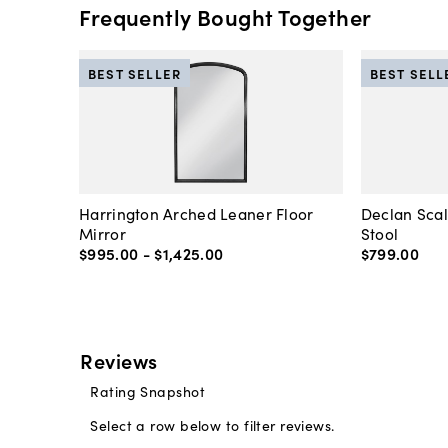
Frequently Bought Together
BEST SELLER
BEST SELL
Harrington Arched Leaner Floor
Declan Sca
Mirror
Stool
$995
.
00
-
$1,425
.
00
$799
.
00