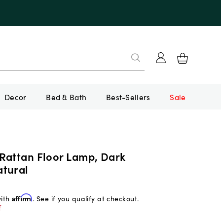
Decor
Bed & Bath
Best-Sellers
Sale
Rattan Floor Lamp, Dark
tural
with
Affirm
. See if you qualify at checkout.
f