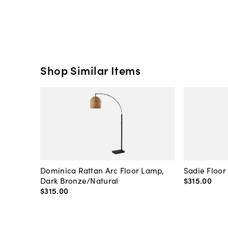
Shop Similar Items
Dominica Rattan Arc Floor Lamp,
Sadie Floor
Dark Bronze/Natural
$315
.
00
$315
.
00