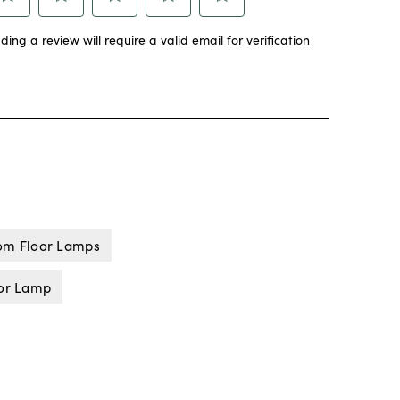
om Floor Lamps
oor Lamp