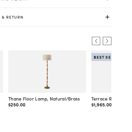
 & RETURN
BEST SELLER
Thane Floor Lamp, Natural/Brass
Terrace Rattan Flo
$250
.
00
$1,965
.
00