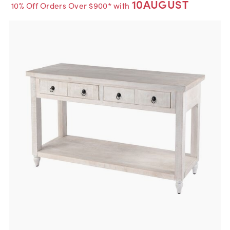
10AUGUST
10% Off Orders Over $900* with