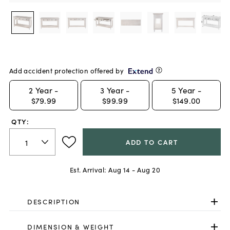
Add accident protection offered by
2
Year -
3
Year -
5
Year -
$79.99
$99.99
$149.00
QTY:
ADD TO CART
Est. Arrival:
Aug 14 - Aug 20
DESCRIPTION
DIMENSION & WEIGHT