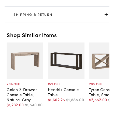
SHIPPING & RETURN
Shop Similar Items
20
% OFF
15
% OFF
20
% OFF
Galen 2-Drawer
Hendrix Console
Tyron Consol
Console Table,
Table
Table, Smoke
Natural Gray
$1,602
.
25
$1,885
.
00
$2,552
.
00
$3,
$1,232
.
00
$1,540
.
00