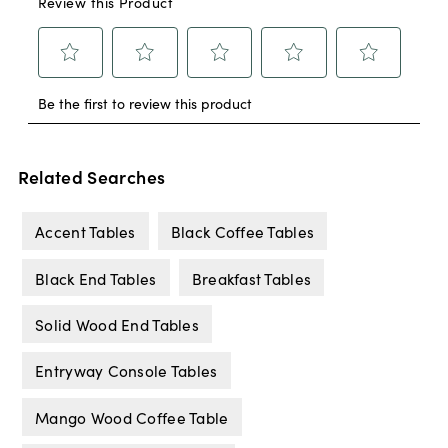
Related Searches
Accent Tables
Black Coffee Tables
Black End Tables
Breakfast Tables
Solid Wood End Tables
Entryway Console Tables
Mango Wood Coffee Table