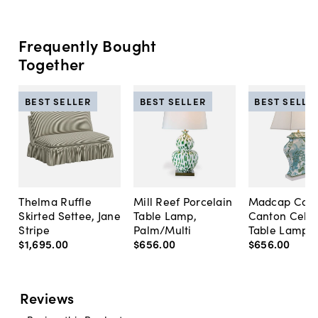
Frequently Bought
Together
BEST SELLER
BEST SELLER
BEST SELLE
Thelma Ruffle
Mill Reef Porcelain
Madcap Cott
Skirted Settee, Jane
Table Lamp,
Canton Cela
Stripe
Palm/Multi
Table Lamp, 
$1,695
.
00
$656
.
00
$656
.
00