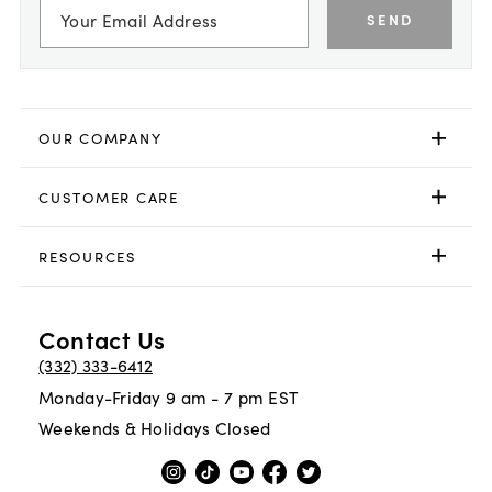
SEND
OUR COMPANY
CUSTOMER CARE
RESOURCES
Contact Us
(332) 333-6412
Monday-Friday 9 am - 7 pm EST
Weekends & Holidays Closed