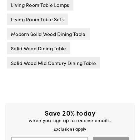
Living Room Table Lamps
Living Room Table Sets
Modern Solid Wood Dining Table
Solid Wood Dining Table
Solid Wood Mid Century Dining Table
Save 20% today
when you sign up to receive emails.
Exclusions apply