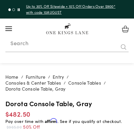
Up to 30% Off Sitewide + 10% Off Orders Over $900*
with code 10AUGUST
Search
Home
Furniture
Entry
/
/
/
Consoles & Center Tables
Console Tables
/
/
Dorota Console Table, Gray
Dorota Console Table, Gray
$482.50
Pay over time with
Affirm
. See if you qualify at checkout.
50% Off
$965.00