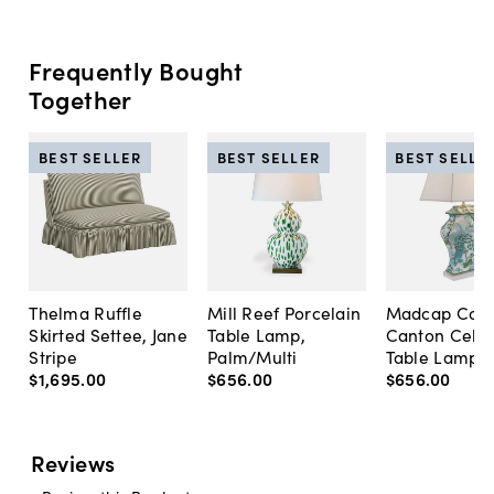
Frequently Bought
Together
BEST SELLER
BEST SELLER
BEST SELLE
Thelma Ruffle
Mill Reef Porcelain
Madcap Cott
Skirted Settee, Jane
Table Lamp,
Canton Cela
Stripe
Palm/Multi
Table Lamp, 
$1,695
.
00
$656
.
00
$656
.
00