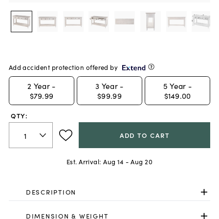
Add accident protection offered by
2
Year -
3
Year -
5
Year -
$79.99
$99.99
$149.00
QTY:
ADD TO CART
Est. Arrival:
Aug 14 - Aug 20
DESCRIPTION
DIMENSION & WEIGHT