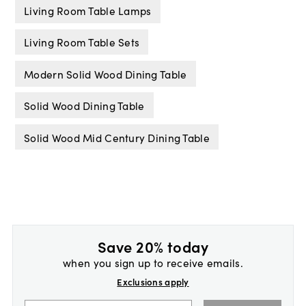
Living Room Table Lamps
Living Room Table Sets
Modern Solid Wood Dining Table
Solid Wood Dining Table
Solid Wood Mid Century Dining Table
Save 20% today
when you sign up to receive emails.
Exclusions apply