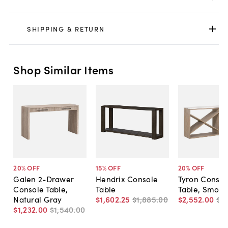
SHIPPING & RETURN
Shop Similar Items
20
% OFF
15
% OFF
20
% OFF
Galen 2-Drawer
Hendrix Console
Tyron Consol
Console Table,
Table
Table, Smoke
Natural Gray
$1,602
.
25
$1,885
.
00
$2,552
.
00
$3,
$1,232
.
00
$1,540
.
00