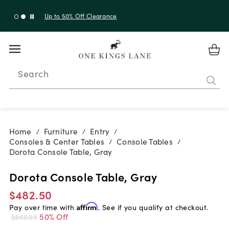
Up to 30% Off Sitewide + 10% Off Orders Over $900*
with code 10AUGUST
Search
Home
Furniture
Entry
/
/
/
Consoles & Center Tables
Console Tables
/
/
Dorota Console Table, Gray
Dorota Console Table, Gray
$482.50
Pay over time with
Affirm
. See if you qualify at checkout.
50% Off
$965.00