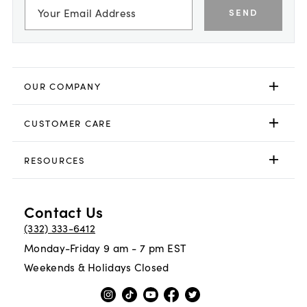
SEND
OUR COMPANY
CUSTOMER CARE
RESOURCES
Contact Us
(332) 333-6412
Monday-Friday 9 am - 7 pm EST
Weekends & Holidays Closed