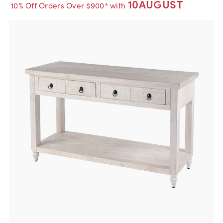
10AUGUST
10% Off Orders Over $900* with