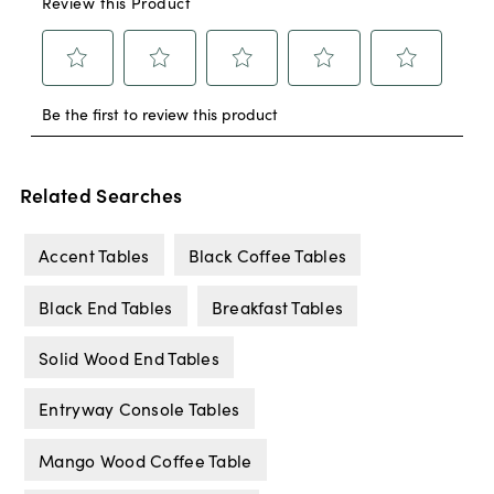
Related Searches
Accent Tables
Black Coffee Tables
Black End Tables
Breakfast Tables
Solid Wood End Tables
Entryway Console Tables
Mango Wood Coffee Table