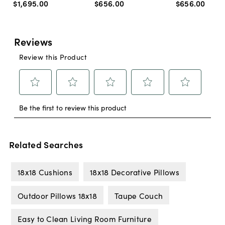
$1,695
.
00
$656
.
00
$656
.
00
Related Searches
18x18 Cushions
18x18 Decorative Pillows
Outdoor Pillows 18x18
Taupe Couch
Easy to Clean Living Room Furniture