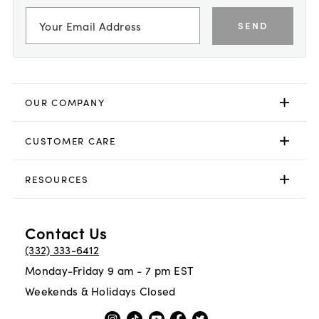
SEND
OUR COMPANY
CUSTOMER CARE
RESOURCES
Contact Us
(332) 333-6412
Monday-Friday 9 am - 7 pm EST
Weekends & Holidays Closed