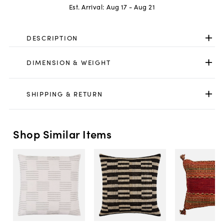
Est. Arrival:
Aug 17 - Aug 21
DESCRIPTION
DIMENSION & WEIGHT
SHIPPING & RETURN
Shop Similar Items