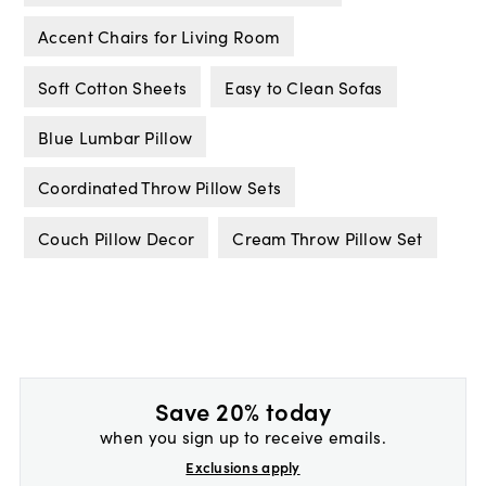
Accent Chairs for Living Room
Soft Cotton Sheets
Easy to Clean Sofas
Blue Lumbar Pillow
Coordinated Throw Pillow Sets
Couch Pillow Decor
Cream Throw Pillow Set
Save 20% today
when you sign up to receive emails.
Exclusions apply