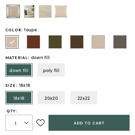
taupe
COLOR
:
down fill
MATERIAL
:
down fill
poly fill
18x18
SIZE
:
18x18
20x20
22x22
QTY:
ADD TO CART