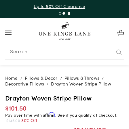
Up to 30% Off Sitewide + 10% Off Orders Over $900*
with code 10AUGUST
Search
Home
Pillows & Decor
Pillows & Throws
/
/
/
Decorative Pillows
Drayton Woven Stripe Pillow
/
Drayton Woven Stripe Pillow
$101.50
Pay over time with
Affirm
. See if you qualify at checkout.
30% Off
$145.00