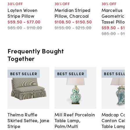
30
% OFF
30
% OFF
30
% OFF
Layten Woven
Meridian Striped
Marcellus
Stripe Pillow
Pillow, Charcoal
Geometric W
$59
.
50
-
$77
.
00
$108
.
50
-
$150
.
50
Tassel Pillow
$85
.
00
-
$110
.
00
$155
.
00
-
$215
.
00
$59
.
50
-
$101
$85
.
00
-
$14
Frequently Bought
Together
BEST SELLER
BEST SELLER
BEST SELLE
Thelma Ruffle
Mill Reef Porcelain
Madcap Cott
Skirted Settee, Jane
Table Lamp,
Canton Cela
Stripe
Palm/Multi
Table Lamp, 