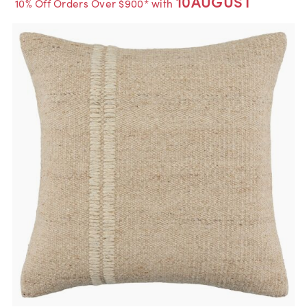
10AUGUST
10% Off Orders Over $900* with