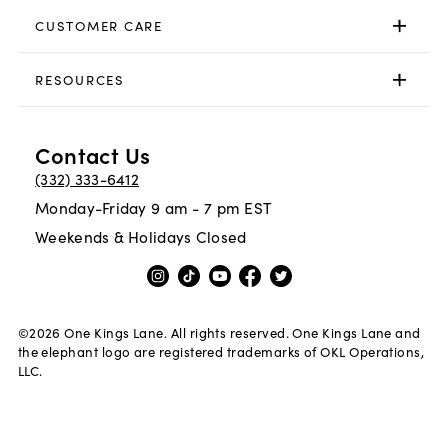
CUSTOMER CARE
RESOURCES
Contact Us
(332) 333-6412
Monday-Friday 9 am - 7 pm EST
Weekends & Holidays Closed
©
2026
One Kings Lane. All rights reserved. One Kings Lane and
the elephant logo are registered trademarks of OKL Operations,
LLC.