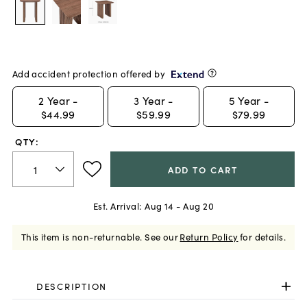
Add accident protection offered by
2
Year -
3
Year -
5
Year -
$44.99
$59.99
$79.99
QTY:
ADD TO CART
Est. Arrival:
Aug 14 - Aug 20
This item is non-returnable.
See our
Return Policy
for details.
DESCRIPTION