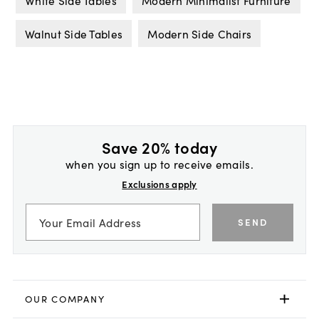
White Side Tables
Modern Minimalist Furniture
Walnut Side Tables
Modern Side Chairs
Save 20% today
when you sign up to receive emails.
Exclusions apply
SEND
OUR COMPANY