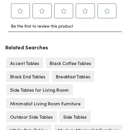
Related Searches
Accent Tables
Black Coffee Tables
Black End Tables
Breakfast Tables
Side Tables for Living Room
Minimalist Living Room Furniture
Outdoor Side Tables
Side Tables