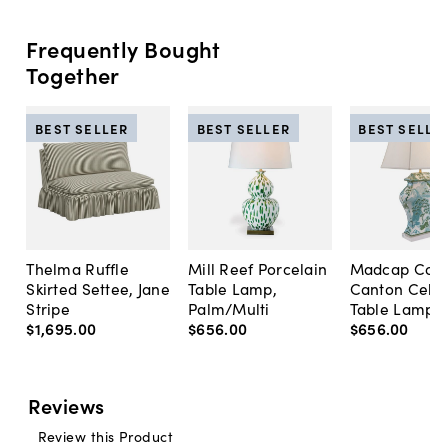
Frequently Bought
Together
BEST SELLER
BEST SELLER
BEST SELLE
Thelma Ruffle
Mill Reef Porcelain
Madcap Cott
Skirted Settee, Jane
Table Lamp,
Canton Cela
Stripe
Palm/Multi
Table Lamp, 
$1,695
.
00
$656
.
00
$656
.
00