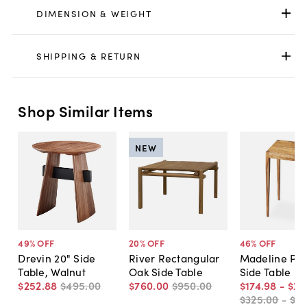
DIMENSION & WEIGHT
SHIPPING & RETURN
Shop Similar Items
NEW
49
% OFF
20
% OFF
46
% OFF
Drevin 20" Side
River Rectangular
Madeline Pet
Table, Walnut
Oak Side Table
Side Table
$252
.
88
$495
.
00
$760
.
00
$950
.
00
$174
.
98
-
$22
$325
.
00
-
$3