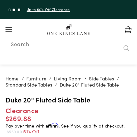
Up to 50% Off Clearance
Search
Home
Furniture
Living Room
Side Tables
/
/
/
/
Standard Side Tables
Duke 20" Fluted Side Table
/
Duke 20" Fluted Side Table
Clearance
$269.88
Pay over time with
Affirm
. See if you qualify at checkout.
51% Off
$550.00