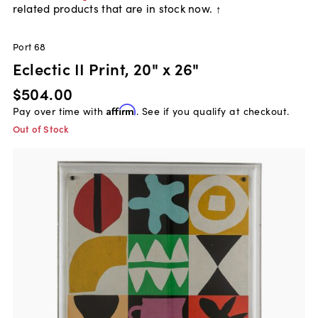
related products that are in stock now. ↑
Port 68
Eclectic II Print, 20" x 26"
$504.00
Pay over time with
Affirm
. See if you qualify at checkout.
Out of Stock