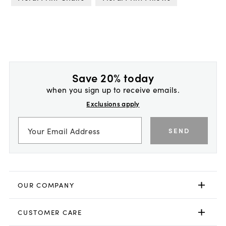
Save 20% today
when you sign up to receive emails.
Exclusions apply
SEND
OUR COMPANY
CUSTOMER CARE