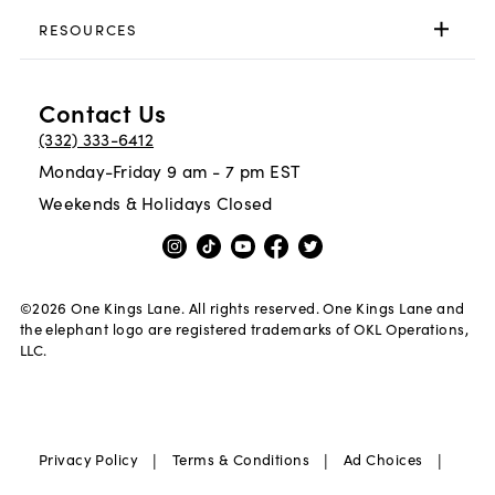
RESOURCES
Contact Us
(332) 333-6412
Monday-Friday 9 am - 7 pm EST
Weekends & Holidays Closed
©
2026
One Kings Lane. All rights reserved. One Kings Lane and
the elephant logo are registered trademarks of OKL Operations,
LLC.
|
|
|
Privacy Policy
Terms & Conditions
Ad Choices