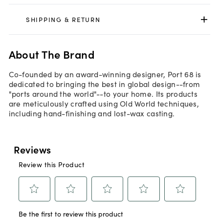
SHIPPING & RETURN
About The Brand
Co-founded by an award-winning designer, Port 68 is
dedicated to bringing the best in global design--from
"ports around the world"--to your home. Its products
are meticulously crafted using Old World techniques,
including hand-finishing and lost-wax casting.