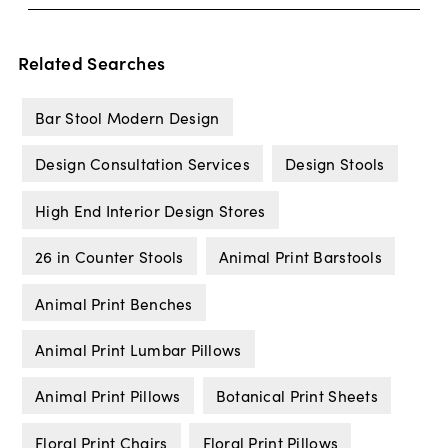
Related Searches
Bar Stool Modern Design
Design Consultation Services
Design Stools
High End Interior Design Stores
26 in Counter Stools
Animal Print Barstools
Animal Print Benches
Animal Print Lumbar Pillows
Animal Print Pillows
Botanical Print Sheets
Floral Print Chairs
Floral Print Pillows