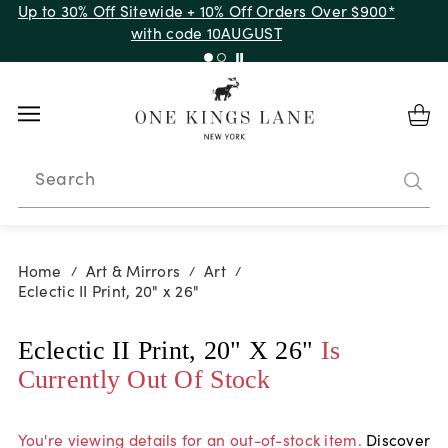
Up to 30% Off Sitewide + 10% Off Orders Over $900*
with code 10AUGUST
Search
Home
Art & Mirrors
Art
/
/
/
Eclectic II Print, 20" x 26"
Eclectic II Print, 20" X 26"
Is
Currently Out Of Stock
You're viewing details for an out-of-stock item.
Discover