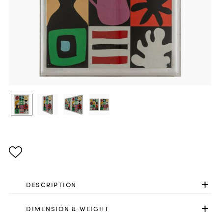
DESCRIPTION
DIMENSION & WEIGHT