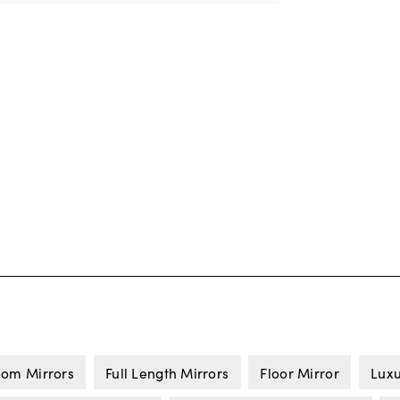
om Mirrors
Full Length Mirrors
Floor Mirror
Luxu