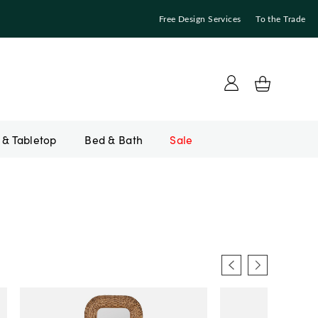
Free Design Services
To the Trade
Bed & Bath
Sale