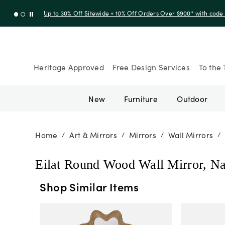
Up to 30% Off Sitewide + 10% Off Orders Over $900* with cod
Heritage Approved
Free Design Services
To the 
New
Furniture
Outdoor
Home
Art & Mirrors
Mirrors
Wall Mirrors
/
/
/
/
Eilat Round Wood Wall Mirror, Na
Shop Similar Items