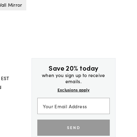
all Mirror
Save 20% today
when you sign up to receive
 EST
emails.
d
Exclusions apply
SEND