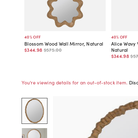
40
% OFF
40
% OFF
Blossom Wood Wall Mirror, Natural
Alice Wavy 
$344
.
98
$575
.
00
Natural
$344
.
98
$5
You're viewing details for an out-of-stock item.
Disc