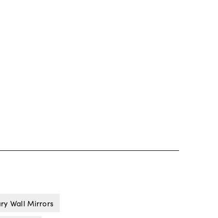
ry Wall Mirrors