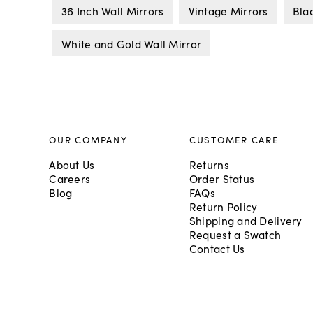
36 Inch Wall Mirrors
Vintage Mirrors
Bla
White and Gold Wall Mirror
OUR COMPANY
CUSTOMER CARE
About Us
Returns
Careers
Order Status
Blog
FAQs
Return Policy
Shipping and Delivery
Request a Swatch
Contact Us