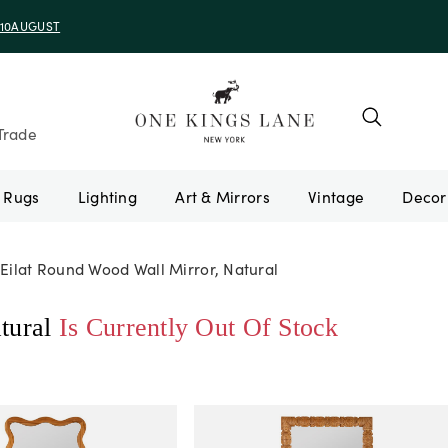
e 10AUGUST
Trade
Rugs
Lighting
Art & Mirrors
Vintage
Eilat Round Wood Wall Mirror, Natural
tural
Is Currently Out Of Stock