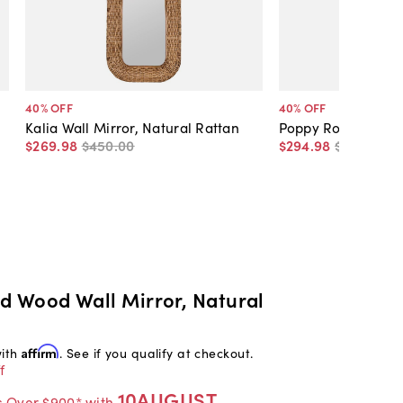
40
% OFF
40
% OFF
Kalia Wall Mirror, Natural Rattan
Poppy Round Wall 
$269
.
98
$450
.
00
$294
.
98
$495
.
00
nd Wood Wall Mirror, Natural
with
Affirm
. See if you qualify at checkout.
f
10AUGUST
s Over $900* with