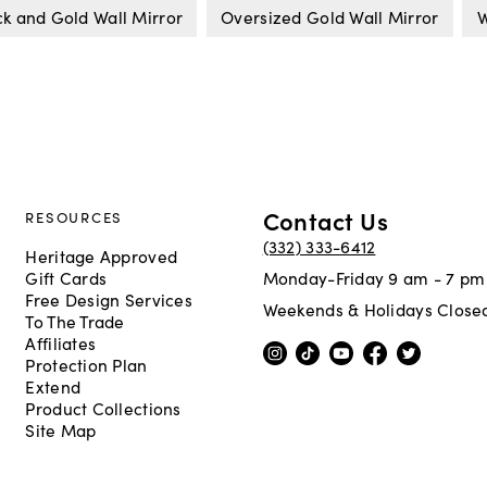
ck and Gold Wall Mirror
Oversized Gold Wall Mirror
W
Contact Us
RESOURCES
(332) 333-6412
Heritage Approved
Gift Cards
Monday-Friday 9 am - 7 pm
Free Design Services
Weekends & Holidays Close
To The Trade
Affiliates
Protection Plan
Extend
Product Collections
Site Map