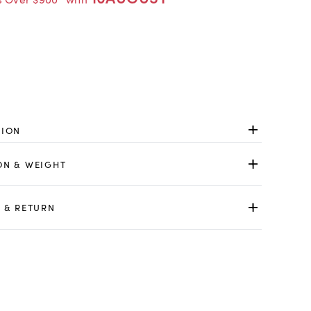
TION
ON & WEIGHT
 & RETURN