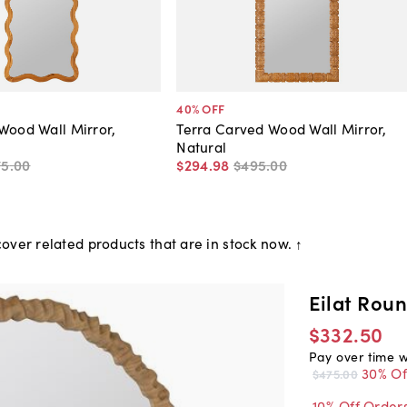
40
% OFF
Wood Wall Mirror,
Terra Carved Wood Wall Mirror,
Natural
75
.
00
$294
.
98
$495
.
00
over related products that are in stock now. ↑
Eilat Rou
$332.50
Pay over time 
30% Of
$475.00
10% Off Order