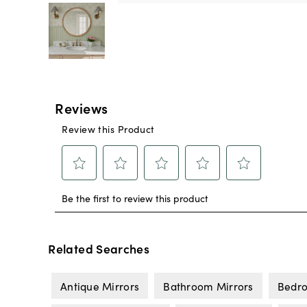
Related Searches
Antique Mirrors
Bathroom Mirrors
Bedro