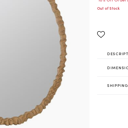
Out of Stock
DESCRIP
DIMENSI
SHIPPING