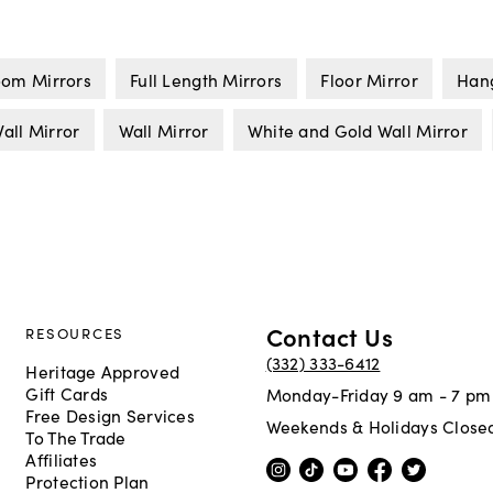
om Mirrors
Full Length Mirrors
Floor Mirror
Hang
all Mirror
Wall Mirror
White and Gold Wall Mirror
Contact Us
RESOURCES
(332) 333-6412
Heritage Approved
Gift Cards
Monday-Friday 9 am - 7 pm
Free Design Services
Weekends & Holidays Close
To The Trade
Affiliates
Protection Plan