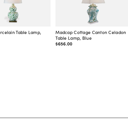
orcelain Table Lamp,
Madcap Cottage Canton Celadon
Table Lamp, Blue
$656
.
00