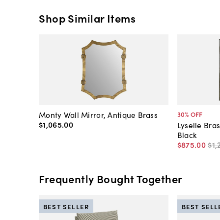
Shop Similar Items
Monty Wall Mirror, Antique Brass
30
% OFF
$1,065
.
00
Lyselle Bras
Black
$875
.
00
$1,
Frequently Bought Together
BEST SELLER
BEST SELL