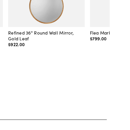
Refined 36" Round Wall Mirror,
Flea Market Lanter
Gold Leaf
$799
.
00
$922
.
00