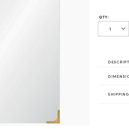
QTY:
DESCRIP
DIMENSI
SHIPPING