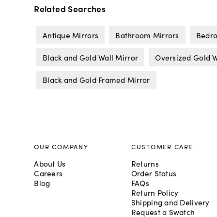
Related Searches
Antique Mirrors
Bathroom Mirrors
Bedro
Black and Gold Wall Mirror
Oversized Gold W
Black and Gold Framed Mirror
OUR COMPANY
CUSTOMER CARE
About Us
Returns
Careers
Order Status
Blog
FAQs
Return Policy
Shipping and Delivery
Request a Swatch