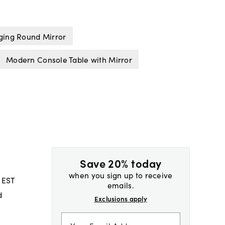
ing Round Mirror
Modern Console Table with Mirror
Save 20% today
when you sign up to receive
 EST
emails.
d
Exclusions apply