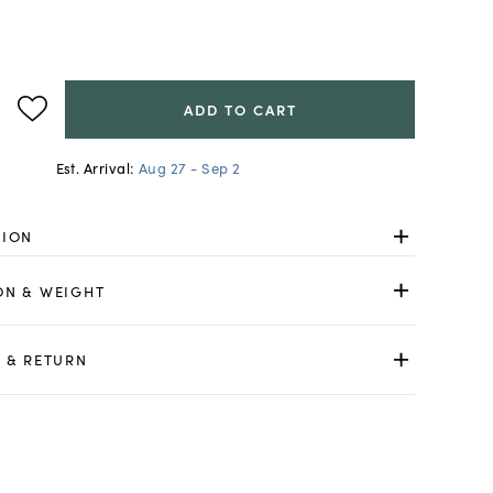
ADD TO CART
Est. Arrival:
Aug 27 - Sep 2
TION
ON & WEIGHT
 & RETURN