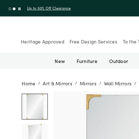
Up to 50% Off Clearance
Heritage Approved
Free Design Services
To the 
New
Furniture
Outdoor
Home
Art & Mirrors
Mirrors
Wall Mirrors
/
/
/
/