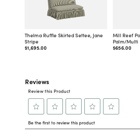
Thelma Ruffle Skirted Settee, Jane
Mill Reef P
Stripe
Palm/Multi
$1,695
.
00
$656
.
00