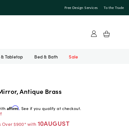
Free Design Services
To the Trade
Bed & Bath
Sale
Mirror, Antique Brass
with
Affirm
. See if you qualify at checkout.
f
10AUGUST
s Over $900* with