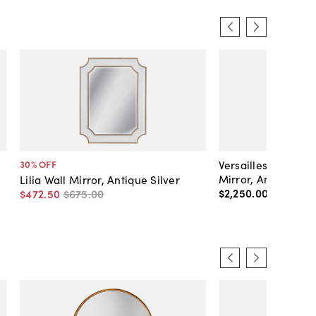
Versailles Antique
30
% OFF
Mirror, Antique Br
Lilia Wall Mirror, Antique Silver
$2,250
.
00
$472
.
50
$675
.
00