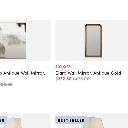
30
% OFF
s Antique Wall Mirror,
Elara Wall Mirror, Antique Gold
$332
.
50
$475
.
00
250
.
00
ER
BEST SELLER