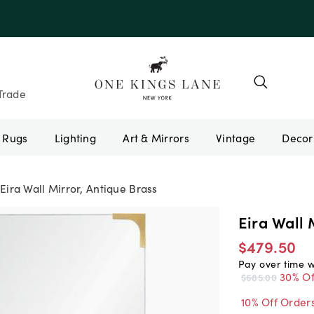
Trade
Rugs
Lighting
Art & Mirrors
Vintage
Eira Wall Mirror, Antique Brass
Eira Wall 
$479.50
Pay over time 
30% Of
$685.00
10% Off Order