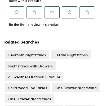
Related Searches
Bedroom Nightstands
Cream Nightstands
Nightstands with Drawers
all Weather Outdoor Furniture
Solid Wood End Tables
One Drawer Nightstand
One Drawer Nightstands