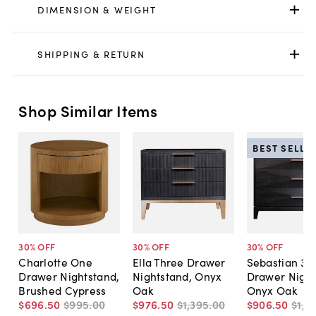
DIMENSION & WEIGHT
SHIPPING & RETURN
Shop Similar Items
BEST SELLE
30
% OFF
30
% OFF
30
% OFF
Charlotte One
Ella Three Drawer
Sebastian 3-
Drawer Nightstand,
Nightstand, Onyx
Drawer Night
Brushed Cypress
Oak
Onyx Oak
$696
.
50
$995
.
00
$976
.
50
$1,395
.
00
$906
.
50
$1,2