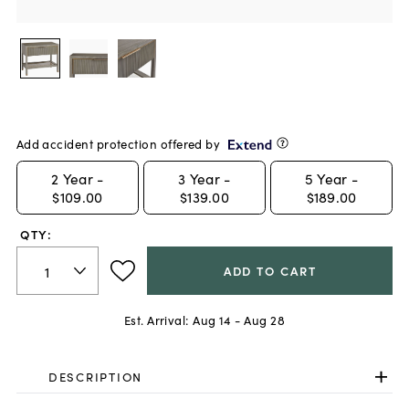
Add accident protection offered by
2
Year -
3
Year -
5
Year -
$109.00
$139.00
$189.00
QTY:
ADD TO CART
Est. Arrival:
Aug 14 - Aug 28
DESCRIPTION