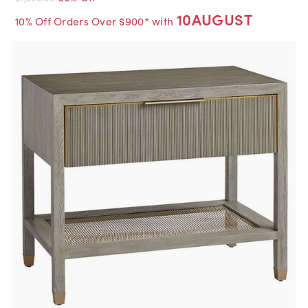
10AUGUST
10% Off Orders Over $900* with