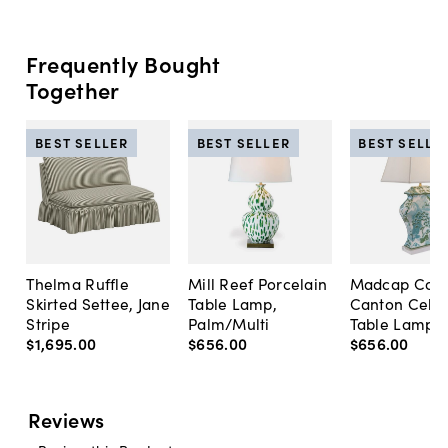
Frequently Bought
Together
BEST SELLER
BEST SELLER
BEST SELLE
Thelma Ruffle
Mill Reef Porcelain
Madcap Cott
Skirted Settee, Jane
Table Lamp,
Canton Cela
Stripe
Palm/Multi
Table Lamp, 
$1,695
.
00
$656
.
00
$656
.
00