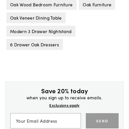
Oak Wood Bedroom Furniture
Oak Furniture
Oak Veneer Dining Table
Modern 3 Drawer Nightstand
6 Drawer Oak Dressers
Save 20% today
when you sign up to receive emails.
Exclusions apply
SEND