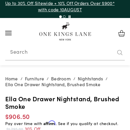
Up to 30% Off Sitewide + 10% Off Orders Over $900*
with code 10AUGUST
Search
Home
Furniture
Bedroom
Nightstands
/
/
/
/
Ella One Drawer Nightstand, Brushed Smoke
Ella One Drawer Nightstand, Brushed
Smoke
$906.50
Pay over time with
Affirm
. See if you qualify at checkout.
30% Off
$1,295.00