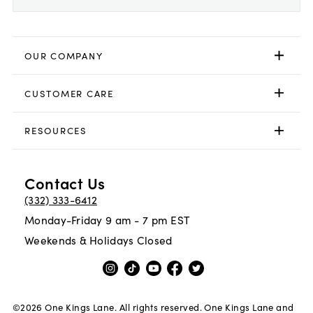
OUR COMPANY
CUSTOMER CARE
RESOURCES
Contact Us
(332) 333-6412
Monday-Friday 9 am - 7 pm EST
Weekends & Holidays Closed
©
2026
One Kings Lane. All rights reserved. One Kings Lane and