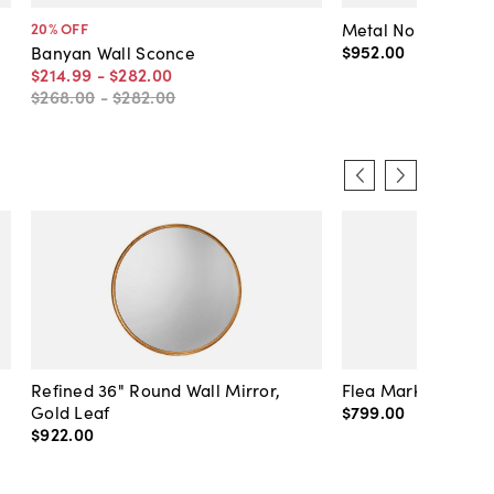
Metal No. 2 Wall 
20
% OFF
$952
.
00
Banyan Wall Sconce
$214
.
99
-
$282
.
00
$268
.
00
-
$282
.
00
Refined 36" Round Wall Mirror,
Flea Market Lanter
Gold Leaf
$799
.
00
$922
.
00