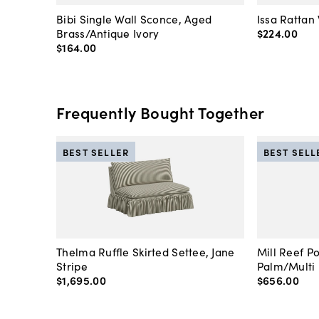
Bibi Single Wall Sconce, Aged
Issa Rattan
Brass/Antique Ivory
$224
.
00
$164
.
00
Frequently Bought Together
BEST SELLER
BEST SELL
Thelma Ruffle Skirted Settee, Jane
Mill Reef P
Stripe
Palm/Multi
$1,695
.
00
$656
.
00