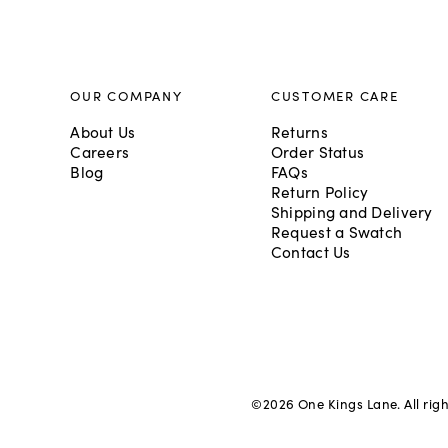
OUR COMPANY
CUSTOMER CARE
About Us
Returns
Careers
Order Status
Blog
FAQs
Return Policy
Shipping and Delivery
Request a Swatch
Contact Us
©
2026
One Kings Lane. All rig