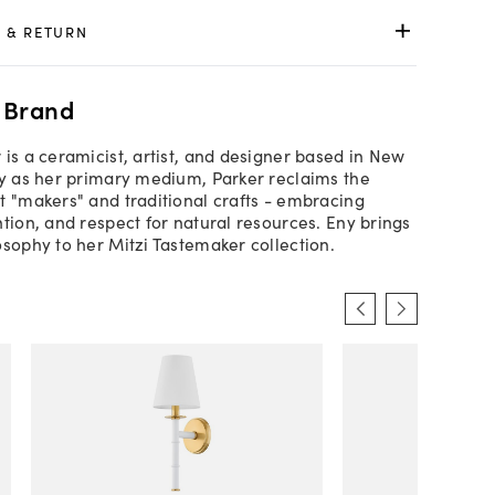
 & RETURN
 Brand
 is a ceramicist, artist, and designer based in New
ay as her primary medium, Parker reclaims the
t "makers" and traditional crafts - embracing
ntion, and respect for natural resources. Eny brings
osophy to her Mitzi Tastemaker collection.