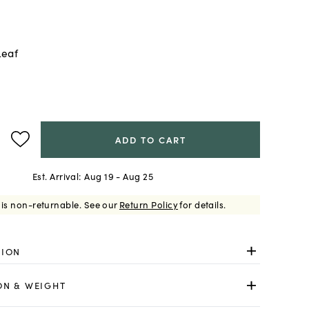
Leaf
ADD TO CART
Est. Arrival:
Aug 19 - Aug 25
 is non-returnable.
See our
Return Policy
for details.
TION
ON & WEIGHT