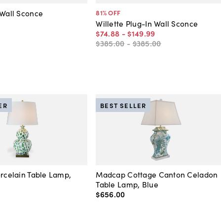
 Wall Sconce
81
% OFF
Willette Plug-In Wall Sconce
$74
.
88
-
$149
.
99
$385
.
00
-
$385
.
00
ER
BEST SELLER
orcelain Table Lamp,
Madcap Cottage Canton Celadon
Table Lamp, Blue
$656
.
00