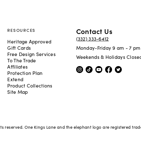
Contact Us
RESOURCES
(332) 333-6412
Heritage Approved
Gift Cards
Monday-Friday 9 am - 7 pm
Free Design Services
Weekends & Holidays Close
To The Trade
Affiliates
Protection Plan
Extend
Product Collections
Site Map
hts reserved. One Kings Lane and the elephant logo are registered tra