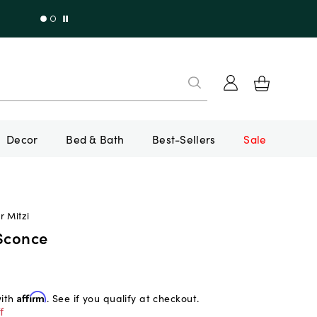
Decor
Bed & Bath
Best-Sellers
Sale
r Mitzi
 Sconce
with
Affirm
. See if you qualify at checkout.
f