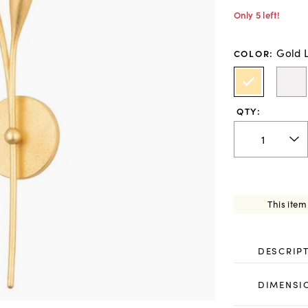
Only 5 left!
Gold 
COLOR
:
QTY:
This item
DESCRIP
DIMENSI