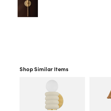
Shop Similar Items