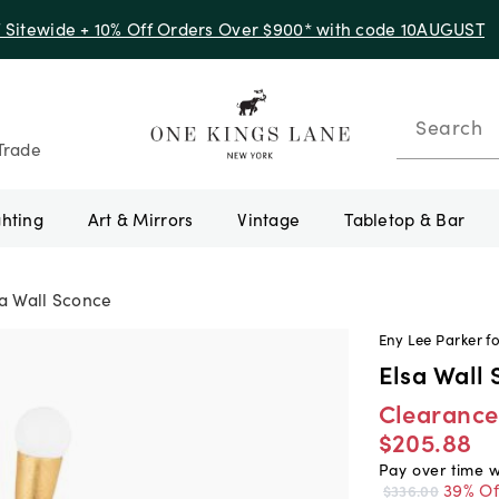
f Sitewide + 10% Off Orders Over $900* with code 10AUGUST
Search
Trade
ghting
Art & Mirrors
Vintage
Tabletop & Bar
sa Wall Sconce
Eny Lee Parker fo
Elsa Wall
Clearance
$205.88
Pay over time 
39% Of
$336.00