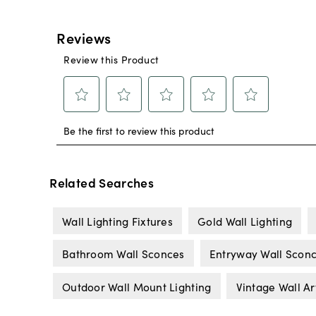
Related Searches
Wall Lighting Fixtures
Gold Wall Lighting
Bathroom Wall Sconces
Entryway Wall Scon
Outdoor Wall Mount Lighting
Vintage Wall Ar