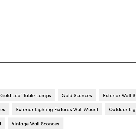
Gold Leaf Table Lamps
Gold Sconces
Exterior Wall 
ces
Exterior Lighting Fixtures Wall Mount
Outdoor Lig
t
Vintage Wall Sconces