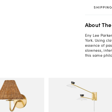
SHIPPING
About The
Eny Lee Parker
York. Using cl
essence of pas
slowness, inte
this same phil