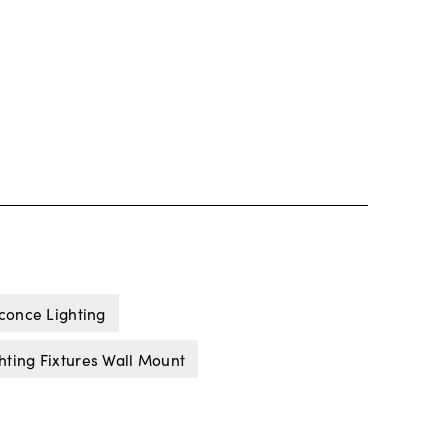
Sconce Lighting
hting Fixtures Wall Mount