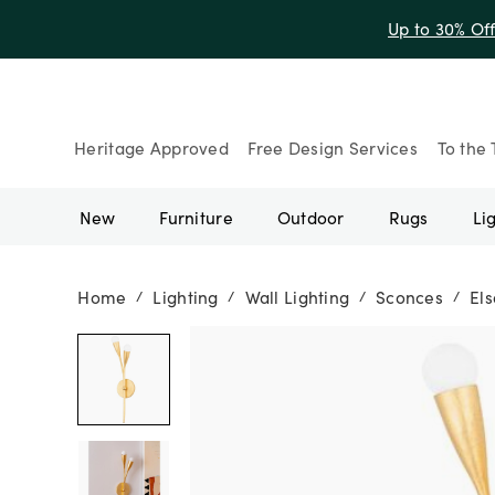
Up to 30% Of
Heritage Approved
Free Design Services
To the 
New
Furniture
Outdoor
Rugs
Li
Home
Lighting
Wall Lighting
Sconces
El
/
/
/
/