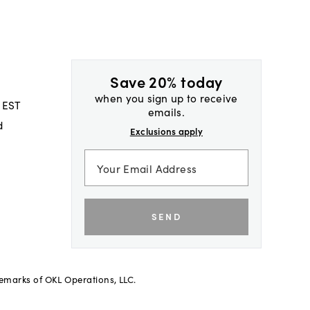
Save 20% today
when you sign up to receive
 EST
emails.
d
Exclusions apply
SEND
demarks of OKL Operations, LLC.