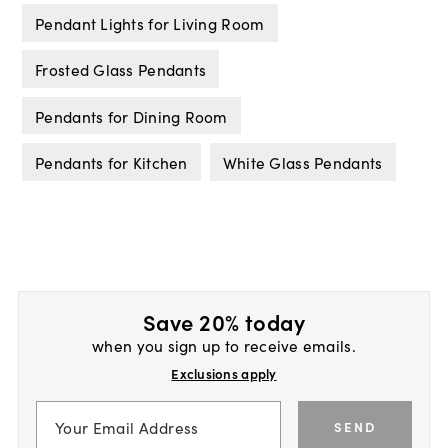
Pendant Lights for Living Room
Frosted Glass Pendants
Pendants for Dining Room
Pendants for Kitchen
White Glass Pendants
Save 20% today
when you sign up to receive emails.
Exclusions apply
SEND