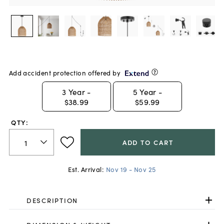
Add accident protection offered by
3
Year -
5
Year -
$38.99
$59.99
QTY:
ADD TO CART
Est. Arrival:
Nov 19 - Nov 25
DESCRIPTION