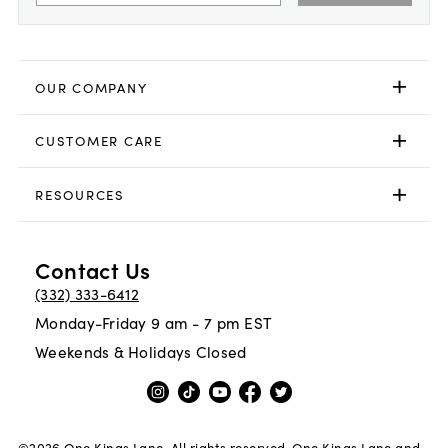
OUR COMPANY
CUSTOMER CARE
RESOURCES
Contact Us
(332) 333-6412
Monday-Friday 9 am - 7 pm EST
Weekends & Holidays Closed
©
2026
One Kings Lane. All rights reserved. One Kings Lane and