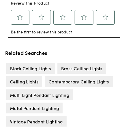
Related Searches
Black Ceiling Lights
Brass Ceiling Lights
Ceiling Lights
Contemporary Ceiling Lights
Multi Light Pendant Lighting
Metal Pendant Lighting
Vintage Pendant Lighting