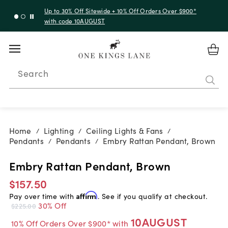
Up to 30% Off Sitewide + 10% Off Orders Over $900*
with code 10AUGUST
Search
Home
Lighting
Ceiling Lights & Fans
/
/
/
Pendants
Pendants
Embry Rattan Pendant, Brown
/
/
Embry Rattan Pendant, Brown
$157.50
Pay over time with
Affirm
. See if you qualify at checkout.
30% Off
$225.00
10AUGUST
10% Off Orders Over $900* with