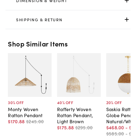
DIMENSION & WEIGHT
SHIPPING & RETURN
Shop Similar Items
30
% OFF
40
% OFF
20
% OFF
Monty Woven
Rafferty Woven
Saskia Ratta
Rattan Pendant
Rattan Pendant,
Globe Pendan
$170
.
88
$245
.
00
Light Brown
Natural/Whit
$175
.
88
$295
.
00
$468
.
00
-
$6
$585
.
00
-
$8