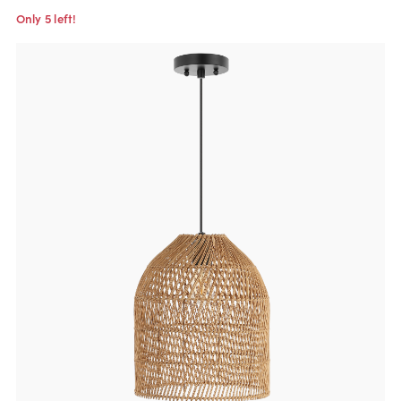
Only 5 left!