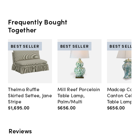
Frequently Bought
Together
BEST SELLER
BEST SELLER
BEST SELLE
Thelma Ruffle
Mill Reef Porcelain
Madcap Cott
Skirted Settee, Jane
Table Lamp,
Canton Cela
Stripe
Palm/Multi
Table Lamp, 
$1,695
.
00
$656
.
00
$656
.
00