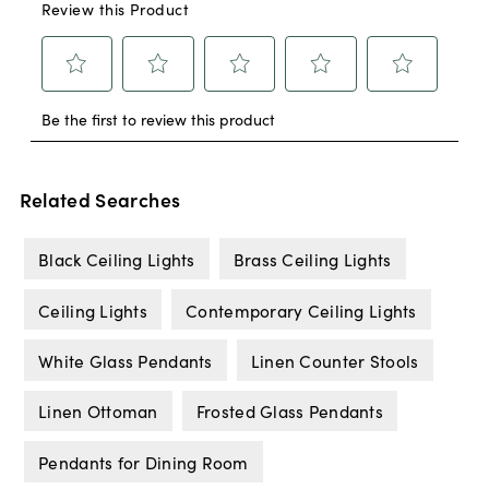
Related Searches
Black Ceiling Lights
Brass Ceiling Lights
Ceiling Lights
Contemporary Ceiling Lights
White Glass Pendants
Linen Counter Stools
Linen Ottoman
Frosted Glass Pendants
Pendants for Dining Room