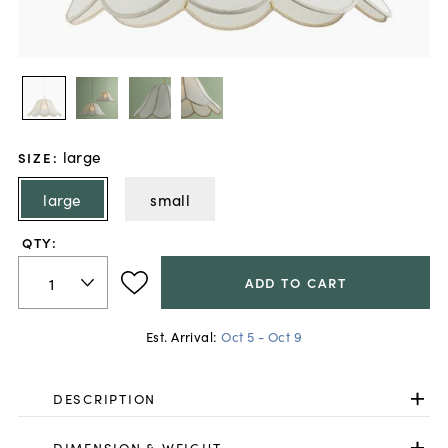
large
SIZE
:
large
small
QTY:
ADD TO CART
Est. Arrival:
Oct 5 - Oct 9
DESCRIPTION
DIMENSION & WEIGHT