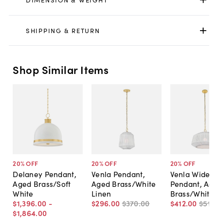
SHIPPING & RETURN
Shop Similar Items
20
% OFF
20
% OFF
20
% OFF
Delaney Pendant,
Venla Pendant,
Venla Wide
Aged Brass/Soft
Aged Brass/White
Pendant, Ag
White
Linen
Brass/White 
$1,396
.
00
-
$296
.
00
$370
.
00
$412
.
00
$515
.
$1,864
.
00