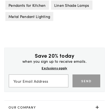
Pendants for Kitchen
Linen Shade Lamps
Metal Pendant Lighting
Save 20% today
when you sign up to receive emails.
Exclusions apply
SEND
OUR COMPANY