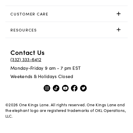
CUSTOMER CARE
RESOURCES
Contact Us
(332) 333-6412
Monday-Friday 9 am - 7 pm EST
Weekends & Holidays Closed
©
2026
One Kings Lane. All rights reserved. One Kings Lane and
the elephant logo are registered trademarks of OKL Operations,
LLC.