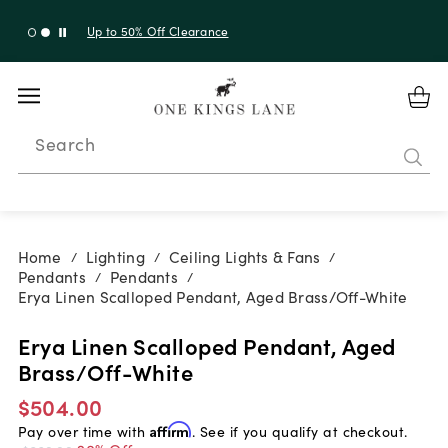
Up to 50% Off Clearance
Search
Home
Lighting
Ceiling Lights & Fans
/
/
/
Pendants
Pendants
/
/
Erya Linen Scalloped Pendant, Aged Brass/Off-White
Erya Linen Scalloped Pendant, Aged
Brass/Off-White
$504.00
Pay over time with
Affirm
. See if you qualify at checkout.