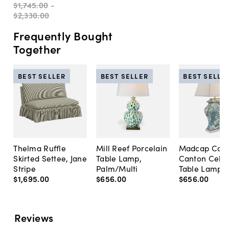
$1,745
.
00
-
$2,330
.
00
Frequently Bought
Together
BEST SELLER
BEST SELLER
BEST SELLE
Thelma Ruffle
Mill Reef Porcelain
Madcap Cott
Skirted Settee, Jane
Table Lamp,
Canton Cela
Stripe
Palm/Multi
Table Lamp, 
$1,695
.
00
$656
.
00
$656
.
00