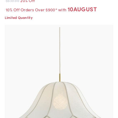
20% Off
$630.00
10AUGUST
10% Off Orders Over $900* with
Limited Quantity