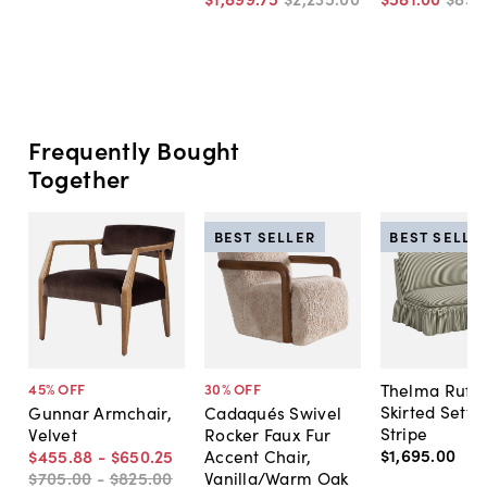
Frequently Bought
Together
BEST SELLER
BEST SELLE
Thelma Ruffl
45
% OFF
30
% OFF
Skirted Sette
Gunnar Armchair,
Cadaqués Swivel
Stripe
Velvet
Rocker Faux Fur
$1,695
.
00
$455
.
88
-
$650
.
25
Accent Chair,
$705
.
00
-
$825
.
00
Vanilla/Warm Oak