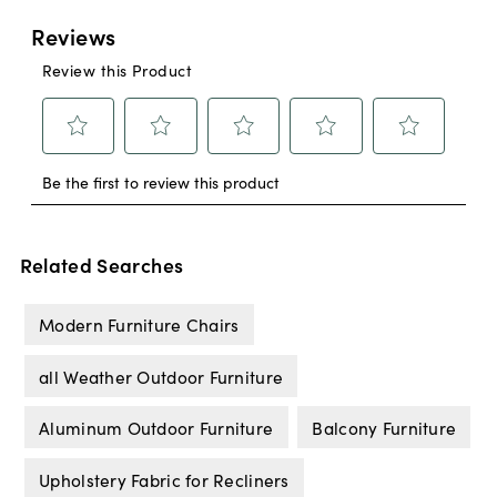
Related Searches
Modern Furniture Chairs
all Weather Outdoor Furniture
Aluminum Outdoor Furniture
Balcony Furniture
Upholstery Fabric for Recliners