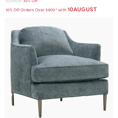
30% Off
$2,995.00
10AUGUST
10% Off Orders Over $900* with