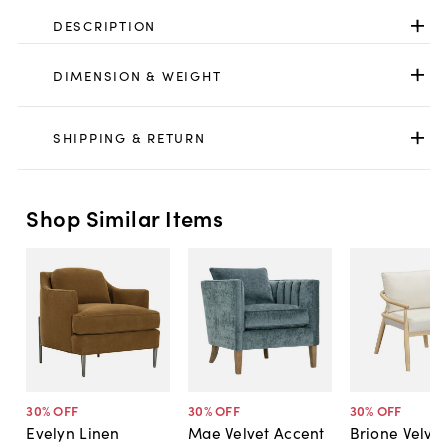
DESCRIPTION
DIMENSION & WEIGHT
SHIPPING & RETURN
Shop Similar Items
30
% OFF
30
% OFF
30
% OFF
Evelyn Linen
Mae Velvet Accent
Brione Velvet