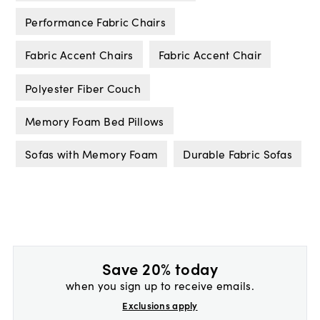
Performance Fabric Chairs
Fabric Accent Chairs
Fabric Accent Chair
Polyester Fiber Couch
Memory Foam Bed Pillows
Sofas with Memory Foam
Durable Fabric Sofas
Save 20% today
when you sign up to receive emails.
Exclusions apply