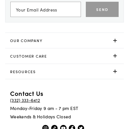
SEND
OUR COMPANY
CUSTOMER CARE
RESOURCES
Contact Us
(332) 333-6412
Monday-Friday 9 am - 7 pm EST
Weekends & Holidays Closed