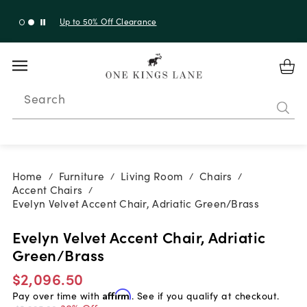
Up to 50% Off Clearance
Search
Home
Furniture
Living Room
Chairs
/
/
/
/
Accent Chairs
/
Evelyn Velvet Accent Chair, Adriatic Green/Brass
Evelyn Velvet Accent Chair, Adriatic
Green/Brass
$2,096.50
Pay over time with
Affirm
. See if you qualify at checkout.