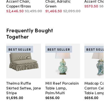
Accent Chair,
Chair, Adriatic
Accent Chair
Copper/Brass
Green
$570
.
50
$815
$2,446
.
50
$3,495
.
00
$1,466
.
50
$2,095
.
00
Frequently Bought
Together
BEST SELLER
BEST SELLER
BEST SELLE
Thelma Ruffle
Mill Reef Porcelain
Madcap Cott
Skirted Settee, Jane
Table Lamp,
Canton Cela
Stripe
Palm/Multi
Table Lamp, 
$1,695
.
00
$656
.
00
$656
.
00