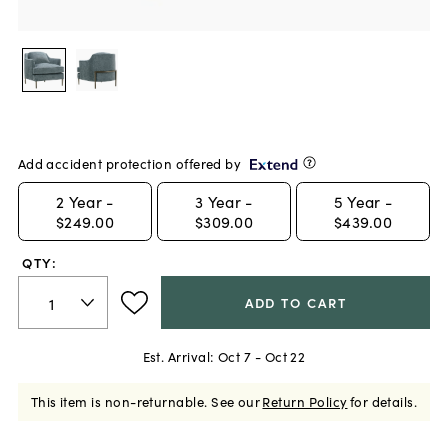
Add accident protection offered by
2
Year -
3
Year -
5
Year -
$249.00
$309.00
$439.00
QTY:
ADD TO CART
Est. Arrival:
Oct 7 - Oct 22
This item is non-returnable.
See our
Return Policy
for details.