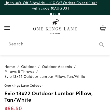
Up to 30% Off Sitewide + 10% Off Orders Over $900*
with code 10AUGUST
Search
Home
Outdoor
Outdoor Accents
/
/
/
Pillows & Throws
/
Evie 13x22 Outdoor Lumbar Pillow, Tan/White
One Kings Lane Outdoor
Evie 13x22 Outdoor Lumbar Pillow,
Tan/White
$66.50