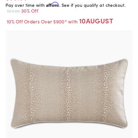
Pay over time with
Affirm
. See if you qualify at checkout.
30% Off
$95.00
10AUGUST
10% Off Orders Over $900* with