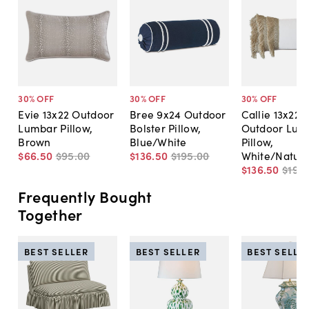
30
% OFF
30
% OFF
30
% OFF
Evie 13x22 Outdoor
Bree 9x24 Outdoor
Callie 13x22
Lumbar Pillow,
Bolster Pillow,
Outdoor Lum
Brown
Blue/White
Pillow,
$66
.
50
$95
.
00
$136
.
50
$195
.
00
White/Natura
$136
.
50
$195
.
Frequently Bought
Together
BEST SELLER
BEST SELLER
BEST SELLE