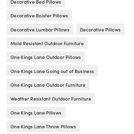
Decorative Bed Pillows
Decorative Bolster Pillows
Decorative Lumbar Pillows
Decorative Pillows
Mold Resistant Outdoor Furniture
One Kings Lane Outdoor Pillows
One Kings Lane Going out of Business
One Kings Lane Outdoor Furniture
Weather Resistant Outdoor Furniture
One Kings Lane Pillows
One Kings Lane Throw Pillows