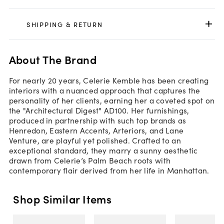
SHIPPING & RETURN
About The Brand
For nearly 20 years, Celerie Kemble has been creating
interiors with a nuanced approach that captures the
personality of her clients, earning her a coveted spot on
the "Architectural Digest" AD100. Her furnishings,
produced in partnership with such top brands as
Henredon, Eastern Accents, Arteriors, and Lane
Venture, are playful yet polished. Crafted to an
exceptional standard, they marry a sunny aesthetic
drawn from Celerie’s Palm Beach roots with
contemporary flair derived from her life in Manhattan.
Shop Similar Items