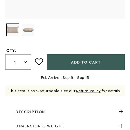
QTY:
ADD TO CART
Est. Arrival:
Sep 9 - Sep 15
This item is non-returnable.
See our
Return Policy
for details.
DESCRIPTION
DIMENSION & WEIGHT