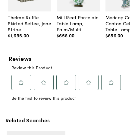
Thelma Ruffle
Mill Reef Porcelain
Madcap Cott
Skirted Settee, Jane
Table Lamp,
Canton Cela
Stripe
Palm/Multi
Table Lamp, 
$1,695
.
00
$656
.
00
$656
.
00
Related Searches