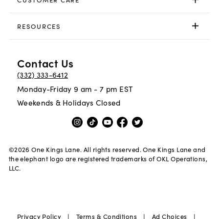
RESOURCES
Contact Us
(332) 333-6412
Monday-Friday 9 am - 7 pm EST
Weekends & Holidays Closed
©
2026
One Kings Lane. All rights reserved. One Kings Lane and
the elephant logo are registered trademarks of OKL Operations,
LLC.
|
|
|
Privacy Policy
Terms & Conditions
Ad Choices