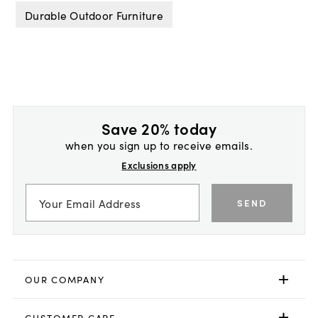
Durable Outdoor Furniture
Save 20% today
when you sign up to receive emails.
Exclusions apply
SEND
OUR COMPANY
CUSTOMER CARE