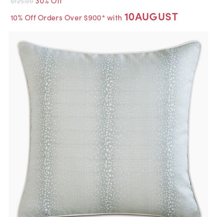
$125.00
10AUGUST
10% Off Orders Over $900* with