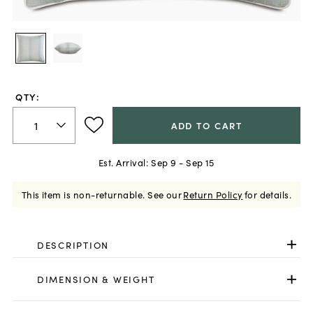
QTY:
ADD TO CART
Est. Arrival:
Sep 9 - Sep 15
This item is non-returnable.
See our
Return Policy
for details.
DESCRIPTION
DIMENSION & WEIGHT