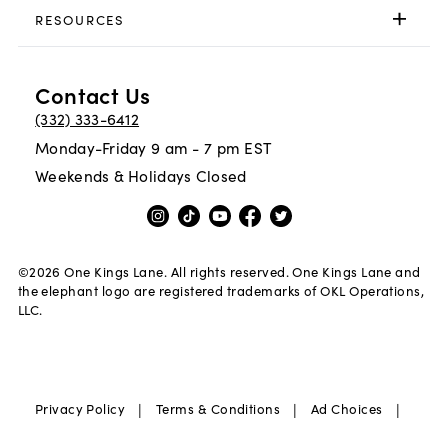
RESOURCES
Contact Us
(332) 333-6412
Monday-Friday 9 am - 7 pm EST
Weekends & Holidays Closed
©
2026
One Kings Lane. All rights reserved. One Kings Lane and
the elephant logo are registered trademarks of OKL Operations,
LLC.
|
|
|
Privacy Policy
Terms & Conditions
Ad Choices