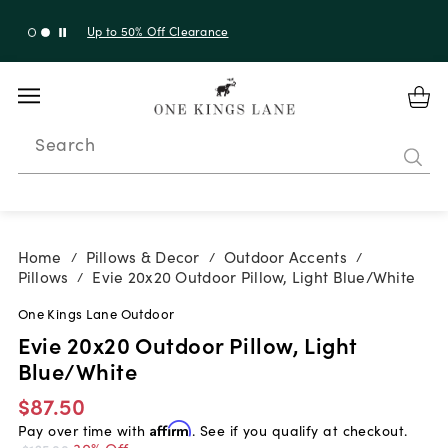
Up to 50% Off Clearance
Search
Home
Pillows & Decor
Outdoor Accents
/
/
/
Pillows
Evie 20x20 Outdoor Pillow, Light Blue/White
/
One Kings Lane Outdoor
Evie 20x20 Outdoor Pillow, Light
Blue/White
$87.50
Pay over time with
Affirm
. See if you qualify at checkout.
30% Off