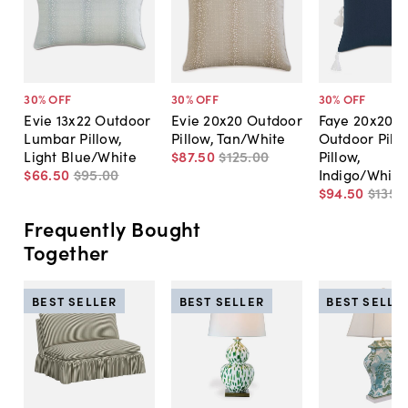
30
% OFF
30
% OFF
30
% OFF
Evie 13x22 Outdoor
Evie 20x20 Outdoor
Faye 20x20
Lumbar Pillow,
Pillow, Tan/White
Outdoor Pill
Light Blue/White
$87
.
50
$125
.
00
Pillow,
$66
.
50
$95
.
00
Indigo/White
$94
.
50
$135
.
Frequently Bought
Together
BEST SELLER
BEST SELLER
BEST SELLE