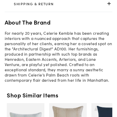
SHIPPING & RETURN
About The Brand
For nearly 20 years, Celerie Kemble has been creating
interiors with a nuanced approach that captures the
personality of her clients, earning her a coveted spot on
the "Architectural Digest" AD100. Her furnishings,
produced in partnership with such top brands as
Henredon, Eastern Accents, Arteriors, and Lane
Venture, are playful yet polished. Crafted to an
exceptional standard, they marry a sunny aesthetic
drawn from Celerie’s Palm Beach roots with
contemporary flair derived from her life in Manhattan.
Shop Similar Items