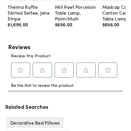
Thelma Ruffle
Mill Reef Porcelain
Madcap Cott
Skirted Settee, Jane
Table Lamp,
Canton Cela
Stripe
Palm/Multi
Table Lamp, 
$1,695
.
00
$656
.
00
$656
.
00
Related Searches
Decorative Bed Pillows