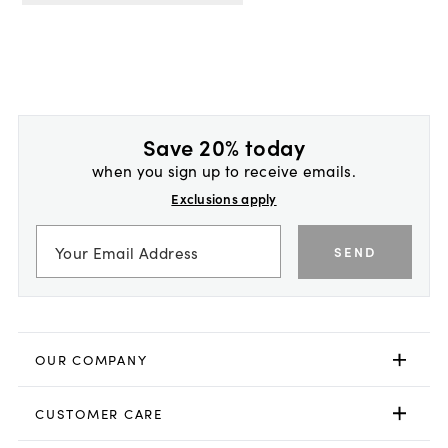
Save 20% today
when you sign up to receive emails.
Exclusions apply
SEND
OUR COMPANY
CUSTOMER CARE