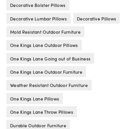
Decorative Bolster Pillows
Decorative Lumbar Pillows
Decorative Pillows
Mold Resistant Outdoor Furniture
One Kings Lane Outdoor Pillows
One Kings Lane Going out of Business
One Kings Lane Outdoor Furniture
Weather Resistant Outdoor Furniture
One Kings Lane Pillows
One Kings Lane Throw Pillows
Durable Outdoor Furniture