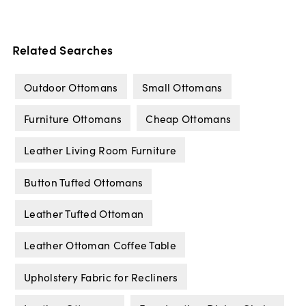
Related Searches
Outdoor Ottomans
Small Ottomans
Furniture Ottomans
Cheap Ottomans
Leather Living Room Furniture
Button Tufted Ottomans
Leather Tufted Ottoman
Leather Ottoman Coffee Table
Upholstery Fabric for Recliners