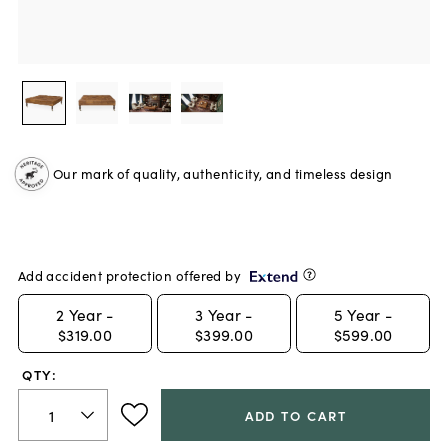
Our mark of quality, authenticity, and timeless design
Add accident protection offered by
2
Year -
3
Year -
5
Year -
$319.00
$399.00
$599.00
QTY:
ADD TO CART