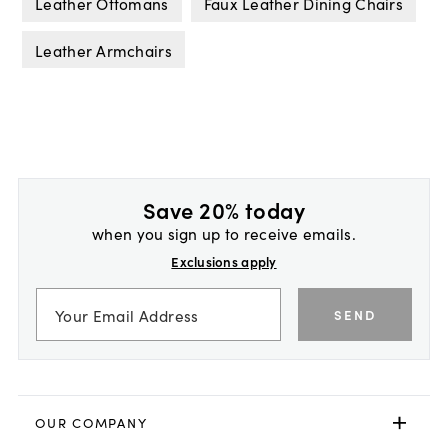
Leather Ottomans
Faux Leather Dining Chairs
Leather Armchairs
Save 20% today
when you sign up to receive emails.
Exclusions apply
SEND
OUR COMPANY