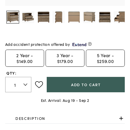
Add accident protection offered by
2
Year -
3
Year -
5
Year -
$149.00
$179.00
$259.00
QTY:
ADD TO CART
Est. Arrival:
Aug 19 - Sep 2
DESCRIPTION