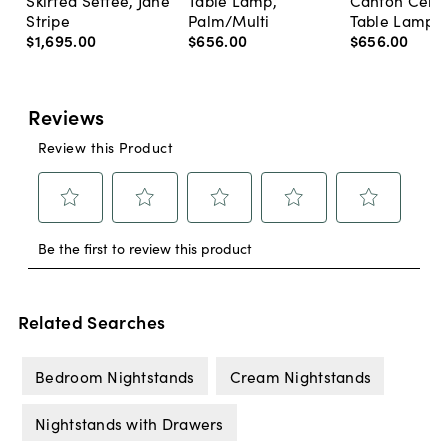
Skirted Settee, Jane
Table Lamp,
Canton Cela
Stripe
Palm/Multi
Table Lamp, 
$1,695
.
00
$656
.
00
$656
.
00
Related Searches
Bedroom Nightstands
Cream Nightstands
Nightstands with Drawers