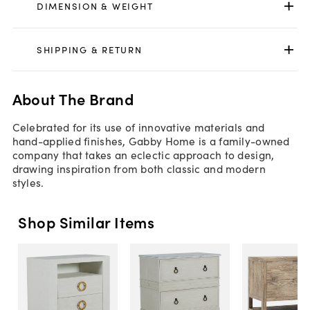
DIMENSION & WEIGHT
SHIPPING & RETURN
About The Brand
Celebrated for its use of innovative materials and
hand-applied finishes, Gabby Home is a family-owned
company that takes an eclectic approach to design,
drawing inspiration from both classic and modern
styles.
Shop Similar Items