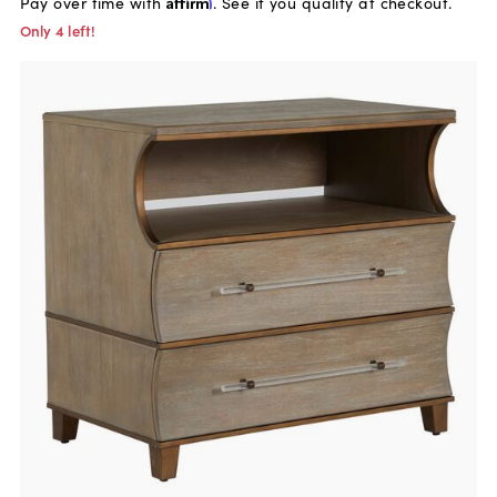
Pay over time with
Affirm
. See if you qualify at checkout.
Only 4 left!