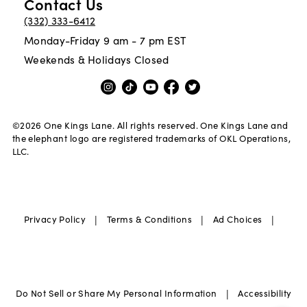
Contact Us
(332) 333-6412
Monday-Friday 9 am - 7 pm EST
Weekends & Holidays Closed
©
2026
One Kings Lane. All rights reserved. One Kings Lane and
the elephant logo are registered trademarks of OKL Operations,
LLC.
|
|
|
Privacy Policy
Terms & Conditions
Ad Choices
|
Do Not Sell or Share My Personal Information
Accessibility