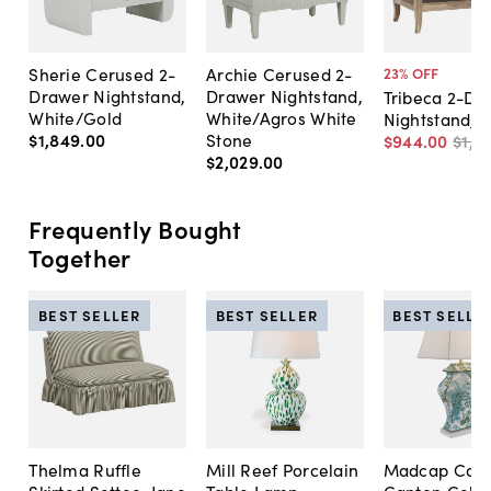
Sherie Cerused 2-
Archie Cerused 2-
23
% OFF
Drawer Nightstand,
Drawer Nightstand,
Tribeca 2-Dr
White/Gold
White/Agros White
Nightstand, 
$1,849
.
00
Stone
$944
.
00
$1,2
$2,029
.
00
Frequently Bought
Together
BEST SELLER
BEST SELLER
BEST SELLE
Thelma Ruffle
Mill Reef Porcelain
Madcap Cott