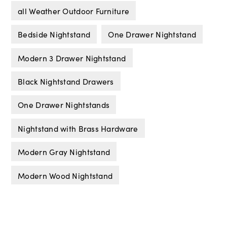
all Weather Outdoor Furniture
Bedside Nightstand
One Drawer Nightstand
Modern 3 Drawer Nightstand
Black Nightstand Drawers
One Drawer Nightstands
Nightstand with Brass Hardware
Modern Gray Nightstand
Modern Wood Nightstand