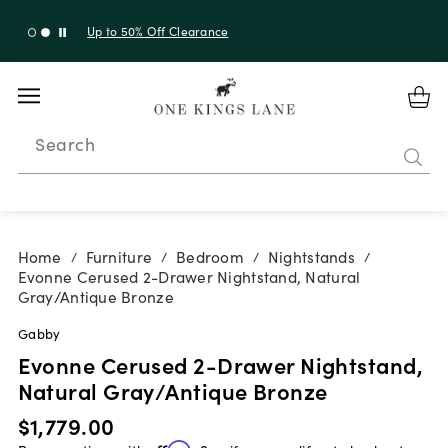
Up to 30% Off Sitewide + 10% Off Orders Over $900*
with code 10AUGUST
Search
Home
Furniture
Bedroom
Nightstands
/
/
/
/
Evonne Cerused 2-Drawer Nightstand, Natural
Gray/Antique Bronze
Gabby
Evonne Cerused 2-Drawer Nightstand,
Natural Gray/Antique Bronze
$1,779.00