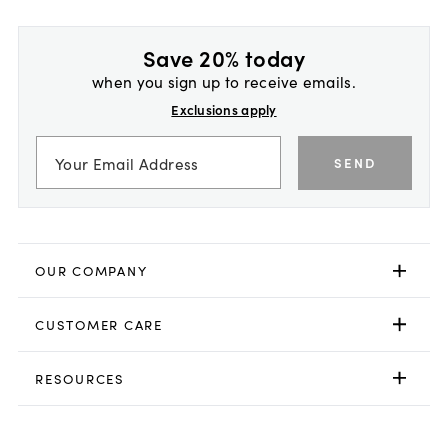
Save 20% today
when you sign up to receive emails.
Exclusions apply
SEND
OUR COMPANY
CUSTOMER CARE
RESOURCES