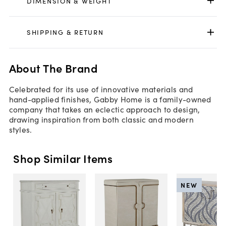
DIMENSION & WEIGHT
SHIPPING & RETURN
About The Brand
Celebrated for its use of innovative materials and
hand-applied finishes, Gabby Home is a family-owned
company that takes an eclectic approach to design,
drawing inspiration from both classic and modern
styles.
Shop Similar Items
NEW