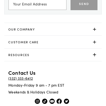
SEND
OUR COMPANY
CUSTOMER CARE
RESOURCES
Contact Us
(332) 333-6412
Monday-Friday 9 am - 7 pm EST
Weekends & Holidays Closed