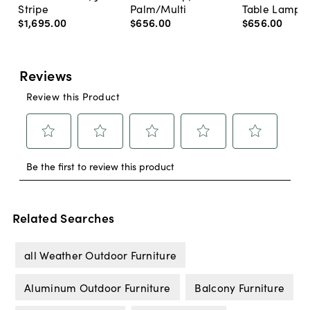
Stripe
Palm/Multi
Table Lamp, 
$1,695
.
00
$656
.
00
$656
.
00
Related Searches
all Weather Outdoor Furniture
Aluminum Outdoor Furniture
Balcony Furniture