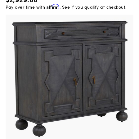
Pay over time with
Affirm
. See if you qualify at checkout.