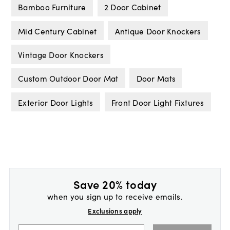
Bamboo Furniture
2 Door Cabinet
Mid Century Cabinet
Antique Door Knockers
Vintage Door Knockers
Custom Outdoor Door Mat
Door Mats
Exterior Door Lights
Front Door Light Fixtures
Save 20% today
when you sign up to receive emails.
Exclusions apply