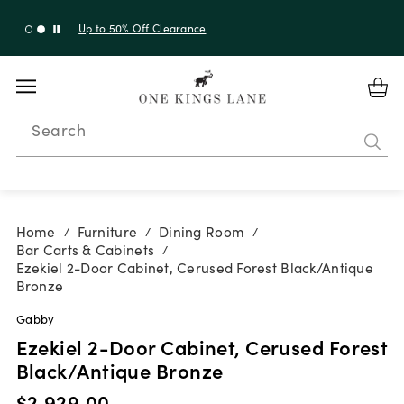
Up to 50% Off Clearance
Search
Home
Furniture
Dining Room
/
/
/
Bar Carts & Cabinets
/
Ezekiel 2-Door Cabinet, Cerused Forest Black/Antique
Bronze
Gabby
Ezekiel 2-Door Cabinet, Cerused Forest
Black/Antique Bronze
$2,929.00