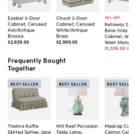
Ezekiel 2-Door
Churst 2-Door
30
% OFF
Cabinet, Cerused
Cabinet, Cerused
Kellaway 2-D
Ash/Antique
White/Antique
Bone Inlay B
Bronze
Brass
Cabinet, Whi
$2,929
.
00
$2,999
.
00
Wash Mango/
$1,536
.
50
$2,
Frequently Bought
Together
BEST SELLER
BEST SELLER
BEST SELLE
Thelma Ruffle
Mill Reef Porcelain
Madcap Cott
Skirted Settee, Jane
Table Lamp,
Canton Cela