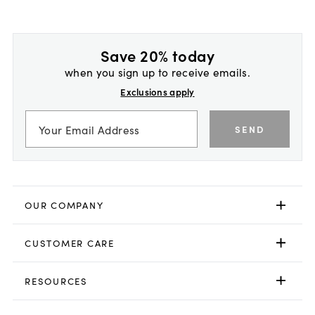
Save 20% today
when you sign up to receive emails.
Exclusions apply
SEND
OUR COMPANY
CUSTOMER CARE
RESOURCES