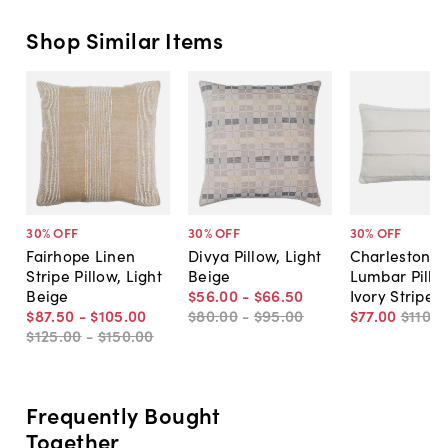
Shop Similar Items
30
% OFF
30
% OFF
30
% OFF
Fairhope Linen
Divya Pillow, Light
Charleston 1
Stripe Pillow, Light
Beige
Lumbar Pillo
Beige
$56
.
00
-
$66
.
50
Ivory Stripe
$87
.
50
-
$105
.
00
$80
.
00
-
$95
.
00
$77
.
00
$110
.
0
$125
.
00
-
$150
.
00
Frequently Bought
Together