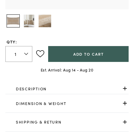
QTY:
ADD TO CART
Est. Arrival:
Aug 14 - Aug 20
DESCRIPTION
DIMENSION & WEIGHT
SHIPPING & RETURN