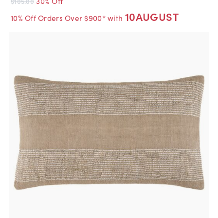
30% Off
$105.00
10AUGUST
10% Off Orders Over $900* with