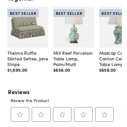
BEST SELLER
BEST SELLER
BEST SELLE
Thelma Ruffle
Mill Reef Porcelain
Madcap Cott
Skirted Settee, Jane
Table Lamp,
Canton Cela
Stripe
Palm/Multi
Table Lamp, 
$1,695
.
00
$656
.
00
$656
.
00