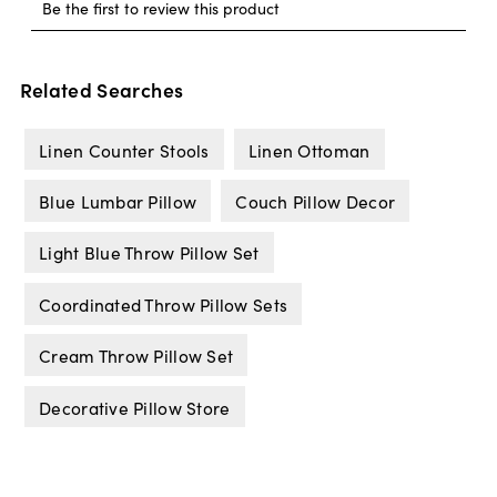
Related Searches
Linen Counter Stools
Linen Ottoman
Blue Lumbar Pillow
Couch Pillow Decor
Light Blue Throw Pillow Set
Coordinated Throw Pillow Sets
Cream Throw Pillow Set
Decorative Pillow Store