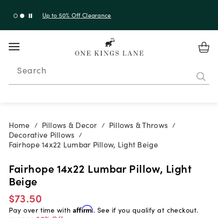
Up to 50% Off Clearance
Search
Home
Pillows & Decor
Pillows & Throws
/
/
/
Decorative Pillows
/
Fairhope 14x22 Lumbar Pillow, Light Beige
Fairhope 14x22 Lumbar Pillow, Light
Beige
$73.50
Pay over time with
Affirm
. See if you qualify at checkout.