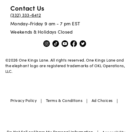
Contact Us
(332) 333-6412
Monday-Friday 9 am - 7 pm EST
Weekends & Holidays Closed
©
2026
One Kings Lane. All rights reserved. One Kings Lane and
the elephant logo are registered trademarks of OKL Operations,
LLC.
|
|
|
Privacy Policy
Terms & Conditions
Ad Choices
Do Not Sell or Share My Personal Information