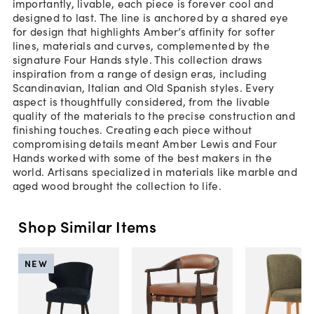
importantly, livable, each piece is forever cool and
designed to last. The line is anchored by a shared eye
for design that highlights Amber’s affinity for softer
lines, materials and curves, complemented by the
signature Four Hands style. This collection draws
inspiration from a range of design eras, including
Scandinavian, Italian and Old Spanish styles. Every
aspect is thoughtfully considered, from the livable
quality of the materials to the precise construction and
finishing touches. Creating each piece without
compromising details meant Amber Lewis and Four
Hands worked with some of the best makers in the
world. Artisans specialized in materials like marble and
aged wood brought the collection to life.
Shop Similar Items
NEW