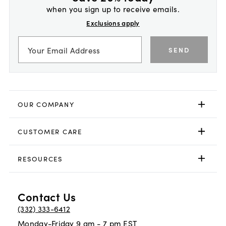
when you sign up to receive emails.
Exclusions apply
SEND
OUR COMPANY
CUSTOMER CARE
RESOURCES
Contact Us
(332) 333-6412
Monday-Friday 9 am - 7 pm EST