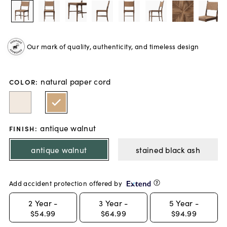
Our mark of quality, authenticity, and timeless design
natural paper cord
COLOR
:
antique walnut
FINISH
:
antique walnut
stained black ash
Add accident protection offered by
2
Year -
3
Year -
5
Year -
$54.99
$64.99
$94.99