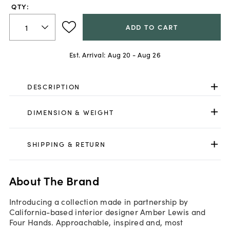
QTY:
ADD TO CART
Est. Arrival:
Aug 20 - Aug 26
DESCRIPTION
DIMENSION & WEIGHT
SHIPPING & RETURN
About The Brand
Introducing a collection made in partnership by
California-based interior designer Amber Lewis and
Four Hands. Approachable, inspired and, most