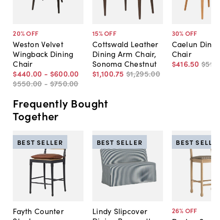
20
% OFF
15
% OFF
30
% OFF
Weston Velvet
Cottswald Leather
Caelun Dinin
Wingback Dining
Dining Arm Chair,
Chair
Chair
Sonoma Chestnut
$416
.
50
$595
$440
.
00
-
$600
.
00
$1,100
.
75
$1,295
.
00
$550
.
00
-
$750
.
00
Frequently Bought
Together
BEST SELLER
BEST SELLER
BEST SELLE
Fayth Counter
Lindy Slipcover
26
% OFF