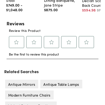
Stool
Dining Banquette,
Declan Scall
$749
.
00
-
Jane Stripe
Back Counter
$1,048
.
00
$875
.
00
$594
.
98
$79
Related Searches
Antique Mirrors
Antique Table Lamps
Modern Furniture Chairs