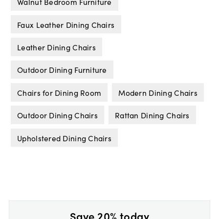
Walnut Bedroom Furniture
Faux Leather Dining Chairs
Leather Dining Chairs
Outdoor Dining Furniture
Chairs for Dining Room
Modern Dining Chairs
Outdoor Dining Chairs
Rattan Dining Chairs
Upholstered Dining Chairs
Save 20% today