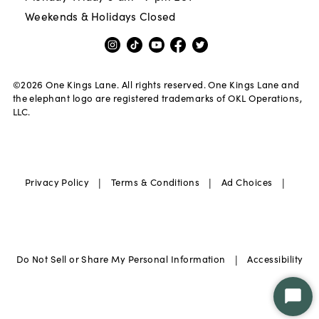
Weekends & Holidays Closed
©
2026
One Kings Lane. All rights reserved. One Kings Lane and
the elephant logo are registered trademarks of OKL Operations,
LLC.
|
|
|
Privacy Policy
Terms & Conditions
Ad Choices
|
Do Not Sell or Share My Personal Information
Accessibility
Star
Chat