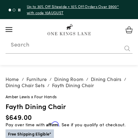
Up to 30% Off Sitewide + 10% Off Orders Over $900*
with code 10AUGUST
Search
Home
Furniture
Dining Room
Dining Chairs
/
/
/
/
Dining Chair Sets
Fayth Dining Chair
/
Amber Lewis x Four Hands
Fayth Dining Chair
$649.00
Pay over time with
Affirm
. See if you qualify at checkout.
Free Shipping Eligible*