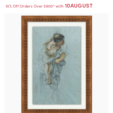
10AUGUST
10% Off Orders Over $900* with