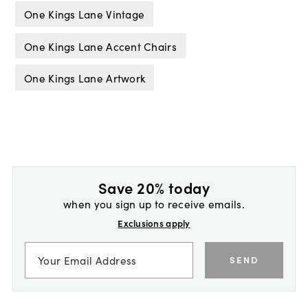
One Kings Lane Vintage
One Kings Lane Accent Chairs
One Kings Lane Artwork
Save 20% today
when you sign up to receive emails.
Exclusions apply
SEND