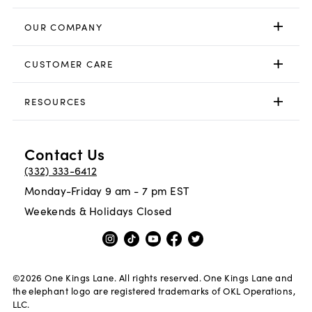
OUR COMPANY
CUSTOMER CARE
RESOURCES
Contact Us
(332) 333-6412
Monday-Friday 9 am - 7 pm EST
Weekends & Holidays Closed
©
2026
One Kings Lane. All rights reserved. One Kings Lane and
the elephant logo are registered trademarks of OKL Operations,
LLC.