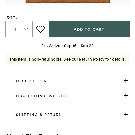
QTY:
ADD TO CART
Est. Arrival:
Sep 16 - Sep 22
This item is non-returnable.
See our
Return Policy
for details.
DESCRIPTION
DIMENSION & WEIGHT
SHIPPING & RETURN