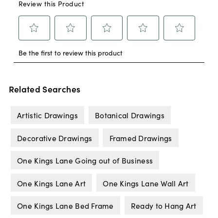
Related Searches
Artistic Drawings
Botanical Drawings
Decorative Drawings
Framed Drawings
One Kings Lane Going out of Business
One Kings Lane Art
One Kings Lane Wall Art
One Kings Lane Bed Frame
Ready to Hang Art