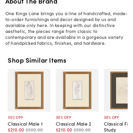
About The Brand
One Kings Lane brings you a line of handcrafted, made-
to-order furnishings and decor designed by us and
available only here. In keeping with our distinctive
aesthetic, the pieces range from classic to
contemporary and are available in a gorgeous variety
of handpicked fabrics, finishes, and hardware.
Shop Similar Items
30
% OFF
30
% OFF
30
% OFF
Classical Male 1
Classical Male 2
Classical Fig
$210
.
00
$300
.
00
$210
.
00
$300
.
00
Study