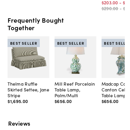
$203
.
00
-
$2
$290
.
00
-
$4
Frequently Bought
Together
BEST SELLER
BEST SELLER
BEST SELLE
Thelma Ruffle
Mill Reef Porcelain
Madcap Cott
Skirted Settee, Jane
Table Lamp,
Canton Cela
Stripe
Palm/Multi
Table Lamp, 
$1,695
.
00
$656
.
00
$656
.
00