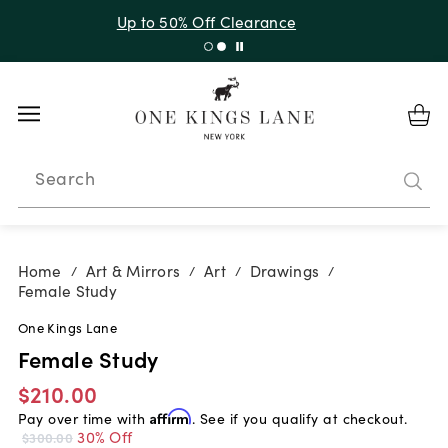
Up to 50% Off Clearance
Search
Home
Art & Mirrors
Art
Drawings
/
/
/
/
Female Study
One Kings Lane
Female Study
$210.00
Pay over time with
Affirm
. See if you qualify at checkout.
30% Off
$300.00