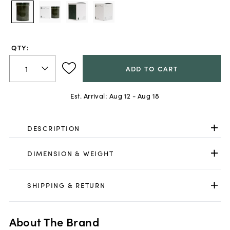
QTY:
ADD TO CART
Est. Arrival:
Aug 12 - Aug 18
DESCRIPTION
DIMENSION & WEIGHT
SHIPPING & RETURN
About The Brand