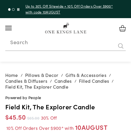
Up to 30% Off Sitewide + 10% Off Orders Over $900*
with code 10AUGUST
Search
Home
Pillows & Decor
Gifts & Accessories
/
/
/
Candles & Diffusers
Candles
Filled Candles
/
/
/
Field Kit, The Explorer Candle
Powered by People
Field Kit, The Explorer Candle
$45.50
30% Off
$65.00
10AUGUST
10% Off Orders Over $900* with