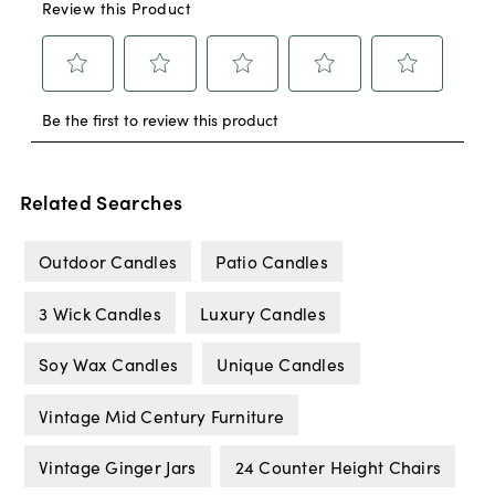
Related Searches
Outdoor Candles
Patio Candles
3 Wick Candles
Luxury Candles
Soy Wax Candles
Unique Candles
Vintage Mid Century Furniture
Vintage Ginger Jars
24 Counter Height Chairs