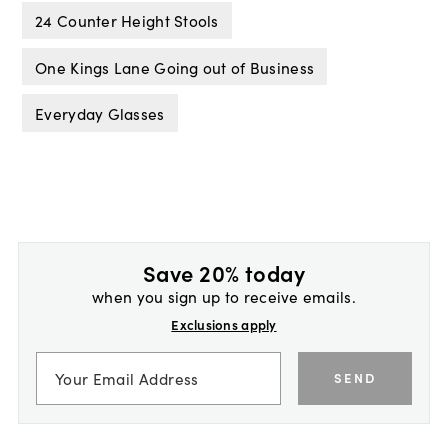
24 Counter Height Stools
One Kings Lane Going out of Business
Everyday Glasses
Save 20% today
when you sign up to receive emails.
Exclusions apply
SEND