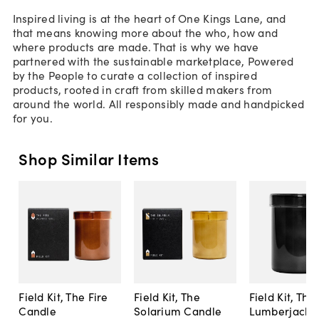
Inspired living is at the heart of One Kings Lane, and
that means knowing more about the who, how and
where products are made. That is why we have
partnered with the sustainable marketplace, Powered
by the People to curate a collection of inspired
products, rooted in craft from skilled makers from
around the world. All responsibly made and handpicked
for you.
Shop Similar Items
Field Kit, The Fire
Field Kit, The
Field Kit, The
Candle
Solarium Candle
Lumberjack 