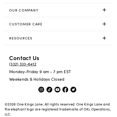
OUR COMPANY
CUSTOMER CARE
RESOURCES
Contact Us
(332) 333-6412
Monday-Friday 9 am - 7 pm EST
Weekends & Holidays Closed
©
2026
One Kings Lane. All rights reserved. One Kings Lane and
the elephant logo are registered trademarks of OKL Operations,
LLC.