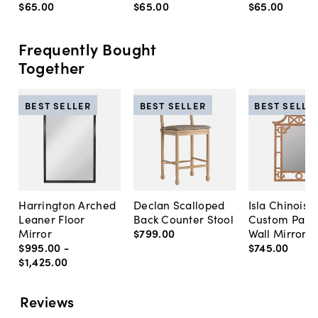
$65
.
00
$65
.
00
$65
.
00
Frequently Bought
Together
BEST SELLER
BEST SELLER
BEST SELLE
Harrington Arched
Declan Scalloped
Isla Chinoise
Leaner Floor
Back Counter Stool
Custom Pain
Mirror
$799
.
00
Wall Mirror
$995
.
00
-
$745
.
00
$1,425
.
00