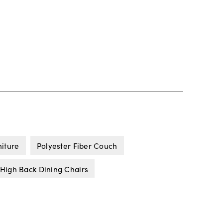
niture
Polyester Fiber Couch
High Back Dining Chairs