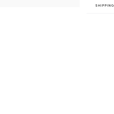
SHIPPING