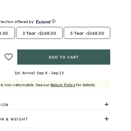
tection offered by
9.00
3
Year -
$249.00
5
Year -
$349.00
ADD TO CART
Est. Arrival:
Sep 9 - Sep 23
 is non-returnable.
See our
Return Policy
for details.
TION
ON & WEIGHT