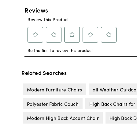
Related Searches
Modern Furniture Chairs
all Weather Outdoor
Polyester Fabric Couch
High Back Chairs for
Modern High Back Accent Chair
High Back D