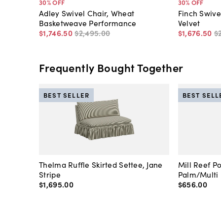
30
% OFF
30
% OFF
Adley Swivel Chair, Wheat
Finch Swive
Basketweave Performance
Velvet
$1,746
.
50
$2,495
.
00
$1,676
.
50
$
Frequently Bought Together
BEST SELLER
BEST SELL
Thelma Ruffle Skirted Settee, Jane
Mill Reef P
Stripe
Palm/Multi
$1,695
.
00
$656
.
00