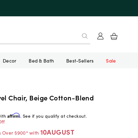
Decor
Bed & Bath
Best-Sellers
Sale
vel Chair, Beige Cotton-Blend
with
Affirm
. See if you qualify at checkout.
ff
10AUGUST
s Over $900* with