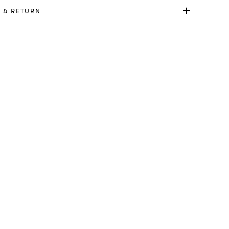
 & RETURN