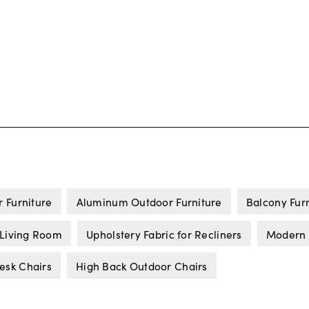
 Furniture
Aluminum Outdoor Furniture
Balcony Fur
 Living Room
Upholstery Fabric for Recliners
Modern 
esk Chairs
High Back Outdoor Chairs