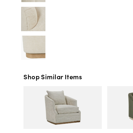
Shop Similar Items