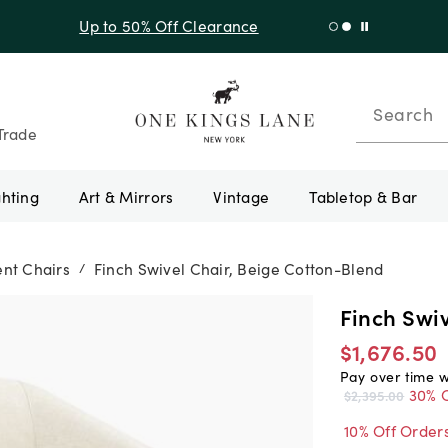
f Sitewide + 10% Off Orders Over $900* with code 10AUGUST
Search
Trade
ghting
Art & Mirrors
Vintage
Tabletop & Bar
nt Chairs
Finch Swivel Chair, Beige Cotton-Blend
/
Finch Swi
$1,676.50
Pay over time 
30% O
$2,395.00
10% Off Order