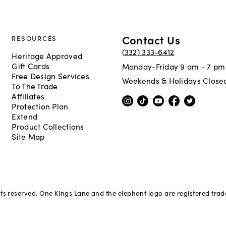
Contact Us
RESOURCES
(332) 333-6412
Heritage Approved
Gift Cards
Monday-Friday 9 am - 7 pm
Free Design Services
Weekends & Holidays Close
To The Trade
Affiliates
Protection Plan
Extend
Product Collections
Site Map
hts reserved. One Kings Lane and the elephant logo are registered tra