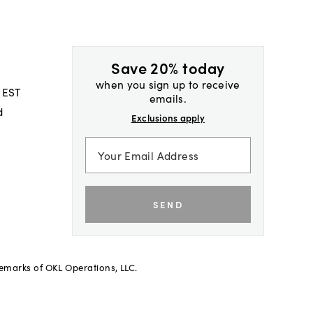
Save 20% today
when you sign up to receive
 EST
emails.
d
Exclusions apply
SEND
demarks of OKL Operations, LLC.