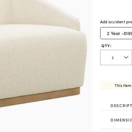
Add accident pro
2
Year -
$19
QTY:
This item
DESCRIP
DIMENSI