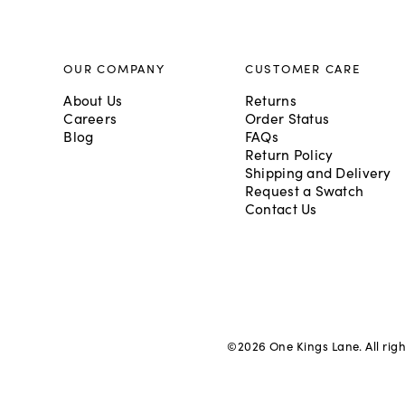
OUR COMPANY
CUSTOMER CARE
About Us
Returns
Careers
Order Status
Blog
FAQs
Return Policy
Shipping and Delivery
Request a Swatch
Contact Us
©
2026
One Kings Lane. All rig