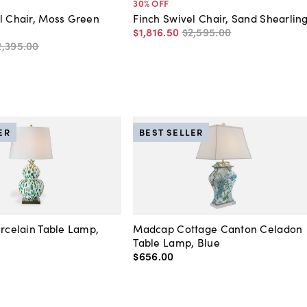
30
% OFF
l Chair, Moss Green
Finch Swivel Chair, Sand Shearlin
$1,816
.
50
$2,595
.
00
2,395
.
00
ER
BEST SELLER
orcelain Table Lamp,
Madcap Cottage Canton Celadon
Table Lamp, Blue
$656
.
00