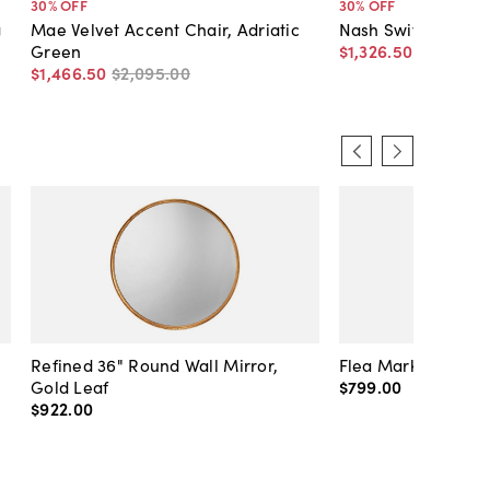
30
% OFF
30
% OFF
g
Mae Velvet Accent Chair, Adriatic
Nash Swivel Chair
Green
$1,326
.
50
$1,895
.
0
$1,466
.
50
$2,095
.
00
Refined 36" Round Wall Mirror,
Flea Market Lanter
Gold Leaf
$799
.
00
$922
.
00