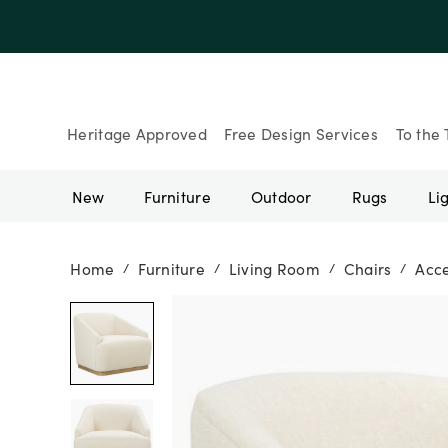
Up to 30% Of
Heritage Approved
Free Design Services
To the 
New
Furniture
Outdoor
Rugs
Li
Home
Furniture
Living Room
Chairs
Acce
/
/
/
/