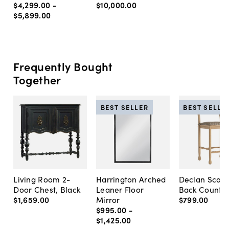
$4,299
.
00
-
$10,000
.
00
$5,899
.
00
Frequently Bought
Together
BEST SELLER
BEST SELLE
Living Room 2-
Harrington Arched
Declan Scall
Door Chest, Black
Leaner Floor
Back Counter
$1,659
.
00
Mirror
$799
.
00
$995
.
00
-
$1,425
.
00