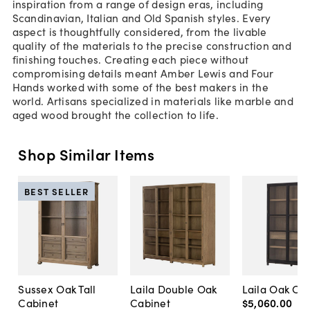
inspiration from a range of design eras, including
Scandinavian, Italian and Old Spanish styles. Every
aspect is thoughtfully considered, from the livable
quality of the materials to the precise construction and
finishing touches. Creating each piece without
compromising details meant Amber Lewis and Four
Hands worked with some of the best makers in the
world. Artisans specialized in materials like marble and
aged wood brought the collection to life.
Shop Similar Items
BEST SELLER
Sussex Oak Tall
Laila Double Oak
Laila Oak Ca
Cabinet
Cabinet
$5,060
.
00