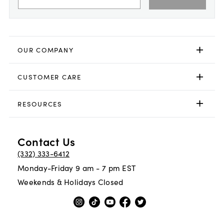
OUR COMPANY
CUSTOMER CARE
RESOURCES
Contact Us
(332) 333-6412
Monday-Friday 9 am - 7 pm EST
Weekends & Holidays Closed