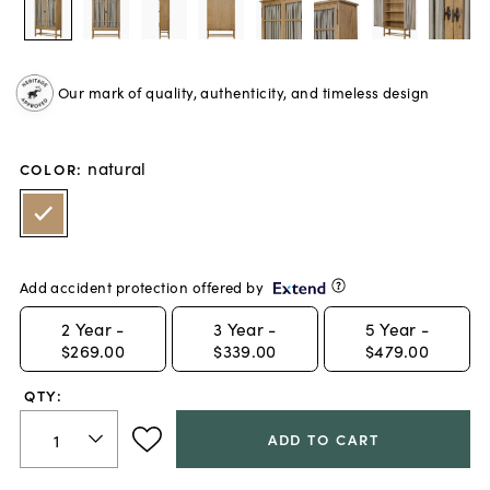
Our mark of quality, authenticity, and timeless design
natural
COLOR
:
Add accident protection offered by
2
Year -
3
Year -
5
Year -
$269.00
$339.00
$479.00
QTY:
ADD TO CART