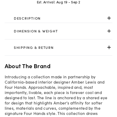
Est. Arrival:
Aug 19 - Sep 2
DESCRIPTION
DIMENSION & WEIGHT
SHIPPING & RETURN
About The Brand
Introducing a collection made in partnership by
California-based interior designer Amber Lewis and
Four Hands. Approachable, inspired and, most
importantly, livable, each piece is forever cool and
designed to last. The line is anchored by a shared eye
for design that highlights Amber’s affinity for softer
lines, materials and curves, complemented by the
signature Four Hands style. This collection draws