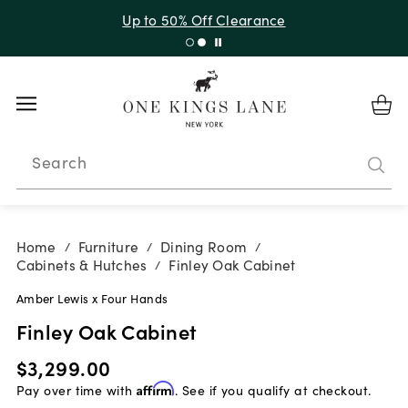
Up to 50% Off Clearance
Search
Home
Furniture
Dining Room
/
/
/
Cabinets & Hutches
Finley Oak Cabinet
/
Amber Lewis x Four Hands
Finley Oak Cabinet
$3,299.00
Pay over time with
Affirm
. See if you qualify at checkout.