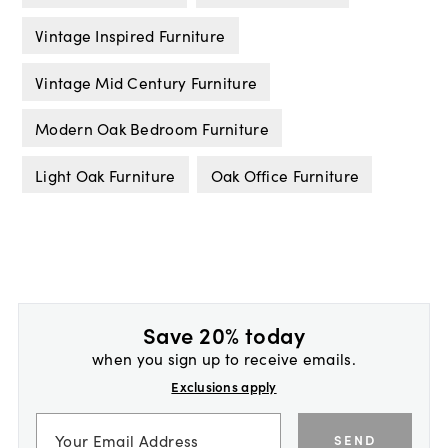
Vintage Inspired Furniture
Vintage Mid Century Furniture
Modern Oak Bedroom Furniture
Light Oak Furniture
Oak Office Furniture
Save 20% today
when you sign up to receive emails.
Exclusions apply
SEND