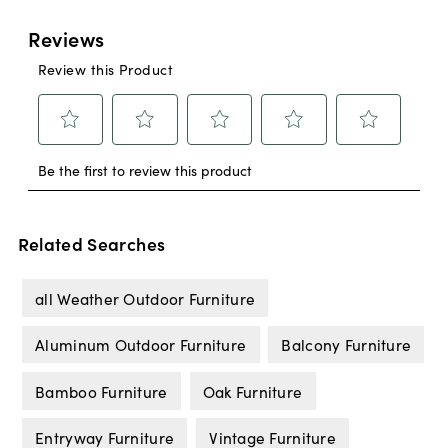
Related Searches
all Weather Outdoor Furniture
Aluminum Outdoor Furniture
Balcony Furniture
Bamboo Furniture
Oak Furniture
Entryway Furniture
Vintage Furniture