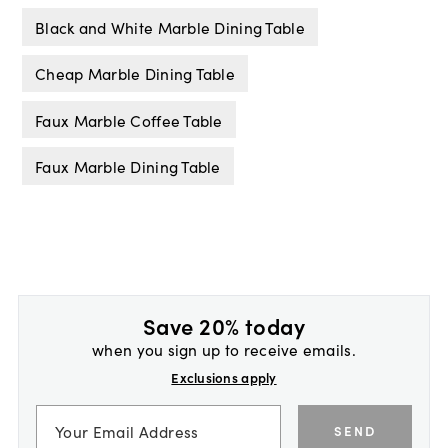
Black and White Marble Dining Table
Cheap Marble Dining Table
Faux Marble Coffee Table
Faux Marble Dining Table
Save 20% today
when you sign up to receive emails.
Exclusions apply
SEND