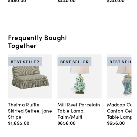
$440
.
00
$440
.
00
$240
.
00
Frequently Bought
Together
BEST SELLER
BEST SELLER
BEST SELLE
Thelma Ruffle
Mill Reef Porcelain
Madcap Cott
Skirted Settee, Jane
Table Lamp,
Canton Cela
Stripe
Palm/Multi
Table Lamp, 
$1,695
.
00
$656
.
00
$656
.
00