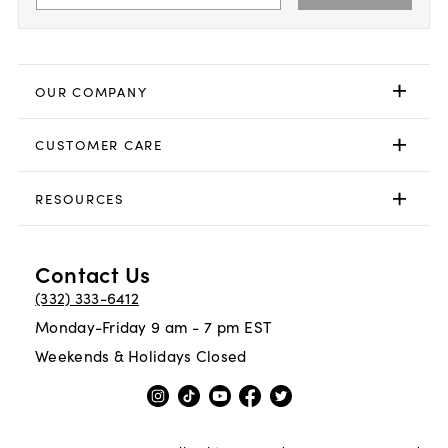
OUR COMPANY
CUSTOMER CARE
RESOURCES
Contact Us
(332) 333-6412
Monday-Friday 9 am - 7 pm EST
Weekends & Holidays Closed