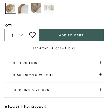
QTY:
ADD TO CART
Est. Arrival:
Aug 17 - Aug 21
DESCRIPTION
DIMENSION & WEIGHT
SHIPPING & RETURN
About The Brand