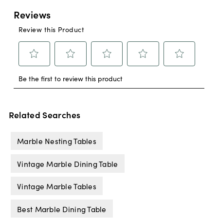
Related Searches
Marble Nesting Tables
Vintage Marble Dining Table
Vintage Marble Tables
Best Marble Dining Table