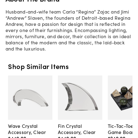
Husband-and-wife team Carla “Regina” Zajac and Jimi
“Andrew” Slaven, the founders of Detroit-based Regina
Andrew, have a passion for design that is reflected in
every one of their furnishings. Encompassing lighting,
mirrors, furniture, and decor, their collection is an ideal
balance of the modern and the classic, the laid-back
and the luxurious.
Shop Similar Items
Wave Crystal
Fin Crystal
Tic-Tac-Toe 
Accessory, Clear
Accessory, Clear
Game Board