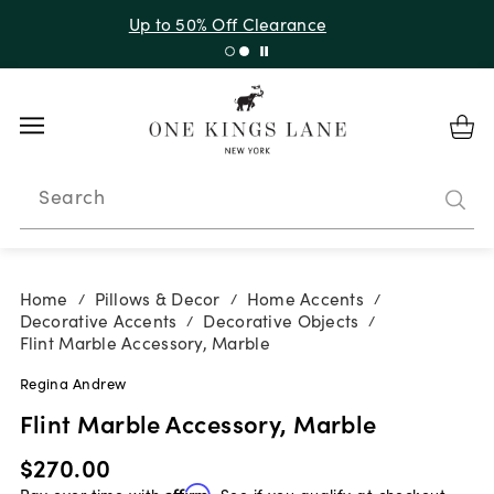
Up to 30% Off Sitewide + 10% Off Orders Over $900*
with code 10AUGUST
Search
Home
Pillows & Decor
Home Accents
/
/
/
Decorative Accents
Decorative Objects
/
/
Flint Marble Accessory, Marble
Regina Andrew
Flint Marble Accessory, Marble
$270.00
Pay over time with
Affirm
. See if you qualify at checkout.