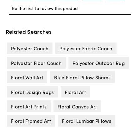
Related Searches
Polyester Couch
Polyester Fabric Couch
Polyester Fiber Couch
Polyester Outdoor Rug
Floral Wall Art
Blue Floral Pillow Shams
Floral Design Rugs
Floral Art
Floral Art Prints
Floral Canvas Art
Floral Framed Art
Floral Lumbar Pillows