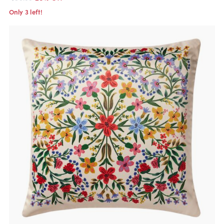
Only 3 left!