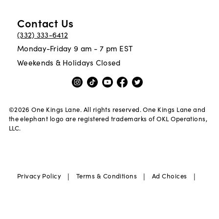
Contact Us
(332) 333-6412
Monday-Friday 9 am - 7 pm EST
Weekends & Holidays Closed
©
2026
One Kings Lane. All rights reserved. One Kings Lane and
the elephant logo are registered trademarks of OKL Operations,
LLC.
|
|
|
Privacy Policy
Terms & Conditions
Ad Choices