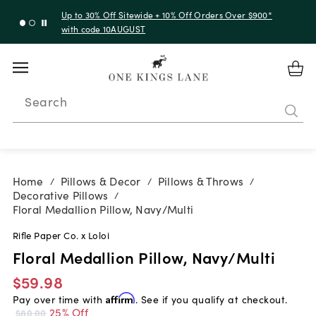
Up to 30% Off Sitewide + 10% Off Orders Over $900*
with code 10AUGUST
Search
Home
Pillows & Decor
Pillows & Throws
/
/
/
Decorative Pillows
/
Floral Medallion Pillow, Navy/Multi
Rifle Paper Co. x Loloi
Floral Medallion Pillow, Navy/Multi
$59.98
Pay over time with
Affirm
. See if you qualify at checkout.
25% Off
$80.00