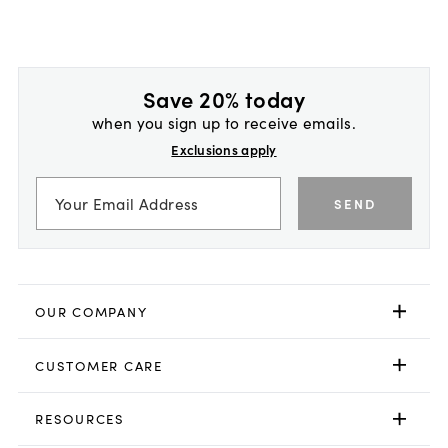
Save 20% today
when you sign up to receive emails.
Exclusions apply
SEND
OUR COMPANY
CUSTOMER CARE
RESOURCES