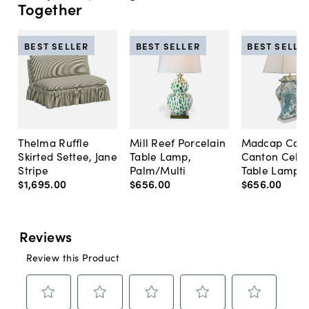
Together
BEST SELLER
BEST SELLER
BEST SELLE
Thelma Ruffle
Mill Reef Porcelain
Madcap Cott
Skirted Settee, Jane
Table Lamp,
Canton Cela
Stripe
Palm/Multi
Table Lamp, 
$1,695
.
00
$656
.
00
$656
.
00