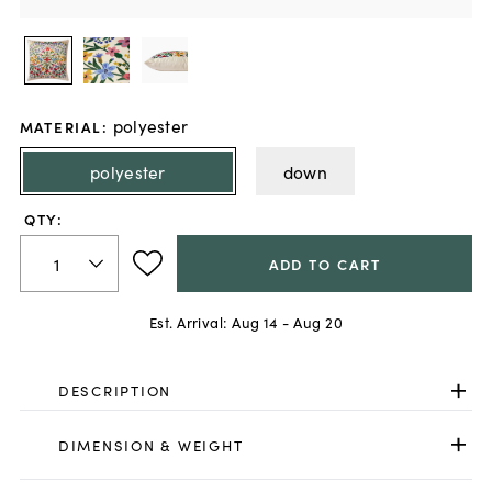
polyester
MATERIAL
:
polyester
down
QTY:
ADD TO CART
Est. Arrival:
Aug 14 - Aug 20
DESCRIPTION
DIMENSION & WEIGHT