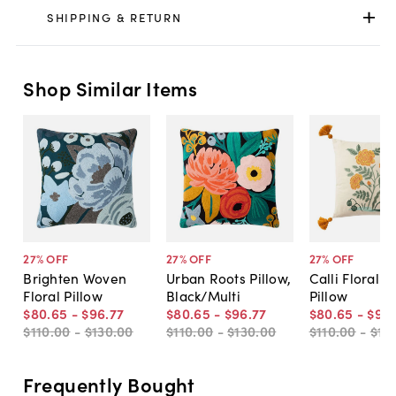
SHIPPING & RETURN
Shop Similar Items
27
% OFF
27
% OFF
27
% OFF
Brighten Woven
Urban Roots Pillow,
Calli Floral T
Floral Pillow
Black/Multi
Pillow
$80
.
65
-
$96
.
77
$80
.
65
-
$96
.
77
$80
.
65
-
$96
.
$110
.
00
-
$130
.
00
$110
.
00
-
$130
.
00
$110
.
00
-
$13
Frequently Bought