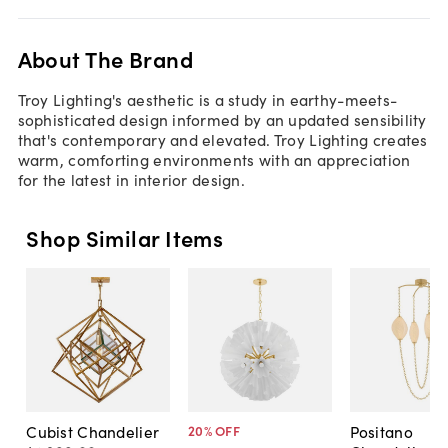
About The Brand
Troy Lighting's aesthetic is a study in earthy-meets-
sophisticated design informed by an updated sensibility
that's contemporary and elevated. Troy Lighting creates
warm, comforting environments with an appreciation
for the latest in interior design.
Shop Similar Items
Cubist Chandelier
Positano
20
% OFF