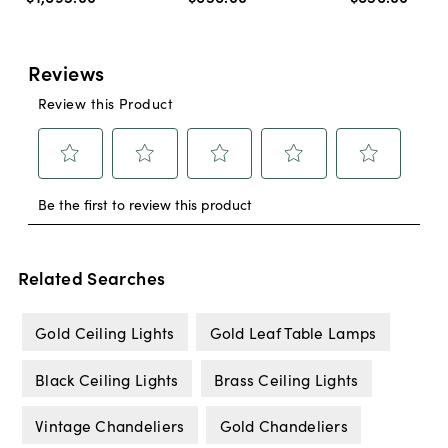
Related Searches
Gold Ceiling Lights
Gold Leaf Table Lamps
Black Ceiling Lights
Brass Ceiling Lights
Vintage Chandeliers
Gold Chandeliers