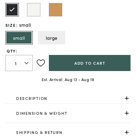
small
SIZE
:
small
large
QTY:
ADD TO CART
Est. Arrival:
Aug 13 - Aug 19
DESCRIPTION
DIMENSION & WEIGHT
SHIPPING & RETURN