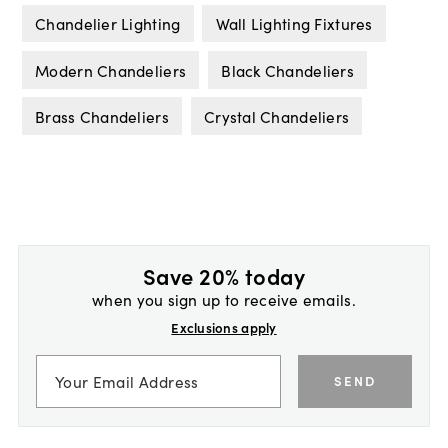
Chandelier Lighting
Wall Lighting Fixtures
Modern Chandeliers
Black Chandeliers
Brass Chandeliers
Crystal Chandeliers
Save 20% today
when you sign up to receive emails.
Exclusions apply
SEND