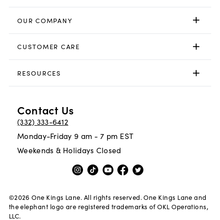
OUR COMPANY
CUSTOMER CARE
RESOURCES
Contact Us
(332) 333-6412
Monday-Friday 9 am - 7 pm EST
Weekends & Holidays Closed
©
2026
One Kings Lane. All rights reserved. One Kings Lane and
the elephant logo are registered trademarks of OKL Operations,
LLC.