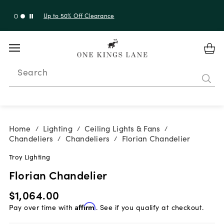
Up to 50% Off Clearance
Search
Home
Lighting
Ceiling Lights & Fans
/
/
/
Chandeliers
Chandeliers
Florian Chandelier
/
/
Troy Lighting
Florian Chandelier
$1,064.00
Pay over time with
Affirm
. See if you qualify at checkout.