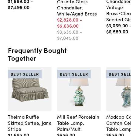
$1,699
.
00
-
Chandelier,
Cosette Glass
$7,499
.
00
Vintage
Chandelier,
Brass/Clear 
White/Aged Brass
Seeded Glas
$2,828
.
00
-
$3,069
.
00
-
$5,636
.
00
$6,589
.
00
$3,535
.
00
-
$7,045
.
00
Frequently Bought
Together
BEST SELLER
BEST SELLER
BEST SELLE
Thelma Ruffle
Mill Reef Porcelain
Madcap Cott
Skirted Settee, Jane
Table Lamp,
Canton Cela
Stripe
Palm/Multi
Table Lamp, 
$1,695
.
00
$656
.
00
$656
.
00