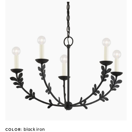
black iron
COLOR
: