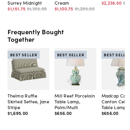
Surrey Midnight
Cream
$2,236
.
50
$3,
$1,151
.
75
$1,355
.
00
$1,100
.
75
$1,295
.
00
Frequently Bought
Together
BEST SELLER
BEST SELLER
BEST SELLE
Thelma Ruffle
Mill Reef Porcelain
Madcap Cott
Skirted Settee, Jane
Table Lamp,
Canton Cela
Stripe
Palm/Multi
Table Lamp, 
$1,695
.
00
$656
.
00
$656
.
00