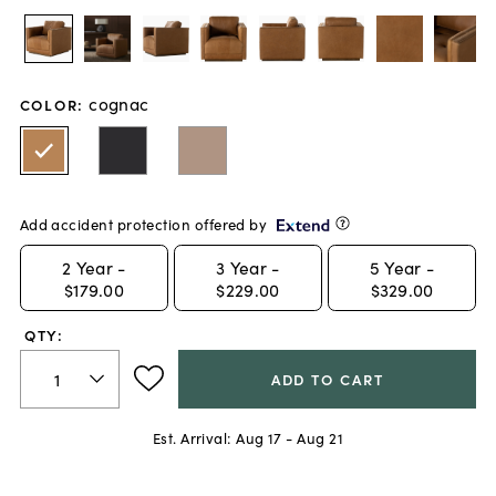
cognac
COLOR
:
Add accident protection offered by
2
Year -
3
Year -
5
Year -
$179.00
$229.00
$329.00
QTY:
ADD TO CART
Est. Arrival:
Aug 17 - Aug 21