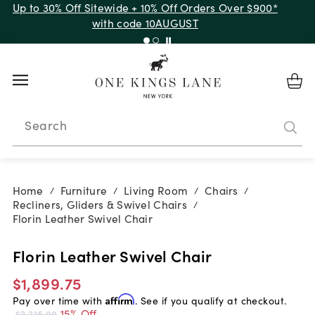
Up to 30% Off Sitewide + 10% Off Orders Over $900*
with code 10AUGUST
Search
Home
Furniture
Living Room
Chairs
/
/
/
/
Recliners, Gliders & Swivel Chairs
/
Florin Leather Swivel Chair
Florin Leather Swivel Chair
$1,899.75
Pay over time with
Affirm
. See if you qualify at checkout.
15% Off
$2,235.00