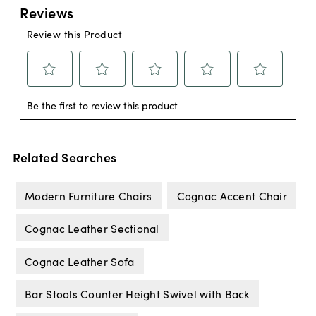
Related Searches
Modern Furniture Chairs
Cognac Accent Chair
Cognac Leather Sectional
Cognac Leather Sofa
Bar Stools Counter Height Swivel with Back