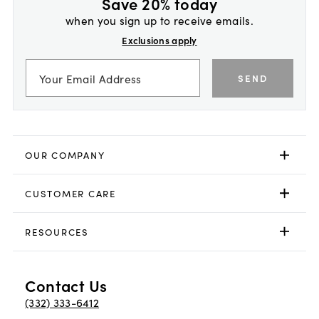
Save 20% today
when you sign up to receive emails.
Exclusions apply
SEND
OUR COMPANY
CUSTOMER CARE
RESOURCES
Contact Us
(332) 333-6412