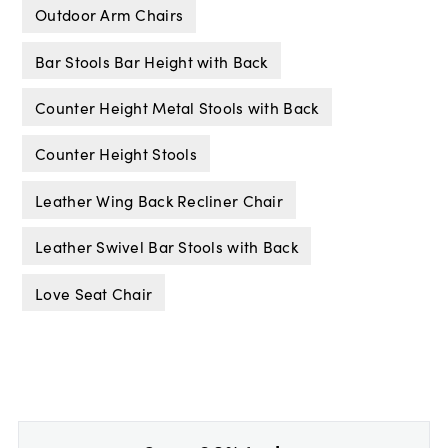
Outdoor Arm Chairs
Bar Stools Bar Height with Back
Counter Height Metal Stools with Back
Counter Height Stools
Leather Wing Back Recliner Chair
Leather Swivel Bar Stools with Back
Love Seat Chair