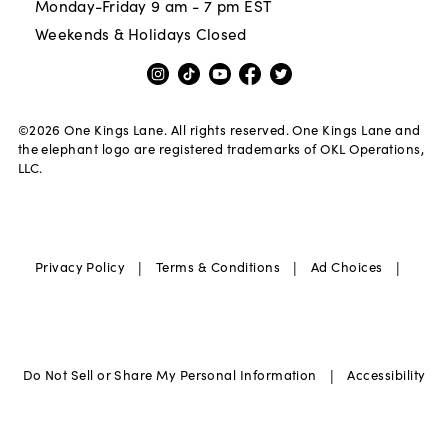
Monday-Friday 9 am - 7 pm EST
Weekends & Holidays Closed
©
2026
One Kings Lane. All rights reserved. One Kings Lane and
the elephant logo are registered trademarks of OKL Operations,
LLC.
|
|
|
Privacy Policy
Terms & Conditions
Ad Choices
|
Do Not Sell or Share My Personal Information
Accessibility