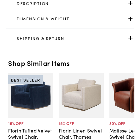
DESCRIPTION
DIMENSION & WEIGHT
SHIPPING & RETURN
Shop Similar Items
BEST SELLER
15
% OFF
15
% OFF
30
% OFF
Florin Tufted Velvet
Florin Linen Swivel
Matisse Leat
Swivel Chair,
Chair, Thames
Swivel Chair