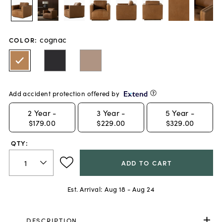
cognac
COLOR
:
Add accident protection offered by
2
Year -
3
Year -
5
Year -
$179.00
$229.00
$329.00
QTY:
ADD TO CART
Est. Arrival:
Aug 18 - Aug 24
DESCRIPTION