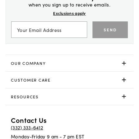
when you sign up to receive emails.
Exclusions apply
SEND
OUR COMPANY
CUSTOMER CARE
RESOURCES
Contact Us
(332) 333-6412
Monday-Friday 9 am - 7 pm EST