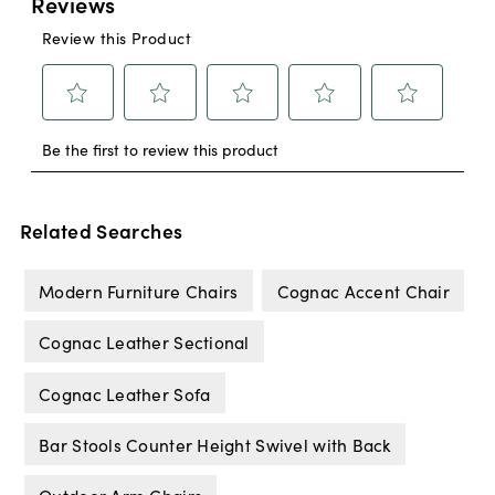
Related Searches
Modern Furniture Chairs
Cognac Accent Chair
Cognac Leather Sectional
Cognac Leather Sofa
Bar Stools Counter Height Swivel with Back