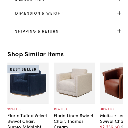
DIMENSION & WEIGHT
SHIPPING & RETURN
Shop Similar Items
BEST SELLER
15
% OFF
15
% OFF
30
% OFF
Florin Tufted Velvet
Florin Linen Swivel
Matisse Leat
Swivel Chair,
Chair, Thames
Swivel Chair
Surrey Midnight
Cream
$2,236
.
50
$3,