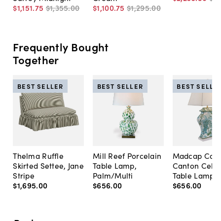
$1,151
.
75
$1,355
.
00
$1,100
.
75
$1,295
.
00
Frequently Bought
Together
BEST SELLER
BEST SELLER
BEST SELLE
Thelma Ruffle
Mill Reef Porcelain
Madcap Cott
Skirted Settee, Jane
Table Lamp,
Canton Cela
Stripe
Palm/Multi
Table Lamp, 
$1,695
.
00
$656
.
00
$656
.
00