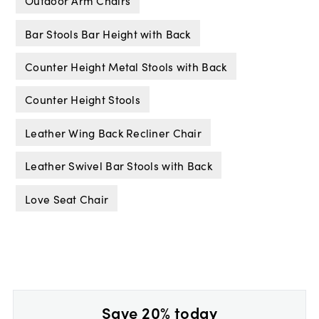
Outdoor Arm Chairs
Bar Stools Bar Height with Back
Counter Height Metal Stools with Back
Counter Height Stools
Leather Wing Back Recliner Chair
Leather Swivel Bar Stools with Back
Love Seat Chair
Save 20% today