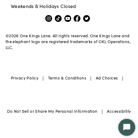
Weekends & Holidays Closed
©
2026
One Kings Lane. All rights reserved. One Kings Lane and
the elephant logo are registered trademarks of OKL Operations,
LLC.
|
|
|
Privacy Policy
Terms & Conditions
Ad Choices
|
Do Not Sell or Share My Personal Information
Accessibility
Star
Chat