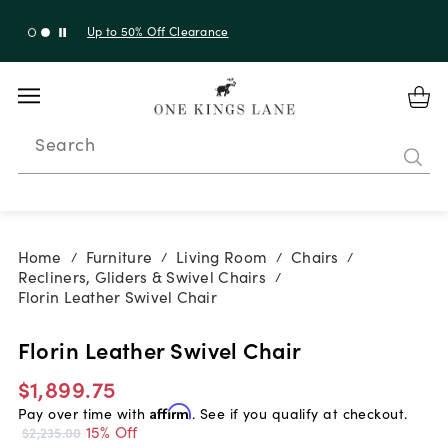
Up to 50% Off Clearance
Search
Home
Furniture
Living Room
Chairs
/
/
/
/
Recliners, Gliders & Swivel Chairs
/
Florin Leather Swivel Chair
Florin Leather Swivel Chair
$1,899.75
Pay over time with
Affirm
. See if you qualify at checkout.
15% Off
$2,235.00