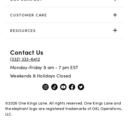
CUSTOMER CARE
RESOURCES
Contact Us
(332) 333-6412
Monday-Friday 9 am - 7 pm EST
Weekends & Holidays Closed
©
2026
One Kings Lane. All rights reserved. One Kings Lane and
the elephant logo are registered trademarks of OKL Operations,
LLC.