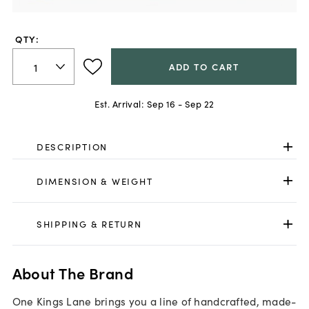
QTY:
ADD TO CART
Est. Arrival:
Sep 16 - Sep 22
DESCRIPTION
DIMENSION & WEIGHT
SHIPPING & RETURN
About The Brand
One Kings Lane brings you a line of handcrafted, made-