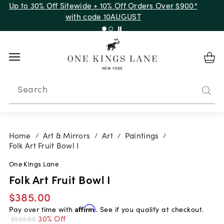
Up to 30% Off Sitewide + 10% Off Orders Over $900*
with code 10AUGUST
Search
Home
Art & Mirrors
Art
Paintings
/
/
/
/
Folk Art Fruit Bowl I
One Kings Lane
Folk Art Fruit Bowl I
$385.00
Pay over time with
Affirm
. See if you qualify at checkout.
30% Off
$550.00