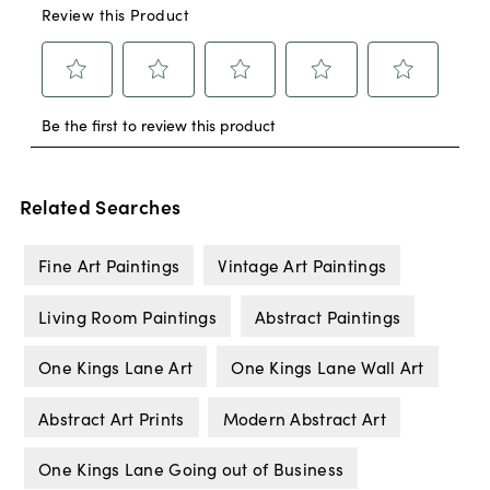
Related Searches
Fine Art Paintings
Vintage Art Paintings
Living Room Paintings
Abstract Paintings
One Kings Lane Art
One Kings Lane Wall Art
Abstract Art Prints
Modern Abstract Art
One Kings Lane Going out of Business