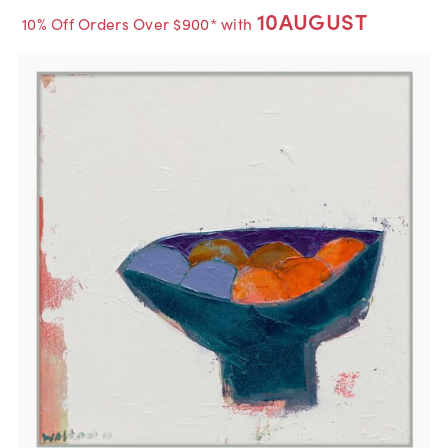
10AUGUST
10% Off Orders Over $900* with