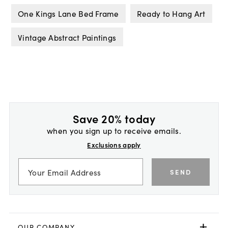
One Kings Lane Bed Frame
Ready to Hang Art
Vintage Abstract Paintings
Save 20% today
when you sign up to receive emails.
Exclusions apply
SEND
OUR COMPANY