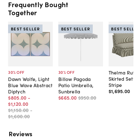
Frequently Bought
Together
BEST SELLER
BEST SELLER
BEST SELLE
Thelma Ruffl
30
% OFF
30
% OFF
Skirted Sette
Dawn Wolfe, Light
Billow Pagoda
Stripe
Blue Wave Abstract
Patio Umbrella,
$1,695
.
00
Diptych
Sunbrella
$805
.
00
-
$665
.
00
$950
.
00
$1,120
.
00
$1,150
.
00
-
$1,600
.
00