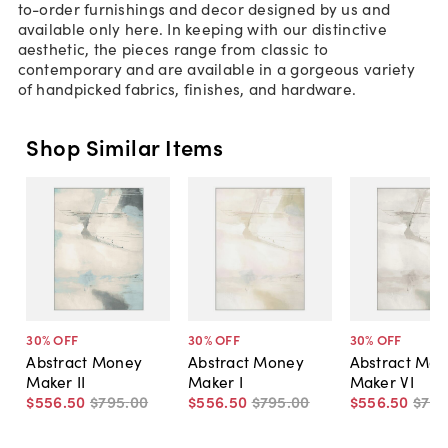
to-order furnishings and decor designed by us and
available only here. In keeping with our distinctive
aesthetic, the pieces range from classic to
contemporary and are available in a gorgeous variety
of handpicked fabrics, finishes, and hardware.
Shop Similar Items
30
% OFF
30
% OFF
30
% OFF
Abstract Money
Abstract Money
Abstract Mo
Maker II
Maker I
Maker VI
$556
.
50
$795
.
00
$556
.
50
$795
.
00
$556
.
50
$79