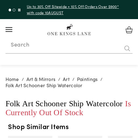
Up to 50% Off Clearance
Search
Home
Art & Mirrors
Art
Paintings
/
/
/
/
Folk Art Schooner Ship Watercolor
Folk Art Schooner Ship Watercolor
Is
Currently Out Of Stock
Shop Similar Items