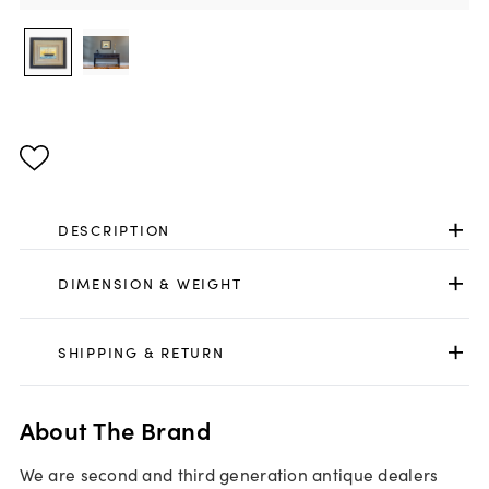
DESCRIPTION
DIMENSION & WEIGHT
SHIPPING & RETURN
About The Brand
We are second and third generation antique dealers