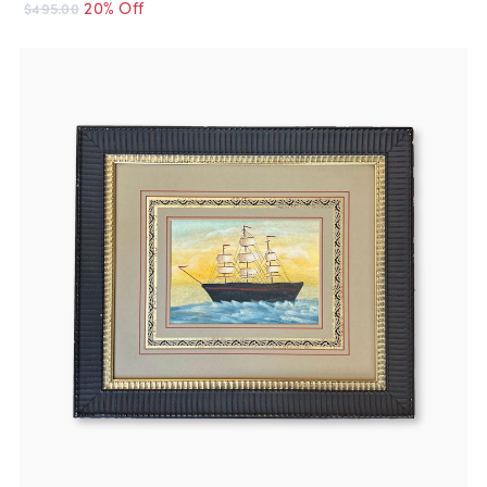
20% Off
$495.00