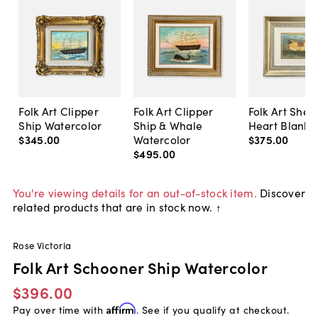
Folk Art Clipper
Folk Art Clipper
Folk Art Shee
Ship Watercolor
Ship & Whale
Heart Blanke
$345
.
00
Watercolor
$375
.
00
$495
.
00
You're viewing details for an out-of-stock item.
Discover
related products that are in stock now. ↑
Rose Victoria
Folk Art Schooner Ship Watercolor
$396.00
Pay over time with
Affirm
. See if you qualify at checkout.