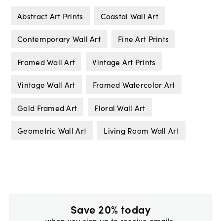
Abstract Art Prints
Coastal Wall Art
Contemporary Wall Art
Fine Art Prints
Framed Wall Art
Vintage Art Prints
Vintage Wall Art
Framed Watercolor Art
Gold Framed Art
Floral Wall Art
Geometric Wall Art
Living Room Wall Art
Save 20% today
when you sign up to receive emails.