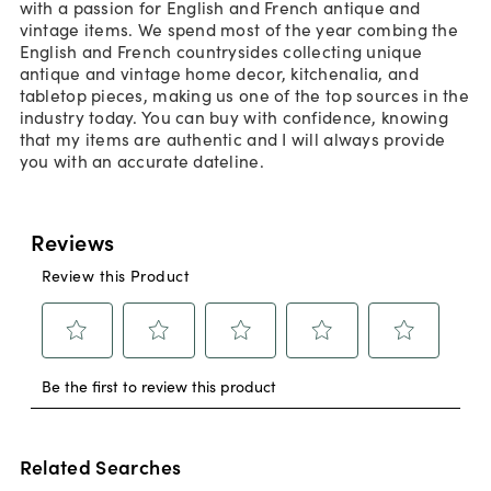
with a passion for English and French antique and
vintage items. We spend most of the year combing the
English and French countrysides collecting unique
antique and vintage home decor, kitchenalia, and
tabletop pieces, making us one of the top sources in the
industry today. You can buy with confidence, knowing
that my items are authentic and I will always provide
you with an accurate dateline.
Related Searches