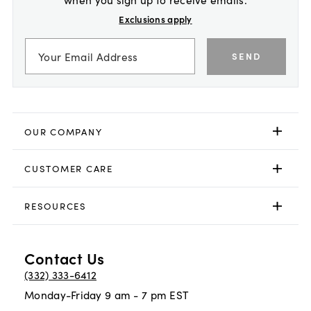
Exclusions apply
SEND
OUR COMPANY
CUSTOMER CARE
RESOURCES
Contact Us
(332) 333-6412
Monday-Friday 9 am - 7 pm EST