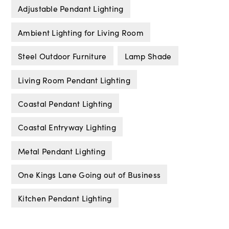
Adjustable Pendant Lighting
Ambient Lighting for Living Room
Steel Outdoor Furniture
Lamp Shade
Living Room Pendant Lighting
Coastal Pendant Lighting
Coastal Entryway Lighting
Metal Pendant Lighting
One Kings Lane Going out of Business
Kitchen Pendant Lighting