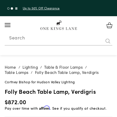
Up to 30% Off Sitewide + 10% Off Orders Over $900*
with code 10AUGUST
Search
Home
Lighting
Table & Floor Lamps
/
/
/
Table Lamps
Folly Beach Table Lamp, Verdigris
/
Cortney Bishop for Hudson Valley Lighting
Folly Beach Table Lamp, Verdigris
$872.00
Pay over time with
Affirm
. See if you qualify at checkout.