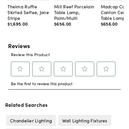
Thelma Ruffle
Mill Reef Porcelain
Madcap Cott
Skirted Settee, Jane
Table Lamp,
Canton Cela
Stripe
Palm/Multi
Table Lamp, 
$1,695
.
00
$656
.
00
$656
.
00
Related Searches
Chandelier Lighting
Wall Lighting Fixtures