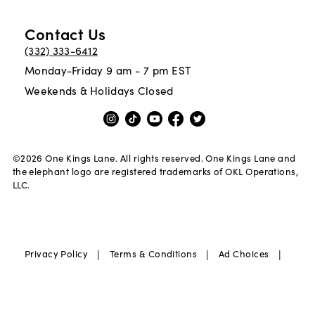
Contact Us
(332) 333-6412
Monday-Friday 9 am - 7 pm EST
Weekends & Holidays Closed
©
2026
One Kings Lane. All rights reserved. One Kings Lane and
the elephant logo are registered trademarks of OKL Operations,
LLC.
|
|
|
Privacy Policy
Terms & Conditions
Ad Choices