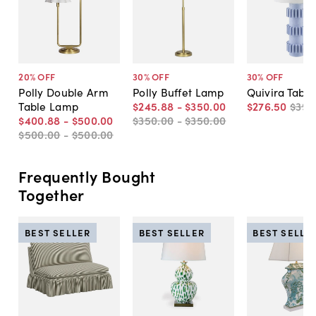
20
% OFF
30
% OFF
30
% OFF
Polly Double Arm
Polly Buffet Lamp
Quivira Tabl
Table Lamp
$245
.
88
-
$350
.
00
$276
.
50
$395
$400
.
88
-
$500
.
00
$350
.
00
-
$350
.
00
$500
.
00
-
$500
.
00
Frequently Bought
Together
BEST SELLER
BEST SELLER
BEST SELLE