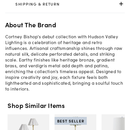
SHIPPING & RETURN
About The Brand
Cortney Bishop's debut collection with Hudson Valley
Lighting is a celebration of heritage and retro
influences. Artisanal craftsmanship shines through raw
natural silk, delicate perforated details, and striking
scale. Earthy finishes like heritage bronze, gradient
brass, and verdigris metal add depth and patina,
enriching the collection's timeless appeal. Designed to
inspire creativity and joy, each fixture feels both
lighthearted and sophisticated, bringing a soulful touch
to interiors.
Shop Similar Items
BEST SELLER