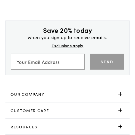
Save 20% today
when you sign up to receive emails.
Exclusions apply
SEND
OUR COMPANY
CUSTOMER CARE
RESOURCES