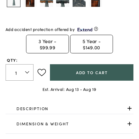
Add accident protection offered by
3
Year -
5
Year -
$99.99
$149.00
QTY:
ADD TO CART
Est. Arrival:
Aug 13 - Aug 19
DESCRIPTION
DIMENSION & WEIGHT