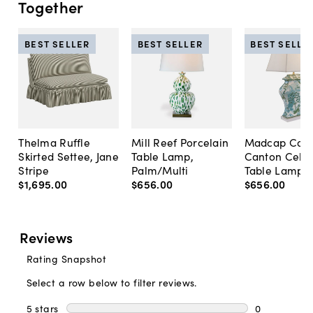
Together
BEST SELLER
BEST SELLER
BEST SELLE
Thelma Ruffle
Mill Reef Porcelain
Madcap Cott
Skirted Settee, Jane
Table Lamp,
Canton Cela
Stripe
Palm/Multi
Table Lamp, 
$1,695
.
00
$656
.
00
$656
.
00