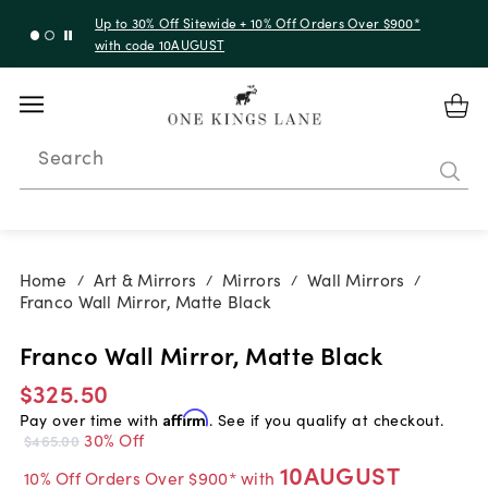
Up to 30% Off Sitewide + 10% Off Orders Over $900*
with code 10AUGUST
Search
Home
Art & Mirrors
Mirrors
Wall Mirrors
/
/
/
/
Franco Wall Mirror, Matte Black
Franco Wall Mirror, Matte Black
$325.50
Pay over time with
Affirm
. See if you qualify at checkout.
30% Off
$465.00
10AUGUST
10% Off Orders Over $900* with