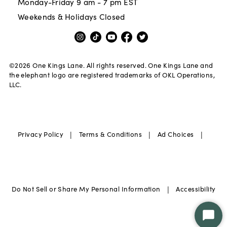
Monday-Friday 9 am - 7 pm EST
Weekends & Holidays Closed
©
2026
One Kings Lane. All rights reserved. One Kings Lane and
the elephant logo are registered trademarks of OKL Operations,
LLC.
|
|
|
Privacy Policy
Terms & Conditions
Ad Choices
|
Do Not Sell or Share My Personal Information
Accessibility
Star