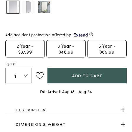
Add accident protection offered by
2
Year -
3
Year -
5
Year -
$37.99
$46.99
$69.99
QTY:
ADD TO CART
Est. Arrival:
Aug 18 - Aug 24
DESCRIPTION
DIMENSION & WEIGHT