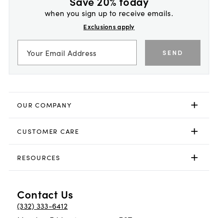
Save 20% today
when you sign up to receive emails.
Exclusions apply
SEND
OUR COMPANY
CUSTOMER CARE
RESOURCES
Contact Us
(332) 333-6412