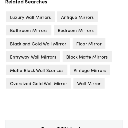
Related Searches
Luxury Wall Mirrors
Antique Mirrors
Bathroom Mirrors
Bedroom Mirrors
Black and Gold Wall Mirror
Floor Mirror
Entryway Wall Mirrors
Black Matte Mirrors
Matte Black Wall Sconces
Vintage Mirrors
Oversized Gold Wall Mirror
Wall Mirror