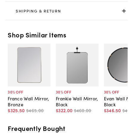
SHIPPING & RETURN
Shop Similar Items
30
% OFF
30
% OFF
30
% OFF
Franco Wall Mirror,
Frankie Wall Mirror,
Evan Wall Mir
Bronze
Black
Black
$325
.
50
$465
.
00
$322
.
00
$460
.
00
$346
.
50
$49
Frequently Bought